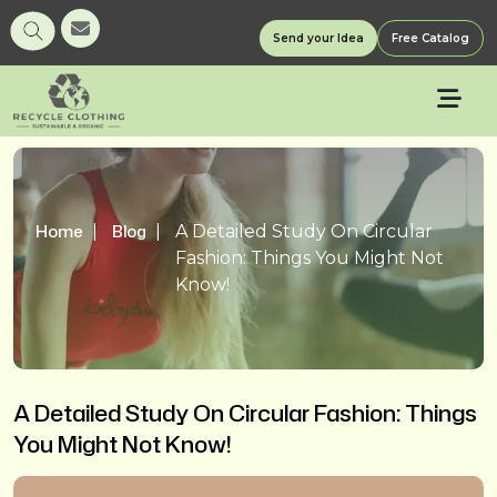
Send your Idea
Free Catalog
Home
Blog
A Detailed Study On Circular
Fashion: Things You Might Not
Know!
A Detailed Study On Circular Fashion: Things
You Might Not Know!