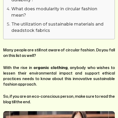
What does modularity in circular fashion
mean?
The utilization of sustainable materials and
deadstock fabrics
Many people are still not aware of circular fashion. Do you fall
on this list as well?
With the rise in
organic clothing
, anybody who wishes to
lessen their environmental impact and support ethical
practices needs to know about this innovative sustainable
fashion approach.
So, if you are an eco-conscious person, make sure to read the
blog till the end.