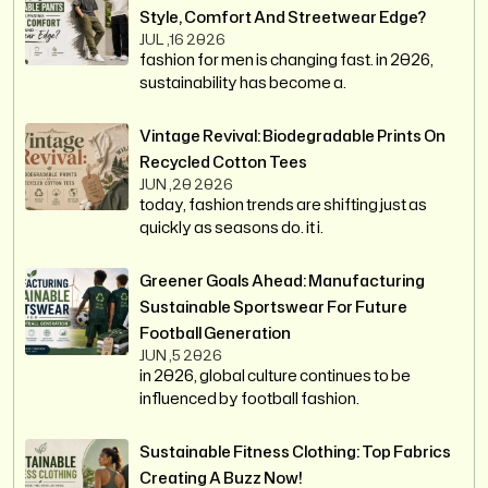
Style, Comfort And Streetwear Edge?
JUL ,16 2026
fashion for men is changing fast. in 2026,
sustainability has become a.
Vintage Revival: Biodegradable Prints On
Recycled Cotton Tees
JUN ,20 2026
today, fashion trends are shifting just as
quickly as seasons do. it i.
Greener Goals Ahead: Manufacturing
Sustainable Sportswear For Future
Football Generation
JUN ,5 2026
in 2026, global culture continues to be
influenced by football fashion.
Sustainable Fitness Clothing: Top Fabrics
Creating A Buzz Now!