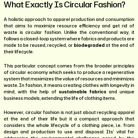
What Exactly Is Circular Fashion?
A holistic approach to apparel production and consumption
that aims to maximize resource efficiency and get rid of
waste is circular fashion. Unlike the conventional way, it
follows a closed-loop system where fabrics and products are
made to be reused, recycled, or
biodegraded
at the end of
their lifecycle.
This particular concept comes from the broader principles
of circular economy which seeks to produce a regenerative
system that maximizes the value of resources and minimizes
waste. In fashion, it means creating clothes with longevity in
mind, with the help of
sustainable fabrics
and unique
business models, extending the life of clothing items.
However, circular fashion is not just about recycling apparel
at the end of their life but it a compact approach that
considers the whole lifecycle of a clothing piece, i.e. from
design and production to use and disposal. Its’ vital for