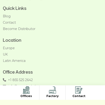
Quick Links
Blog
Contact
Become Distributor
Location
Europe
UK
Latin America
Office Address
+1 855 525 2642
info@recycleclothing.com
Penthouse, 8730 Wilshire Blvd, Beverly Hills, California,
Offices
Factory
Contact
90211, USA