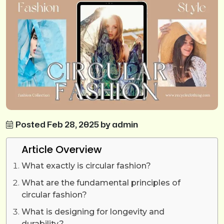
Posted Feb 28, 2025 by admin
Article Overview
What exactly is circular fashion?
What are the fundamental principles of
circular fashion?
What is designing for longevity and
durability?