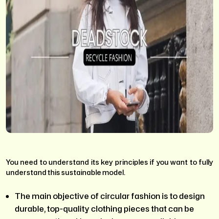
You need to understand its key principles if you want to fully
understand this sustainable model.
The main objective of circular fashion is to design
durable, top-quality clothing pieces that can be