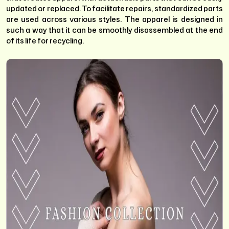
updated or replaced. To facilitate repairs, standardized parts
are used across various styles. The apparel is designed in
such a way that it can be smoothly disassembled at the end
of its life for recycling.