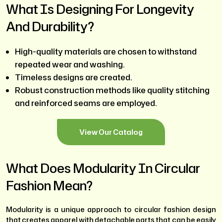
What Is Designing For Longevity
And Durability?
High-quality materials are chosen to withstand
repeated wear and washing.
Timeless designs are created.
Robust construction methods like quality stitching
and reinforced seams are employed.
View Our Catalog
What Does Modularity In Circular
Fashion Mean?
Modularity is a unique approach to circular fashion design
that creates apparel with detachable parts that can be easily