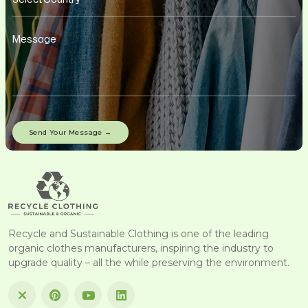
Recycle and Sustainable Clothing is one of the leading
organic clothes manufacturers, inspiring the industry to
upgrade quality – all the while preserving the environment.