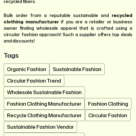
recycled fibers.
Bulk order from a reputable sustainable and
recycled
clothing manufacturer
if you are a retailer or business
owner finding wholesale apparel that is crafted using a
circular fashion approach! Such a supplier offers top deals
and discounts!
Tags
Organic Fashion
Sustainable Fashion
Circular Fashion Trend
Wholesale Sustainable Fashion
Fashion Clothing Manufacturer
Fashion Clothing
Recycle Clothing Manufacturer
Circular Fashion
Sustainable Fashion Vendor