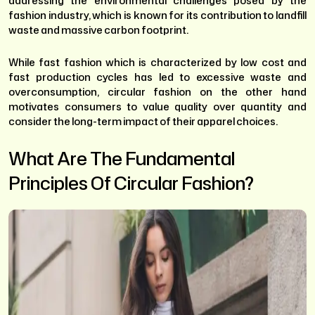
addressing the environmental challenges posed by the
fashion industry, which is known for its contribution to landfill
waste and massive carbon footprint.
While fast fashion which is characterized by low cost and
fast production cycles has led to excessive waste and
overconsumption, circular fashion on the other hand
motivates consumers to value quality over quantity and
consider the long-term impact of their apparel choices.
What Are The Fundamental
Principles Of Circular Fashion?