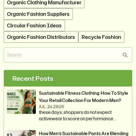
Organic Clothing Manufacturer
Organic Fashion Suppliers
Circular Fashion Ideas
Organic Fashion Distributors
Recycle Fashion
Recent Posts
Sustainable Fitness Clothing: How To Style
Your Retail Collection For Modern Men?
JUL ,24 2026
these days, shoppers do not expect
activewear to score on performance .
How Men’s Sustainable Pants Are Blending