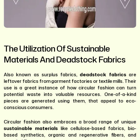
The Utilization Of Sustainable
Materials And Deadstock Fabrics
Also known as surplus fabrics,
deadstock fabrics
are
leftover fabrics from garment factories or textile mills. Their
use is a great instance of how circular fashion can turn
potential waste into valuable resources. One-of-a-kind
pieces are generated using them, that appeal to eco-
conscious consumers.
Circular fashion also embraces a broad range of unique
sustainable materials
like cellulose-based fabrics, bio-
based synthetics, organic and regenerative fibers, and