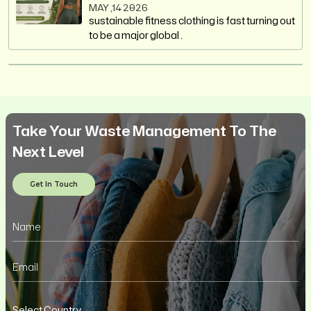
MAY ,14 2026
sustainable fitness clothing is fast turning out
to be a major global .
Take Your Waste Management To The
Next Level
Get In Touch