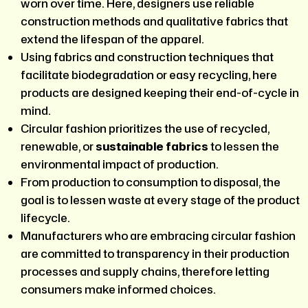
worn over time. Here, designers use reliable
construction methods and qualitative fabrics that
extend the lifespan of the apparel.
Using fabrics and construction techniques that
facilitate biodegradation or easy recycling, here
products are designed keeping their end-of-cycle in
mind.
Circular fashion prioritizes the use of recycled,
renewable, or
sustainable fabrics
to lessen the
environmental impact of production.
From production to consumption to disposal, the
goal is to lessen waste at every stage of the product
lifecycle.
Manufacturers who are embracing circular fashion
are committed to transparency in their production
processes and supply chains, therefore letting
consumers make informed choices.