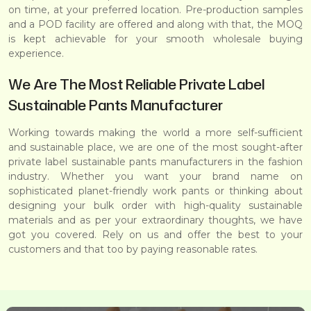
on time, at your preferred location. Pre-production samples
and a POD facility are offered and along with that, the MOQ
is kept achievable for your smooth wholesale buying
experience.
We Are The Most Reliable Private Label
Sustainable Pants Manufacturer
Working towards making the world a more self-sufficient
and sustainable place, we are one of the most sought-after
private label sustainable pants manufacturers in the fashion
industry. Whether you want your brand name on
sophisticated planet-friendly work pants or thinking about
designing your bulk order with high-quality sustainable
materials and as per your extraordinary thoughts, we have
got you covered. Rely on us and offer the best to your
customers and that too by paying reasonable rates.