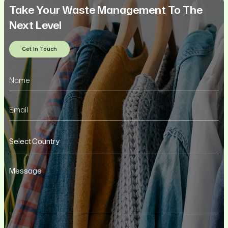
Take Your Waste Management To The
Next Level
Get In Touch