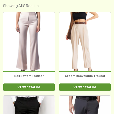
Showing All 8 Results
Bell Bottom Trouser
Cream Recyclable Trouser
VIEW CATALOG
VIEW CATALOG