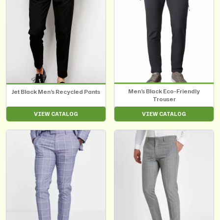
Men’s Black Eco-Friendly
Jet Black Men’s Recycled Pants
Trouser
VIEW CATALOG
VIEW CATALOG