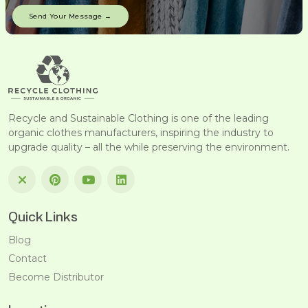
Recycle and Sustainable Clothing is one of the leading
organic clothes manufacturers, inspiring the industry to
upgrade quality – all the while preserving the environment.
Quick Links
Blog
Contact
Become Distributor