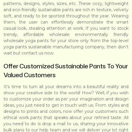
patterns, designs, styles, sizes, etc. These cozy, lightweight
and eco-friendly sustainable pants are rich in texture, velvety
soft, and ready to be sported throughout the year. Wearing
them, the user can effortlessly demonstrate the smart
casual look, stealing attention at work. If you want to stock
trendy, affordable wholesale environmentally friendly
wholesale yoga pants for your store only from the top-level
yoga pants sustainable manufacturing company, then don’t
wait but
contact us now
.
Offer Customized Sustainable Pants To Your
Valued Customers
It’s time to turn all your dreams into a beautiful reality and
show your creative side to the world! How? Well, if you wish
to customize your order as per your imagination and design
ideas, you just need to get in touch with us. From styles and
designs to prints and colors, now offer your customers such
ethical work pants that speaks about your refined taste. All
you need to do is
drop a mail to us
, sharing your innovative
bulk plans to our help team and we will deliver your lot right