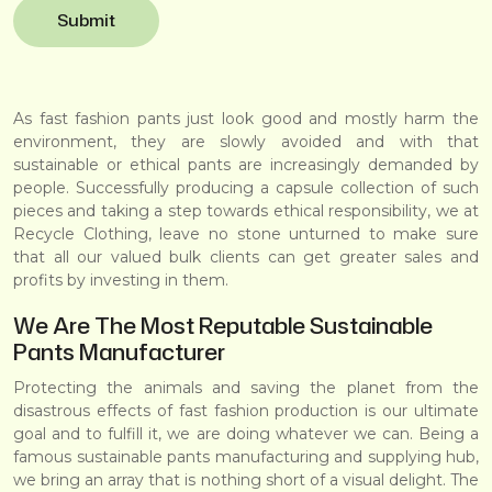
As fast fashion pants just look good and mostly harm the
environment, they are slowly avoided and with that
sustainable or ethical pants are increasingly demanded by
people. Successfully producing a capsule collection of such
pieces and taking a step towards ethical responsibility, we at
Recycle Clothing
, leave no stone unturned to make sure
that all our valued bulk clients can get greater sales and
profits by investing in them.
We Are The Most Reputable Sustainable
Pants Manufacturer
Protecting the animals and saving the planet from the
disastrous effects of fast fashion production is our ultimate
goal and to fulfill it, we are doing whatever we can. Being a
famous sustainable pants manufacturing and supplying hub,
we bring an array that is nothing short of a visual delight. The