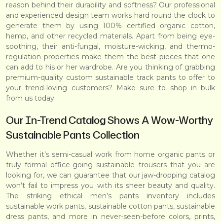
reason behind their durability and softness? Our professional
and experienced design team works hard round the clock to
generate them by using 100% certified organic cotton,
hemp, and other recycled materials. Apart from being eye-
soothing, their anti-fungal, moisture-wicking, and thermo-
regulation properties make them the best pieces that one
can add to his or her wardrobe. Are you thinking of grabbing
premium-quality custom sustainable track pants to offer to
your trend-loving customers? Make sure to shop in bulk
from us today.
Our In-Trend Catalog Shows A Wow-Worthy
Sustainable Pants Collection
Whether it’s semi-casual work from home organic pants or
truly formal office-going sustainable trousers that you are
looking for, we can guarantee that our jaw-dropping catalog
won’t fail to impress you with its sheer beauty and quality.
The striking ethical men’s pants inventory includes
sustainable work pants, sustainable cotton pants, sustainable
dress pants, and more in never-seen-before colors, prints,