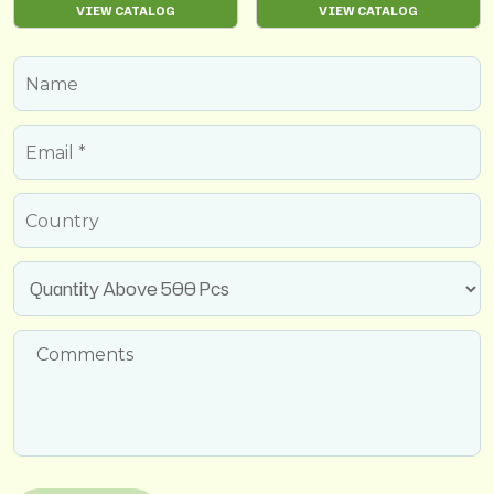
VIEW CATALOG
VIEW CATALOG