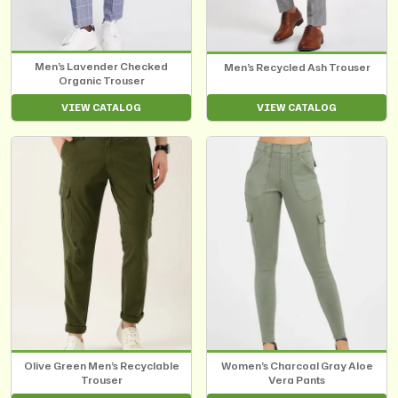
Men’s Lavender Checked
Men’s Recycled Ash Trouser
Organic Trouser
VIEW CATALOG
VIEW CATALOG
Olive Green Men’s Recyclable
Women’s Charcoal Gray Aloe
Trouser
Vera Pants