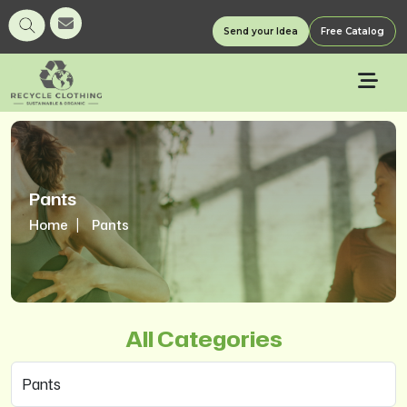
Send your Idea
Free Catalog
Pants
Home
Pants
All Categories