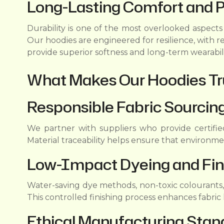
Long-Lasting Comfort and 
Durability is one of the most overlooked aspect
Our hoodies are engineered for resilience, with r
provide superior softness and long-term wearabil
What Makes Our Hoodies Tr
Responsible Fabric Sourcin
We partner with suppliers who provide certifie
Material traceability helps ensure that environm
Low-Impact Dyeing and Fin
Water-saving dye methods, non-toxic colourants
This controlled finishing process enhances fabri
Ethical Manufacturing Stan