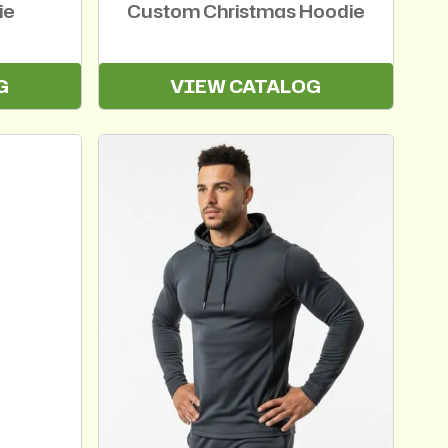
ie
Custom Christmas Hoodie
G
VIEW CATALOG