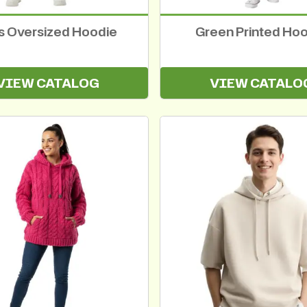
ls Oversized Hoodie
Green Printed Ho
VIEW CATALOG
VIEW CATALO