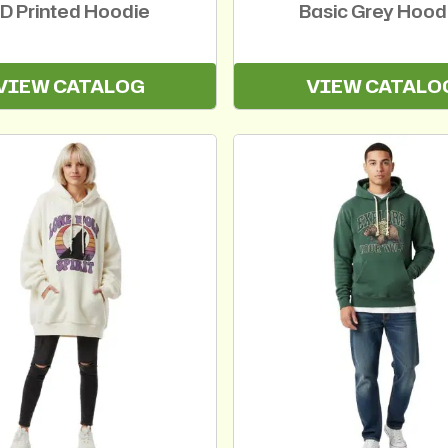
D Printed Hoodie
Basic Grey Hood
VIEW CATALOG
VIEW CATALO