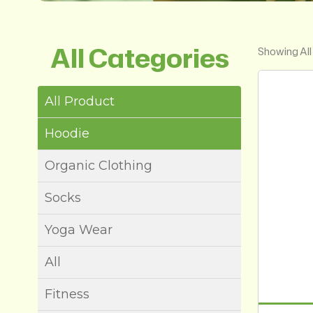
All Categories
Showing All
All Product
Hoodie
Organic Clothing
Socks
Yoga Wear
All
Fitness