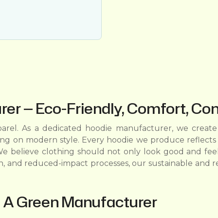
er — Eco-Friendly, Comfort, Co
rel. As a dedicated hoodie manufacturer, we create 
ing on modern style. Every hoodie we produce reflects 
e believe clothing should not only look good and feel
n, and reduced-impact processes, our sustainable and r
 A Green Manufacturer