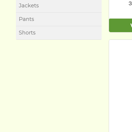
3
Jackets
Pants
Shorts