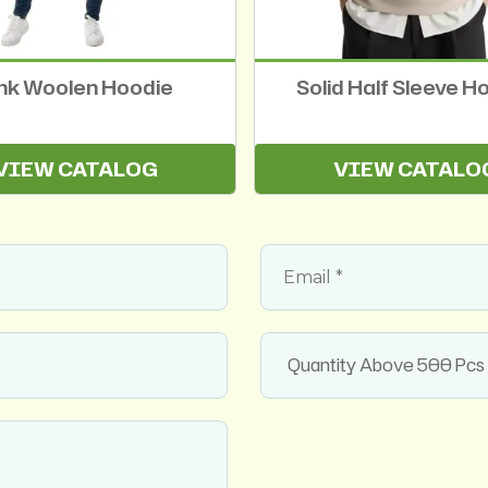
nk Woolen Hoodie
Solid Half Sleeve H
VIEW CATALOG
VIEW CATALO