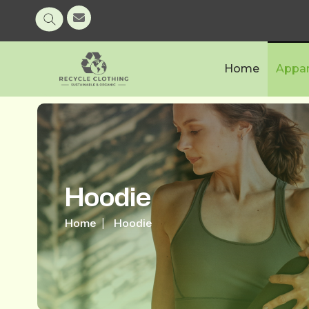
Home
Appar
Hoodie
Home
Hoodie