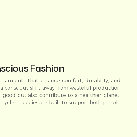
nscious Fashion
garments that balance comfort, durability, and
a conscious shift away from wasteful production
 good but also contribute to a healthier planet.
ecycled hoodies are built to support both people