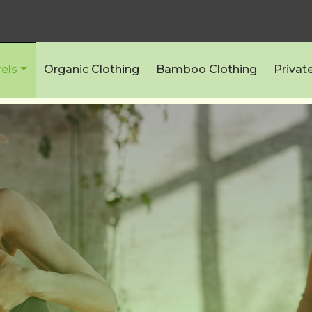
els
Organic Clothing
Bamboo Clothing
Privat