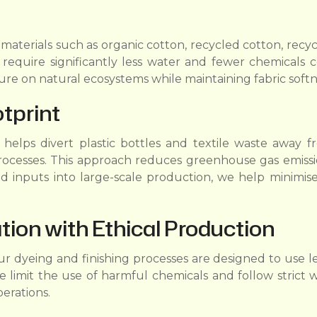
 materials such as organic cotton, recycled cotton, rec
equire significantly less water and fewer chemicals co
re on natural ecosystems while maintaining fabric softn
tprint
elps divert plastic bottles and textile waste away from
rocesses. This approach reduces greenhouse gas emissio
d inputs into large-scale production, we help minimise
ion with Ethical Production
 Our dyeing and finishing processes are designed to use
 limit the use of harmful chemicals and follow strict 
erations.