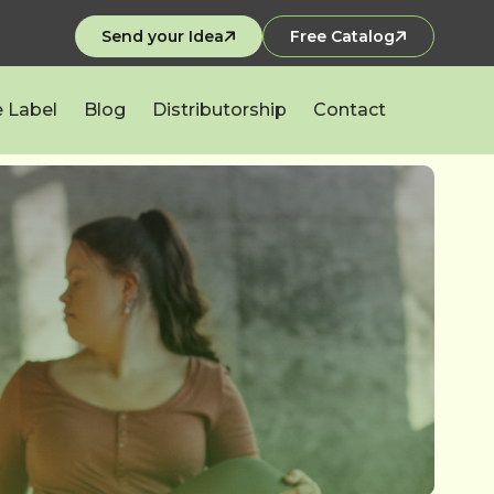
Send your Idea
Free Catalog
e Label
Blog
Distributorship
Contact