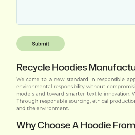
Recycle Hoodies Manufactur
Welcome to a new standard in responsible appa
environmental responsibility without compromis
models and toward smarter textile innovation. W
Through responsible sourcing, ethical productio
and the environment.
Why Choose A Hoodie From