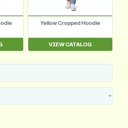
oodie
Yellow Cropped Hoodie
G
VIEW CATALOG