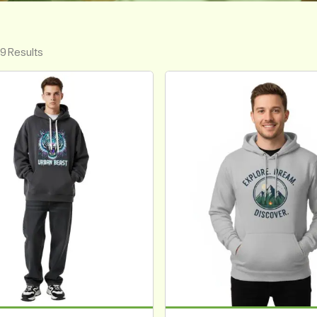
 9 Results