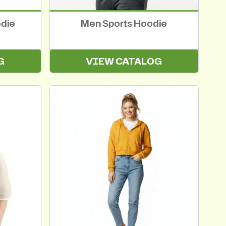
odie
Men Sports Hoodie
G
VIEW CATALOG