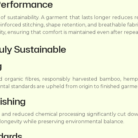
Performance
s of sustainability. A garment that lasts longer reduce
einforced stitching, shape retention, and breathable fabr
ity, ensuring that comfort is maintained even after repe
uly Sustainable
g
d organic fibres, responsibly harvested bamboo, hemp-b
ental standards are upheld from origin to finished garme
ishing
, and reduced chemical processing significantly cut do
c longevity while preserving environmental balance.
dards