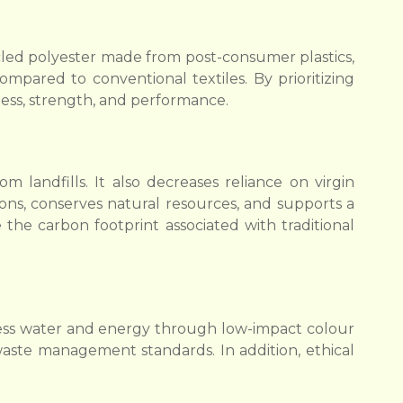
ycled polyester made from post-consumer plastics,
mpared to conventional textiles. By prioritizing
ess, strength, and performance.
 landfills. It also decreases reliance on virgin
ns, conserves natural resources, and supports a
 the carbon footprint associated with traditional
 less water and energy through low-impact colour
waste management standards. In addition, ethical