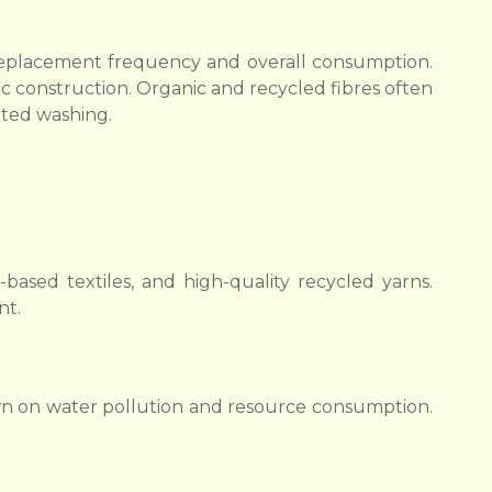
s replacement frequency and overall consumption.
ic construction. Organic and recycled fibres often
ated washing.
ased textiles, and high-quality recycled yarns.
nt.
wn on water pollution and resource consumption.