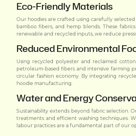
Eco-Friendly Materials
Our hoodies are crafted using carefully selected
bamboo fibers, and hemp blends. These fabrics r
renewable and recycled inputs, we reduce pressu
Reduced Environmental Foo
Using recycled polyester and reclaimed cotton h
petroleum-based fibers and intensive farming p
circular fashion economy. By integrating recycle
hoodie manufacturing.
Water and Energy Conservat
Sustainability extends beyond fabric selection.
treatments and efficient washing techniques. We
labour practices are a fundamental part of our op