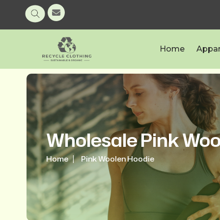
Home
Appar
Wholesale Pink Woo
Home
Pink Woolen Hoodie