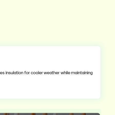
es insulation for cooler weather while maintaining