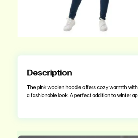
Description
The pink woolen hoodie offers cozy warmth with st
a fashionable look. A perfect addition to winter ap