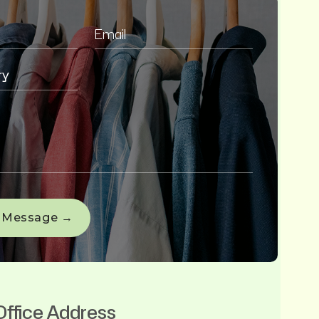
Office Address