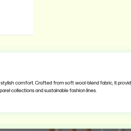
ylish comfort. Crafted from soft wool-blend fabric, it provid
parel collections and sustainable fashion lines.