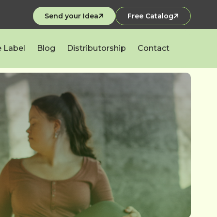
Send your Idea
Free Catalog
e Label
Blog
Distributorship
Contact