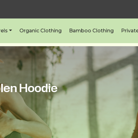
els
Organic Clothing
Bamboo Clothing
Privat
len Hoodie