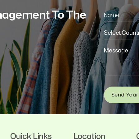
nagement To The
Quick Links
Location