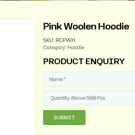
Pink Woolen Hoodie
SKU:
RCPWH
Category:
Hoodie
PRODUCT ENQUIRY