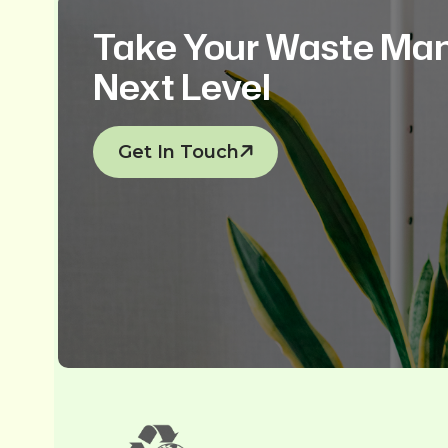
Take Your Waste Ma
Next Level
Get In Touch