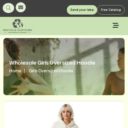
Send your Idea
Free Catalog
Wholesale Girls Oversized Hoodie
Home
Girls Oversized Hoodie