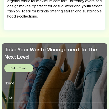
organic fabric for maximum comfort. Its trendy oversized
design makes it perfect for casual wear and youth street
fashion. Ideal for brands offering stylish and sustainable
hoodie collections.
Take Your Waste Management To The
Next Level
Get In Touch