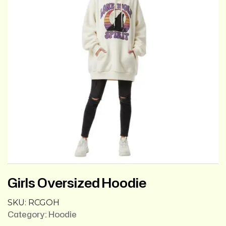
Girls Oversized Hoodie
SKU:
RCGOH
Category:
Hoodie