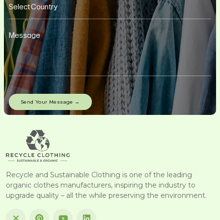
Recycle and Sustainable Clothing is one of the leading
organic clothes manufacturers, inspiring the industry to
upgrade quality – all the while preserving the environment.