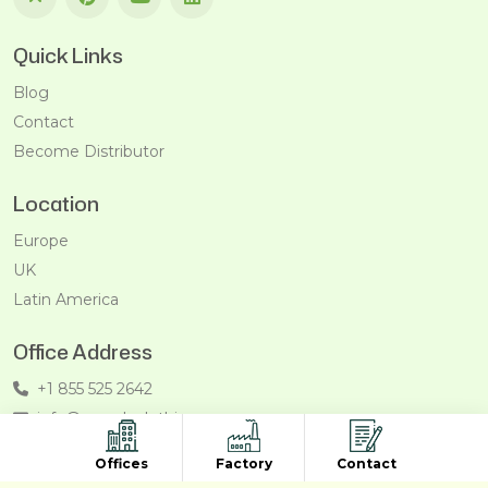
Quick Links
Blog
Contact
Become Distributor
Location
Europe
UK
Latin America
Office Address
+1 855 525 2642
info@recycleclothing.com
Penthouse, 8730 Wilshire Blvd, Beverly Hills, California,
Offices
Factory
Contact
90211, USA