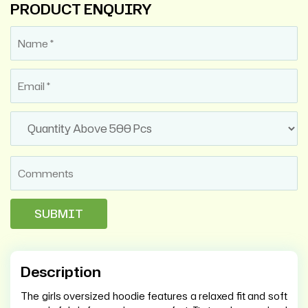
PRODUCT ENQUIRY
Description
The girls oversized hoodie features a relaxed fit and soft