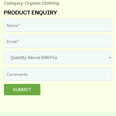
Category:
Organic Clothing
PRODUCT ENQUIRY