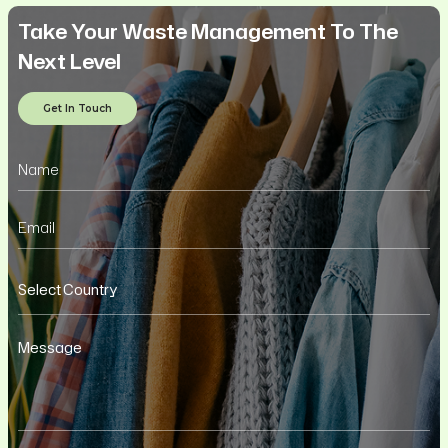
Take Your Waste Management To The
Next Level
Get In Touch