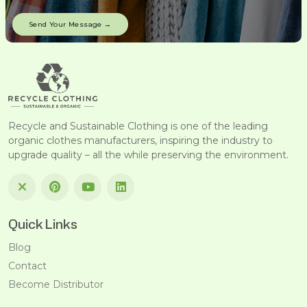
Recycle and Sustainable Clothing is one of the leading
organic clothes manufacturers, inspiring the industry to
upgrade quality – all the while preserving the environment.
Quick Links
Blog
Contact
Become Distributor