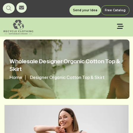
Send your Idea
Free Catalog
Wholesale Designer Organic Cotton Top &
Skirt
Home
Designer Organic Cotton Top & Skirt