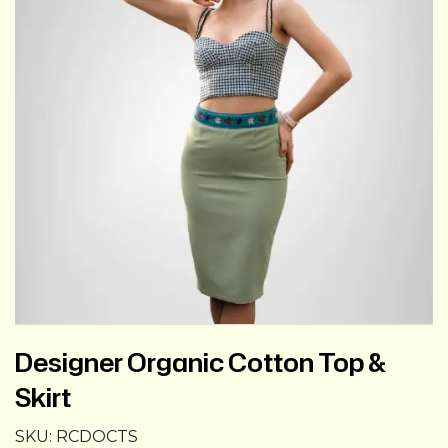
Designer Organic Cotton Top &
Skirt
SKU:
RCDOCTS