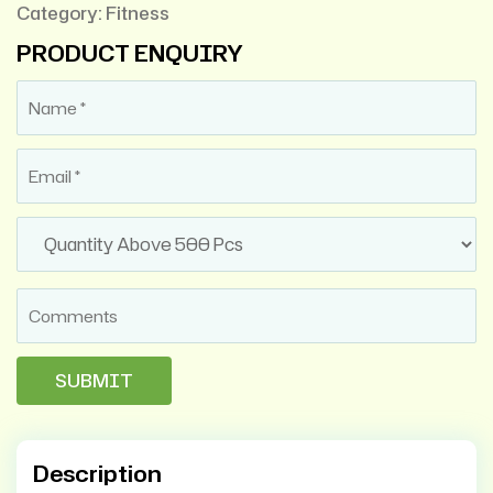
Category:
Fitness
PRODUCT ENQUIRY
Description