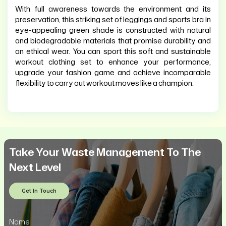
With full awareness towards the environment and its
preservation, this striking set of leggings and sports bra in
eye-appealing green shade is constructed with natural
and biodegradable materials that promise durability and
an ethical wear. You can sport this soft and sustainable
workout clothing set to enhance your performance,
upgrade your fashion game and achieve incomparable
flexibility to carry out workout moves like a champion.
Take Your Waste Management To The
Next Level
Get In Touch