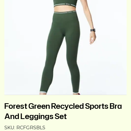
Forest Green Recycled Sports Bra
And Leggings Set
SKU:
RCFGRSBLS