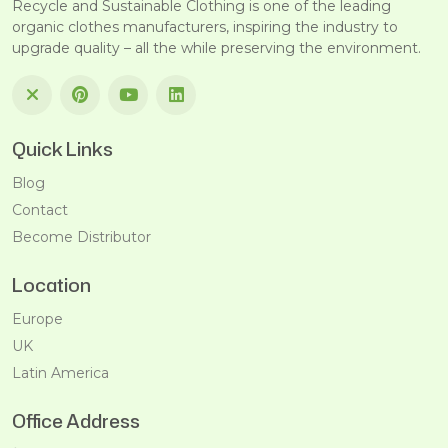
Recycle and Sustainable Clothing is one of the leading
organic clothes manufacturers, inspiring the industry to
upgrade quality – all the while preserving the environment.
Quick Links
Blog
Contact
Become Distributor
Location
Europe
UK
Latin America
Office Address