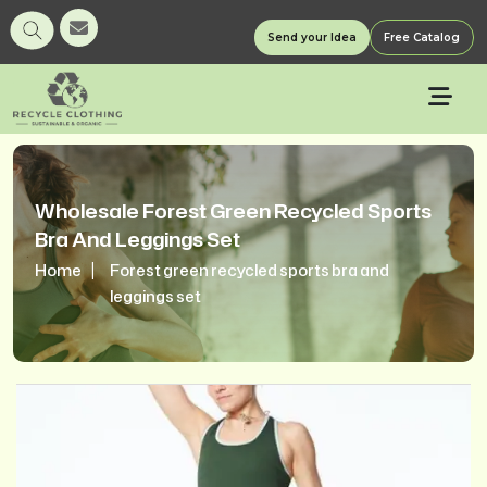
Send your Idea
Free Catalog
Wholesale Forest Green Recycled Sports
Bra And Leggings Set
Home
Forest green recycled sports bra and
leggings set