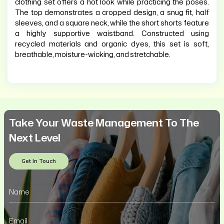
clothing set offers a hot look while practicing the poses.
The top demonstrates a cropped design, a snug fit, half
sleeves, and a square neck, while the short shorts feature
a highly supportive waistband. Constructed using
recycled materials and organic dyes, this set is soft,
breathable, moisture-wicking, and stretchable.
Take Your Waste Management To The
Next Level
Get In Touch