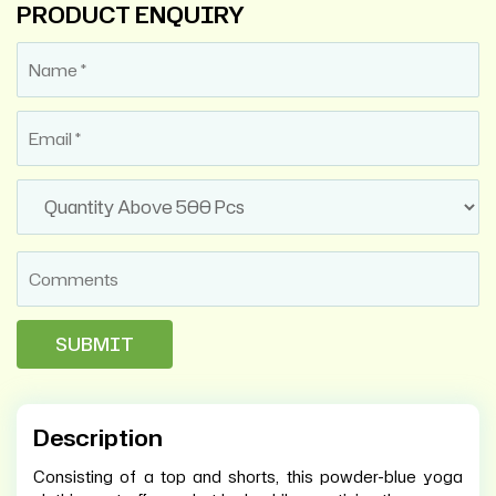
PRODUCT ENQUIRY
Description
Consisting of a top and shorts, this powder-blue yoga