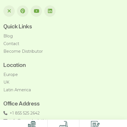
Quick Links
Blog
Contact
Become Distributor
Location
Europe
UK
Latin America
Office Address
+1 855 525 2642
info@recycleclothing.com