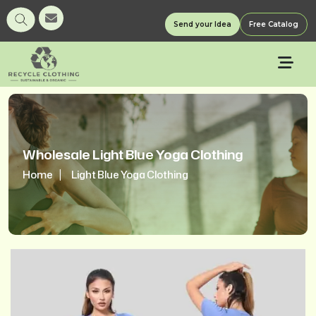
Send your Idea
Free Catalog
Wholesale Light Blue Yoga Clothing
Home
Light Blue Yoga Clothing