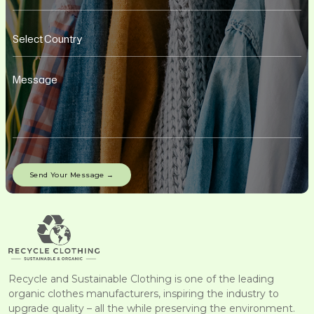
Recycle and Sustainable Clothing is one of the leading
organic clothes manufacturers, inspiring the industry to
upgrade quality – all the while preserving the environment.