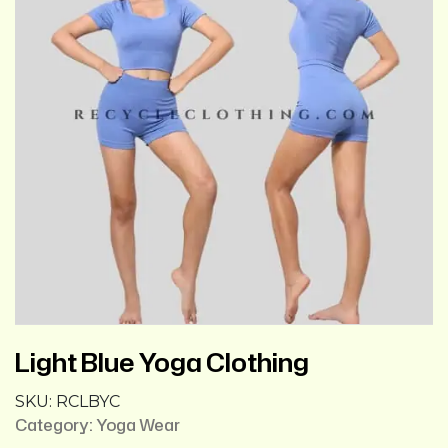
Light Blue Yoga Clothing
SKU:
RCLBYC
Category:
Yoga Wear