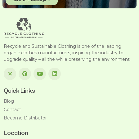
Recycle and Sustainable Clothing is one of the leading
organic clothes manufacturers, inspiring the industry to
upgrade quality – all the while preserving the environment.
Quick Links
Blog
Contact
Become Distributor
Location