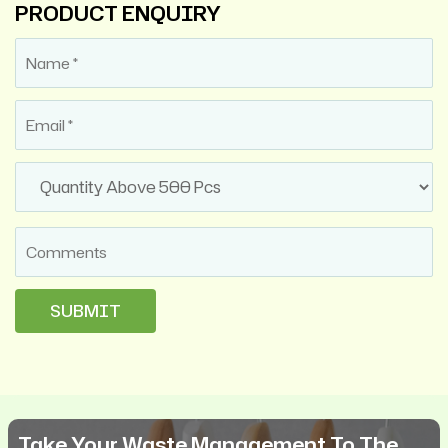
PRODUCT ENQUIRY
Take Your Waste Management To The