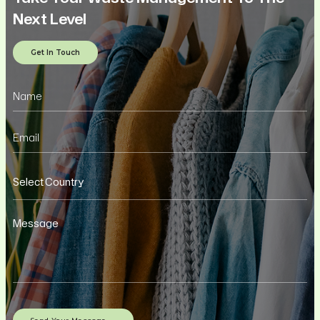
Next Level
Get In Touch