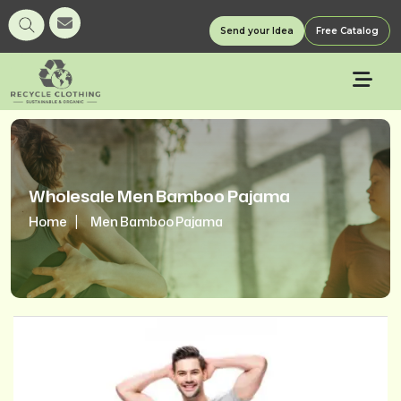
Send your Idea
Free Catalog
Wholesale Men Bamboo Pajama
Home
Men Bamboo Pajama