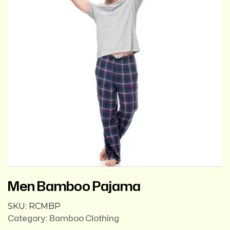
Men Bamboo Pajama
SKU:
RCMBP
Category:
Bamboo Clothing