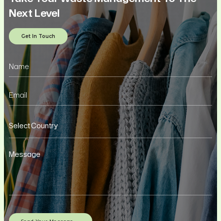
Next Level
Get In Touch