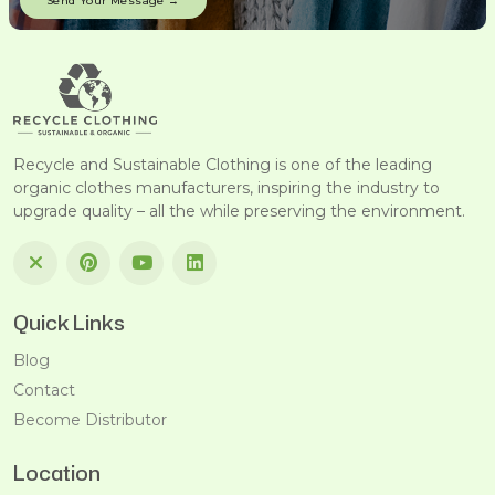
Recycle and Sustainable Clothing is one of the leading
organic clothes manufacturers, inspiring the industry to
upgrade quality – all the while preserving the environment.
Quick Links
Blog
Contact
Become Distributor
Location