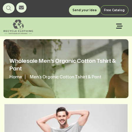
Send your Idea
Free Catalog
Wholesale Men’s Organic Cotton Tshirt &
Pant
Home
Men’s Organic Cotton Tshirt & Pant