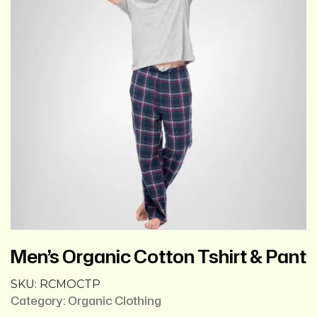
Men’s Organic Cotton Tshirt & Pant
SKU:
RCMOCTP
Category:
Organic Clothing