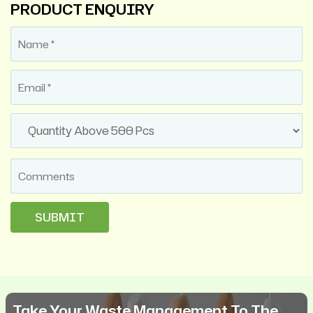
PRODUCT ENQUIRY
Take Your Waste Management To The