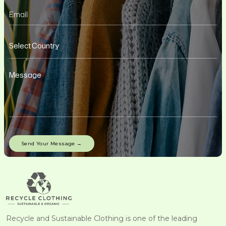
Recycle and Sustainable Clothing is one of the leading