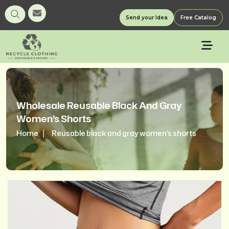
Send your Idea
Free Catalog
Wholesale Reusable Black And Gray
Women’s Shorts
Home
Reusable black and gray women’s shorts