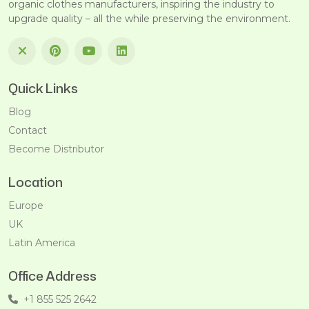
organic clothes manufacturers, inspiring the industry to
upgrade quality – all the while preserving the environment.
Quick Links
Blog
Contact
Become Distributor
Location
Europe
UK
Latin America
Office Address
+1 855 525 2642