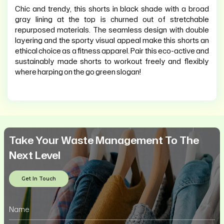
Chic and trendy, this shorts in black shade with a broad
gray lining at the top is churned out of stretchable
repurposed materials. The seamless design with double
layering and the sporty visual appeal make this shorts an
ethical choice as a fitness apparel. Pair this eco-active and
sustainably made shorts to workout freely and flexibly
where harping on the go green slogan!
Take Your Waste Management To The
Next Level
Get In Touch