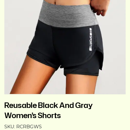
Reusable Black And Gray
Women’s Shorts
SKU:
RCRBGWS