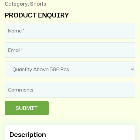
Category:
Shorts
PRODUCT ENQUIRY
Description