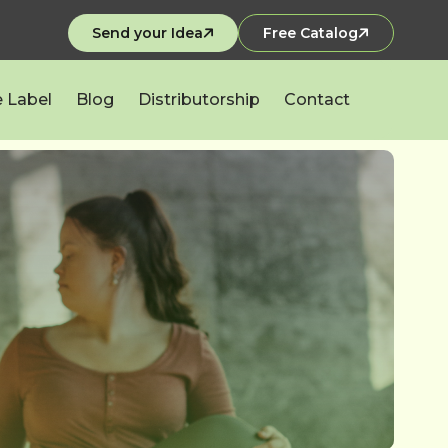
Send your Idea
Free Catalog
e Label
Blog
Distributorship
Contact