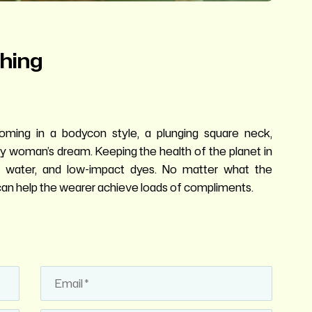
hing
oming in a bodycon style, a plunging square neck,
very woman’s dream. Keeping the health of the planet in
ss water, and low-impact dyes. No matter what the
it can help the wearer achieve loads of compliments.