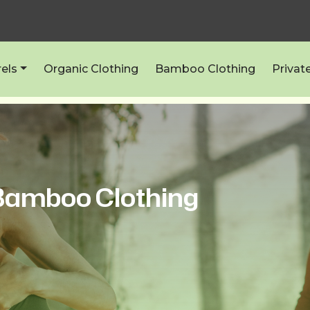
els
Organic Clothing
Bamboo Clothing
Privat
amboo Clothing