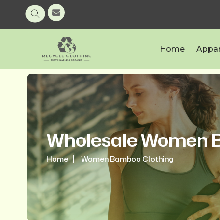
Home
Appar
Wholesale Women B
Home
Women Bamboo Clothing