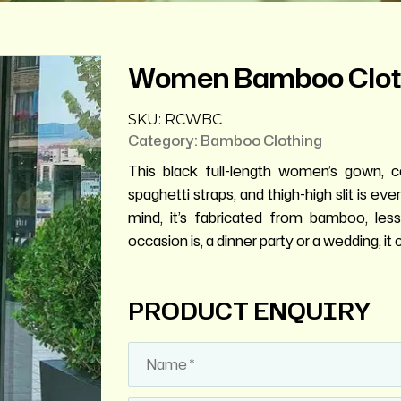
Women Bamboo Clot
SKU:
RCWBC
Category:
Bamboo Clothing
This black full-length women’s gown, c
spaghetti straps, and thigh-high slit is e
mind, it’s fabricated from bamboo, le
occasion is, a dinner party or a wedding, 
PRODUCT ENQUIRY