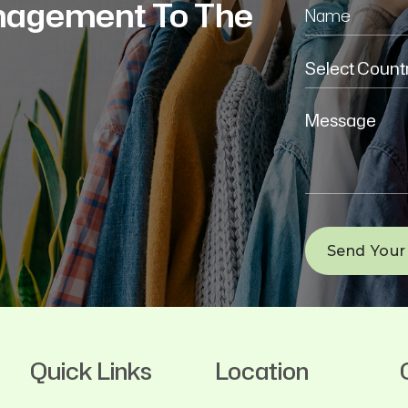
nagement To The
Quick Links
Location