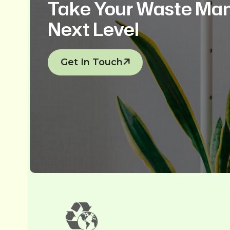
Take Your Waste Ma
Next Level
Get In Touch