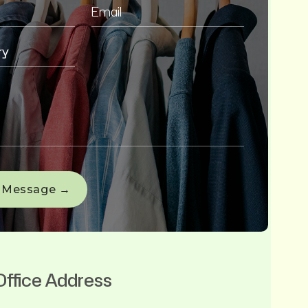
Office Address