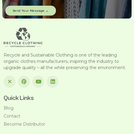
Recycle and Sustainable Clothing is one of the leading
organic clothes manufacturers, inspiring the industry to
upgrade quality – all the while preserving the environment.
Quick Links
Blog
Contact
Become Distributor