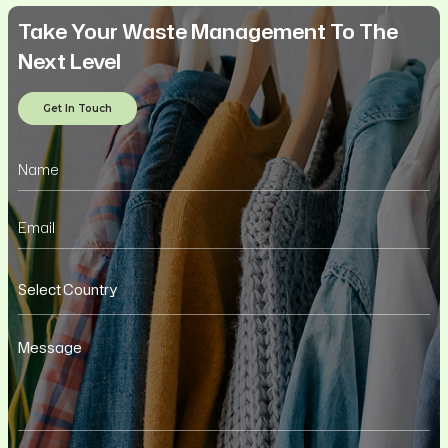
Take Your Waste Management To The
Next Level
Get In Touch