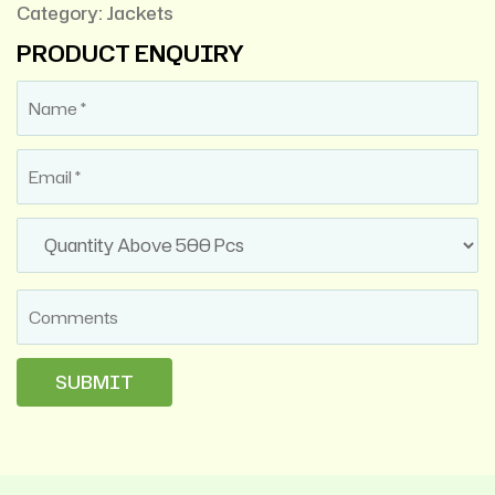
Category:
Jackets
PRODUCT ENQUIRY