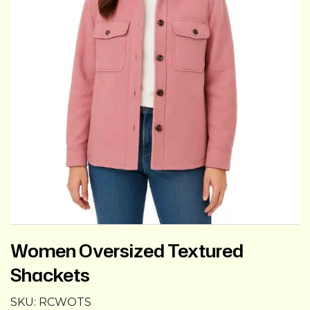
Women Oversized Textured
Shackets
SKU:
RCWOTS