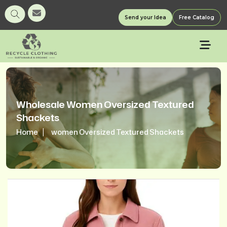
Send your Idea
Free Catalog
Wholesale Women Oversized Textured
Shackets
Home
women Oversized Textured Shackets