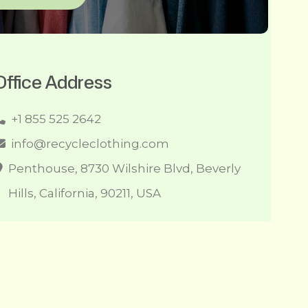
Office Address
+1 855 525 2642
info@recycleclothing.com
Penthouse, 8730 Wilshire Blvd, Beverly
Hills, California, 90211, USA
l Right Reserved