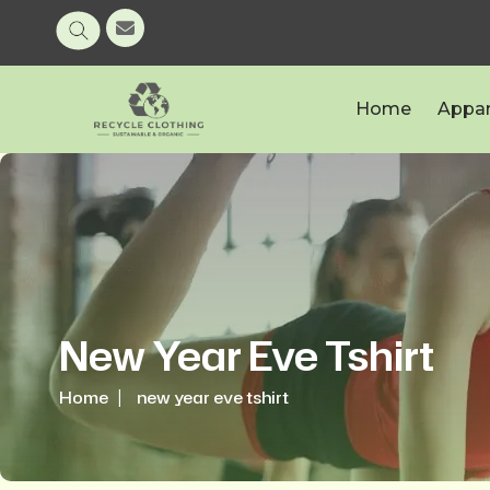
Home
Appar
New Year Eve Tshirt
Home
new year eve tshirt