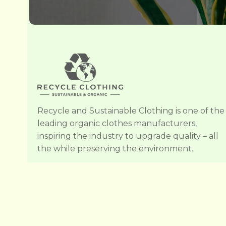
Recycle and Sustainable Clothing is one of the
leading organic clothes manufacturers,
inspiring the industry to upgrade quality – all
the while preserving the environment.
Copyright © 201