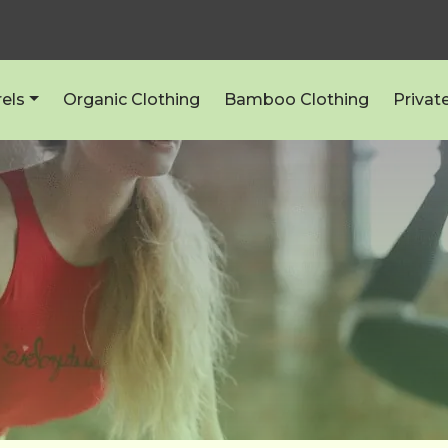
els
Organic Clothing
Bamboo Clothing
Privat