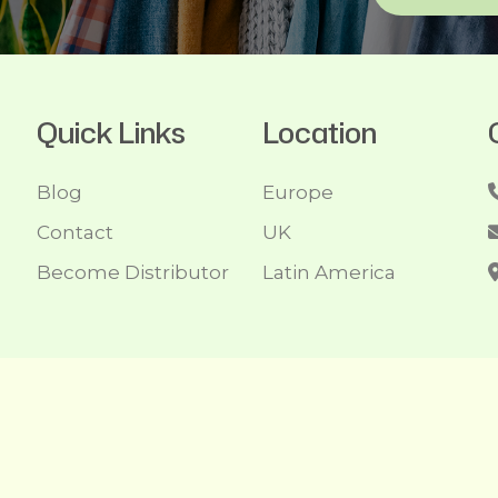
Quick Links
Location
Blog
Europe
Contact
UK
Become Distributor
Latin America
1- 2026/08/07 And 08:09:34am GMT Recycleclothing.com. Al