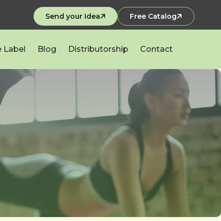
Send your Idea
Free Catalog
e Label
Blog
Distributorship
Contact