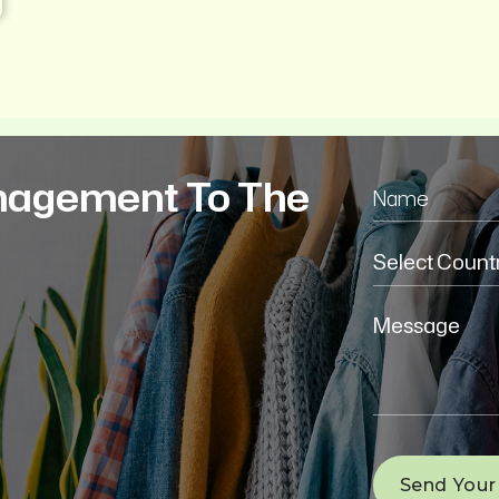
nagement To The