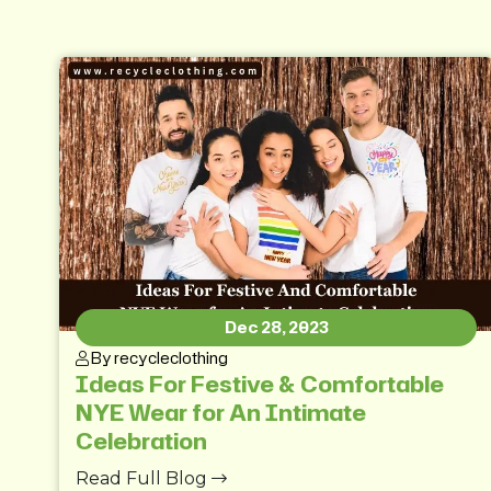
Dec 28, 2023
By recycleclothing
Ideas For Festive & Comfortable
NYE Wear for An Intimate
Celebration
Read Full Blog