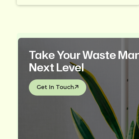
Take Your Waste Ma
Next Level
Get In Touch