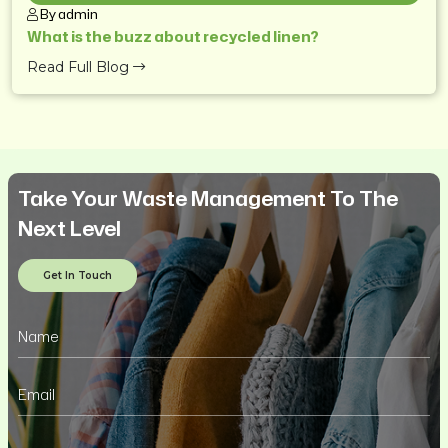
By admin
What is the buzz about recycled linen?
Read Full Blog
Take Your Waste Management To The
Next Level
Get In Touch