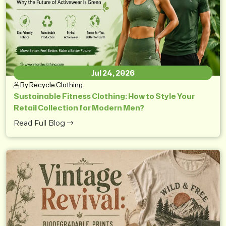
Jul 24, 2026
By Recycle Clothing
Sustainable Fitness Clothing: How to Style Your
Retail Collection for Modern Men?
Read Full Blog