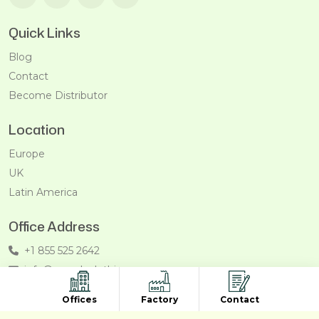
Quick Links
Blog
Contact
Become Distributor
Location
Europe
UK
Latin America
Office Address
+1 855 525 2642
info@recycleclothing.com
Penthouse, 8730 Wilshire Blvd, Beverly Hills, California,
Offices
Factory
Contact
90211, USA