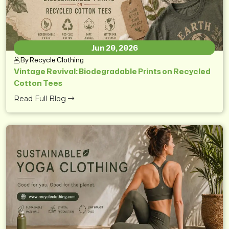
Jun 20, 2026
By Recycle Clothing
Vintage Revival: Biodegradable Prints on Recycled
Cotton Tees
Read Full Blog