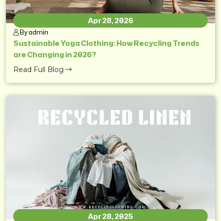
Apr 28, 2026
By admin
Sustainable Yoga Clothing: How Recycling Trends
are Changing in 2026?
Read Full Blog
Apr 28, 2025