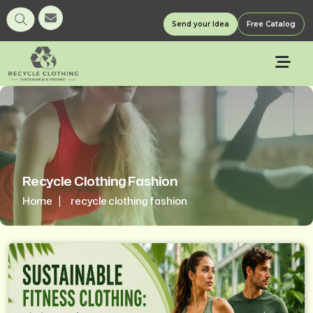
Send your Idea
Free Catalog
Recycle Clothing Fashion
Home
recycle clothing fashion