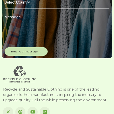
Recycle and Sustainable Clothing is one of the leading
organic clothes manufacturers, inspiring the industry to
upgrade quality – all the while preserving the environment.