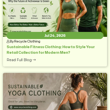
Jul 24, 2026
By Recycle Clothing
Sustainable Fitness Clothing: How to Style Your
Retail Collection for Modern Men?
Read Full Blog