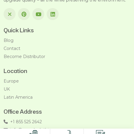
upgrade quality – all the while preserving the environment.
Quick Links
Blog
Contact
Become Distributor
Location
Europe
UK
Latin America
Office Address
+1 855 525 2642
info@recycleclothing.com