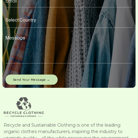
Recycle and Sustainable Clothing is one of the leading
organic clothes manufacturers, inspiring the industry to