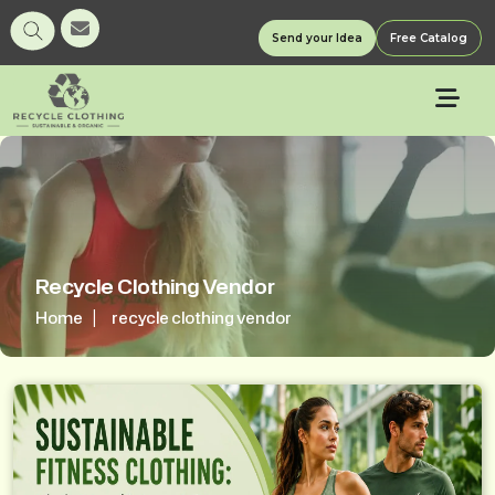
Send your Idea
Free Catalog
Recycle Clothing Vendor
Home
recycle clothing vendor