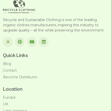
Recycle and Sustainable Clothing is one of the leading
organic clothes manufacturers, inspiring the industry to
upgrade quality – all the while preserving the environment.
Quick Links
Blog
Contact
Become Distributor
Location
Europe
UK
Latin America