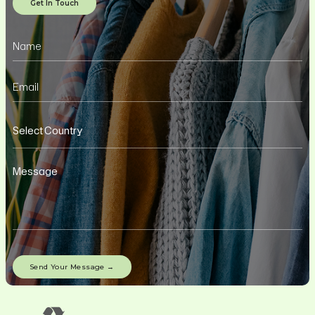
Get In Touch