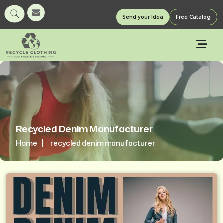
Send your Idea
Free Catalog
Recycled Denim Manufacturer
Home
recycled denim manufacturer