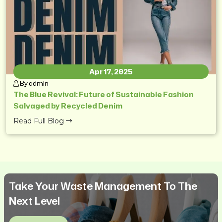
Apr 17, 2025
By admin
The Blue Revival: Future of Sustainable Fashion
Salvaged by Recycled Denim
Read Full Blog
Take Your Waste Management To The
Next Level