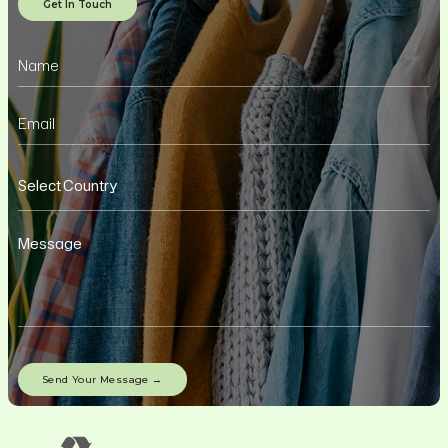
Get In Touch