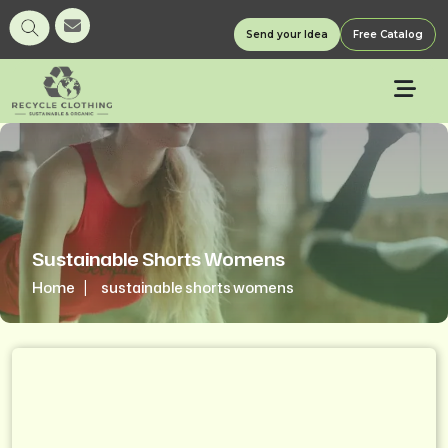
Send your Idea
Free Catalog
Sustainable Shorts Womens
Home
sustainable shorts womens