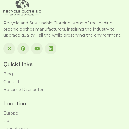
Recycle and Sustainable Clothing is one of the leading
organic clothes manufacturers, inspiring the industry to
upgrade quality – all the while preserving the environment.
Quick Links
Blog
Contact
Become Distributor
Location
Europe
UK
Latin America