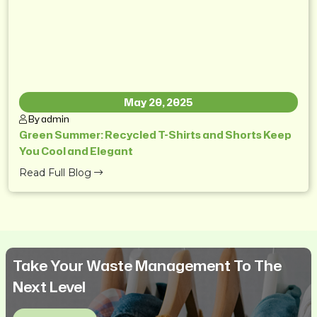
May 20, 2025
By admin
Green Summer: Recycled T-Shirts and Shorts Keep
You Cool and Elegant
Read Full Blog
Take Your Waste Management To The
Next Level