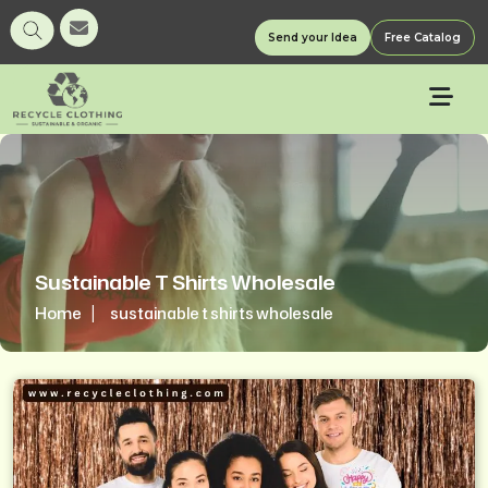
Send your Idea
Free Catalog
Sustainable T Shirts Wholesale
Home
sustainable t shirts wholesale