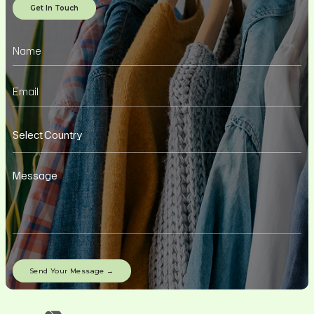
Get In Touch