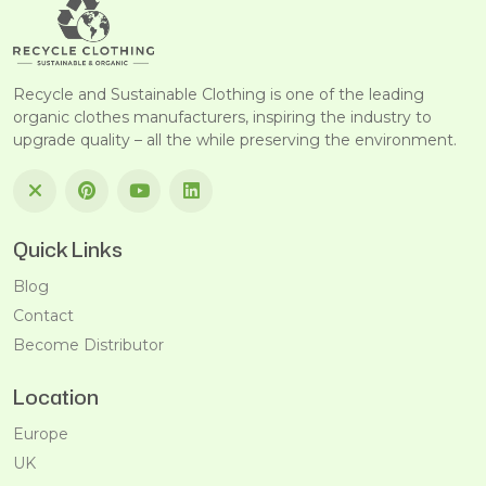
Recycle and Sustainable Clothing is one of the leading
organic clothes manufacturers, inspiring the industry to
upgrade quality – all the while preserving the environment.
Quick Links
Blog
Contact
Become Distributor
Location
Europe
UK