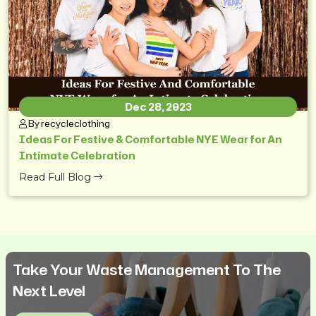
Dec 28, 2023
By recycleclothing
Ideas For Festive & Comfortable NYE Wear for An
Intimate Celebration
Read Full Blog
Take Your Waste Management To The
Next Level