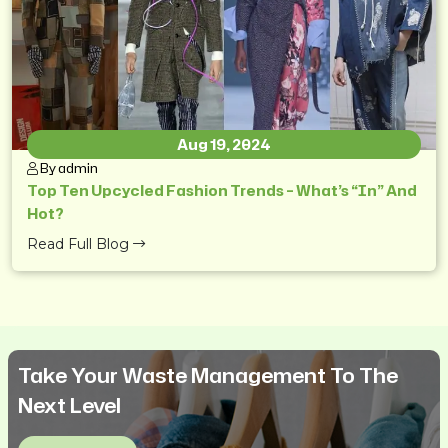
Aug 19, 2024
By admin
Top Ten Upcycled Fashion Trends – What’s “In” And
Hot?
Read Full Blog
Take Your Waste Management To The
Next Level