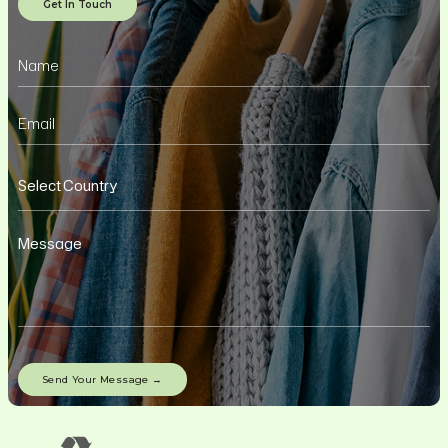
Get In Touch