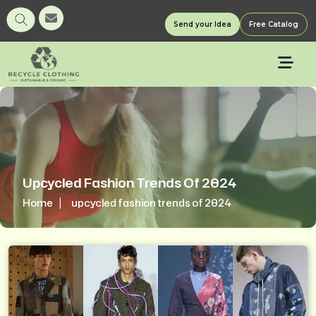
Send your Idea
Free Catalog
Upcycled Fashion Trends Of 2024
Home
upcycled fashion trends of 2024