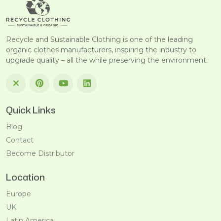
Recycle and Sustainable Clothing is one of the leading
organic clothes manufacturers, inspiring the industry to
upgrade quality – all the while preserving the environment.
Quick Links
Blog
Contact
Become Distributor
Location
Europe
UK
Latin America