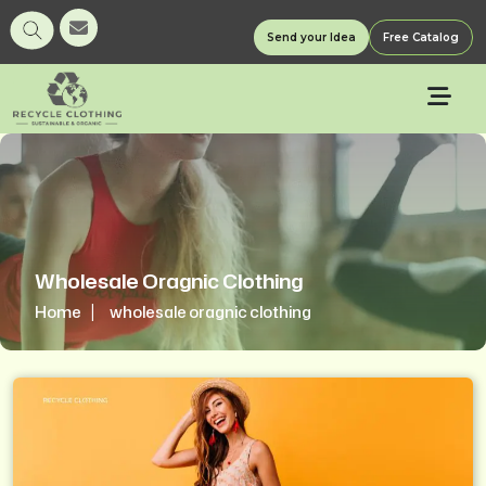
Send your Idea
Free Catalog
Wholesale Oragnic Clothing
Home
wholesale oragnic clothing