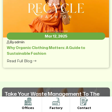
Mar 12, 2025
By admin
Why Organic Clothing Matters: A Guide to
Sustainable Fashion
Read Full Blog
Take Your Waste Management To The
Next Level
Offices
Factory
Contact