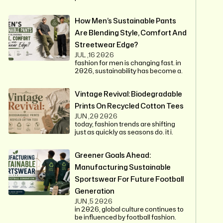
How Men’s Sustainable Pants
Are Blending Style, Comfort And
Streetwear Edge?
JUL ,16 2026
fashion for men is changing fast. in
2026, sustainability has become a.
Vintage Revival: Biodegradable
Prints On Recycled Cotton Tees
JUN ,20 2026
today, fashion trends are shifting
just as quickly as seasons do. it i.
Greener Goals Ahead:
Manufacturing Sustainable
Sportswear For Future Football
Generation
JUN ,5 2026
in 2026, global culture continues to
be influenced by football fashion.