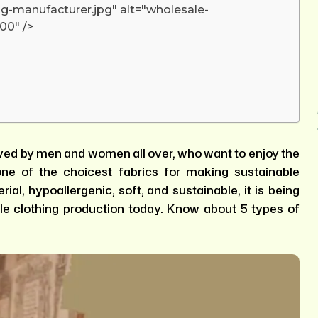
g-manufacturer.jpg" alt="wholesale-
00" />
oved by men and women all over, who want to enjoy the
ne of the choicest fabrics for making sustainable
ial, hypoallergenic, soft, and sustainable, it is being
le clothing production today. Know about 5 types of