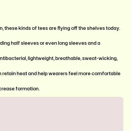
, these kinds of tees are flying off the shelves today.
ding half sleeves or even long sleeves and a
 antibacterial, lightweight, breathable, sweat-wicking,
n retain heat and help wearers feel more comfortable
crease formation.