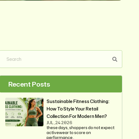
Recent Posts
Sustainable Fitness Clothing:
How To Style Your Retail
Collection For Modern Men?
JUL ,24 2026
these days, shoppers do not expect
activewear to score on
performance .