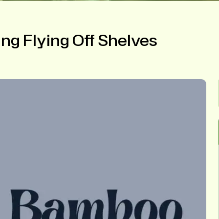
ng Flying Off Shelves