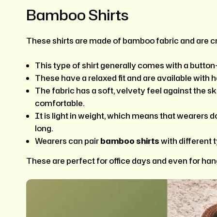
Bamboo Shirts
These shirts are made of bamboo fabric and are cr
This type of shirt generally comes with a butto
These have a relaxed fit and are available with h
The fabric has a soft, velvety feel against the s
comfortable.
It is light in weight, which means that wearers d
long.
Wearers can pair
bamboo shirts
with different 
These are perfect for office days and even for hang