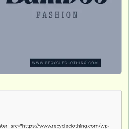
nter" src="https://www.recycleclothing.com/wp-