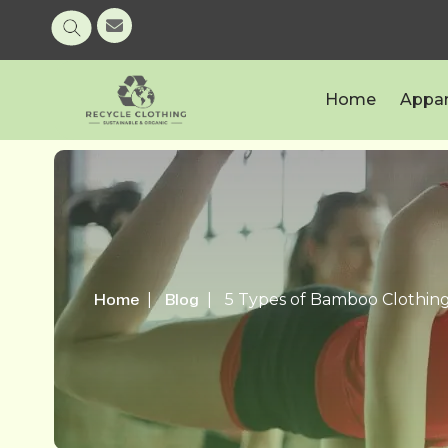
Home
Appar
Home
Blog
5 Types of Bamboo Clothing