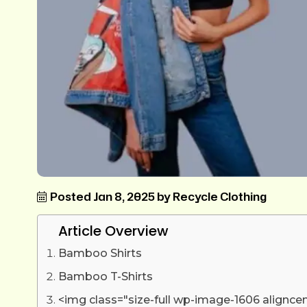
Posted Jan 8, 2025 by Recycle Clothing
Article Overview
Bamboo Shirts
Bamboo T-Shirts
<img class="size-full wp-image-1606 alignce