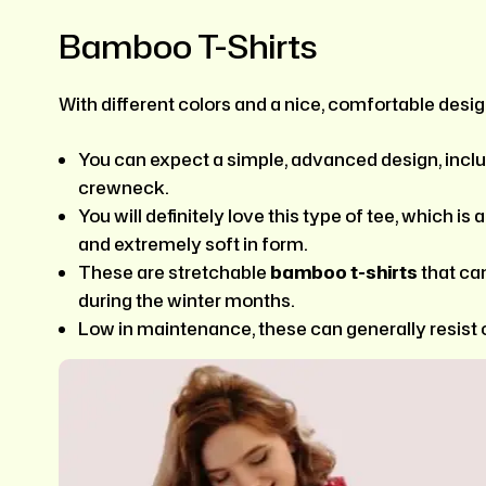
Bamboo T-Shirts
With different colors and a nice, comfortable design
You can expect a simple, advanced design, inclu
crewneck.
You will definitely love this type of tee, which is
and extremely soft in form.
These are stretchable
bamboo
t-shirts
that ca
during the winter months.
Low in maintenance, these can generally resist 