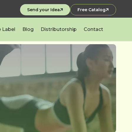
Send your Idea
Free Catalog
e Label
Blog
Distributorship
Contact