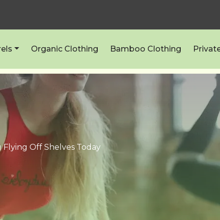
els
Organic Clothing
Bamboo Clothing
Privat
 Flying Off Shelves Today