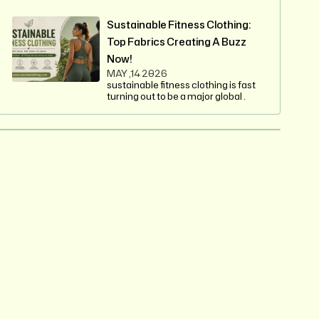
Sustainable Fitness Clothing:
Top Fabrics Creating A Buzz
Now!
MAY ,14 2026
sustainable fitness clothing is fast
turning out to be a major global .