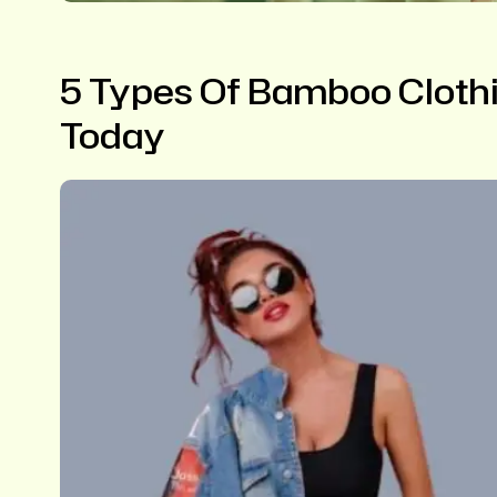
5 Types Of Bamboo Clothi
Today