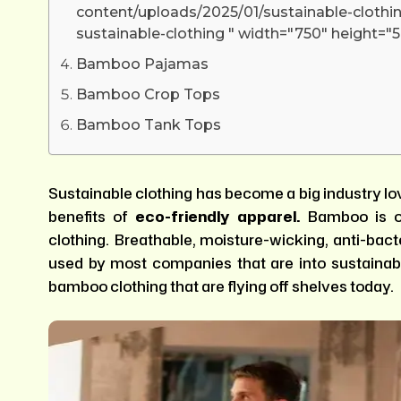
content/uploads/2025/01/sustainable-clothin
sustainable-clothing " width="750" height="5
Bamboo Pajamas
Bamboo Crop Tops
Bamboo Tank Tops
Sustainable clothing has become a big industry l
benefits of
eco-friendly apparel
.
Bamboo is o
clothing. Breathable, moisture-wicking, anti-bacter
used by most companies that are into sustainab
bamboo clothing that are flying off shelves today.