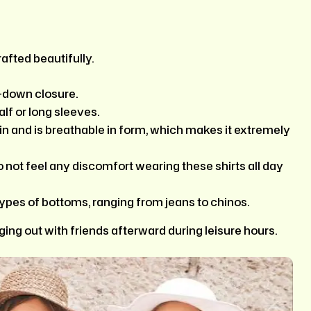
afted beautifully.
n-down closure.
alf or long sleeves.
kin and is breathable in form, which makes it extremely
o not feel any discomfort wearing these shirts all day
types of bottoms, ranging from jeans to chinos.
ing out with friends afterward during leisure hours.