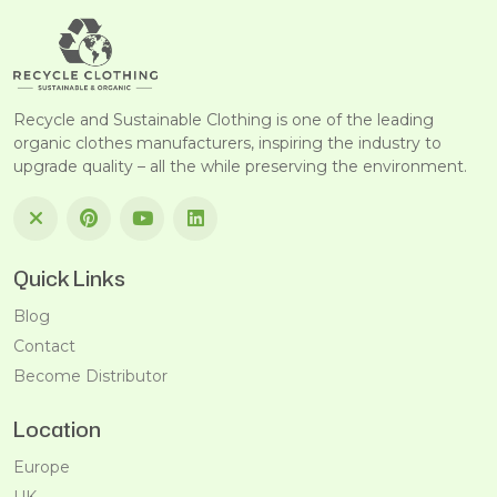
Recycle and Sustainable Clothing is one of the leading
organic clothes manufacturers, inspiring the industry to
upgrade quality – all the while preserving the environment.
Quick Links
Blog
Contact
Become Distributor
Location
Europe
UK