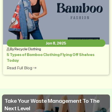
Jan 8, 2025
By Recycle Clothing
5 Types of Bamboo Clothing Flying Off Shelves
Today
Read Full Blog
Take Your Waste Management To The
Next Level