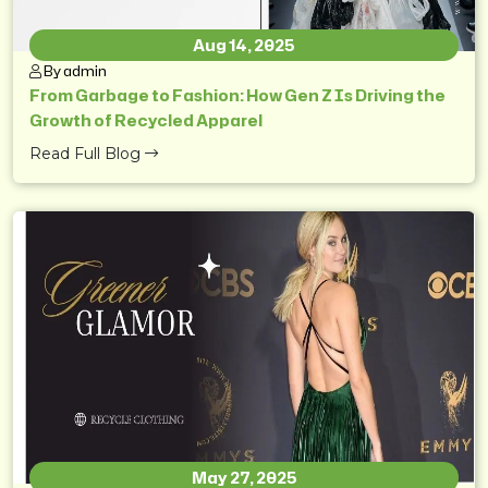
Aug 14, 2025
By admin
From Garbage to Fashion: How Gen Z Is Driving the
Growth of Recycled Apparel
Read Full Blog
May 27, 2025