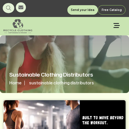
Send your Idea
Free Catalog
Sustainable Clothing Distributors
Home
sustainable clothing distributors