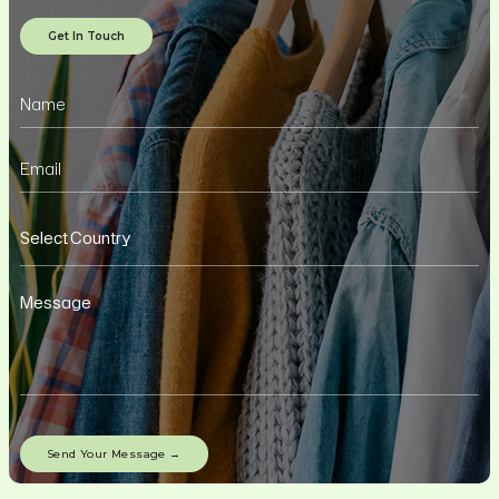
Get In Touch