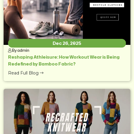
Dec 26, 2025
By admin
Reshaping Athleisure: How Workout Wear is Being
Redefined by Bamboo Fabric?
Read Full Blog