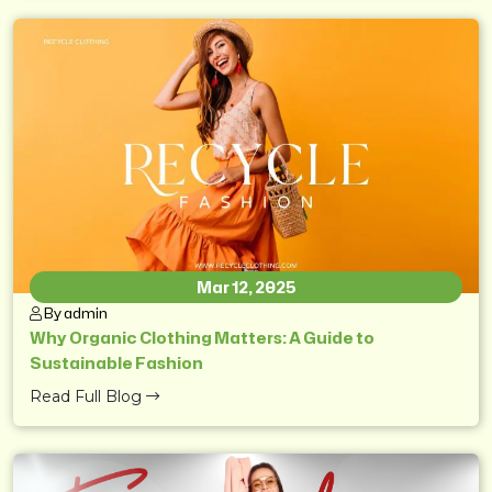
Mar 12, 2025
By admin
Why Organic Clothing Matters: A Guide to
Sustainable Fashion
Read Full Blog