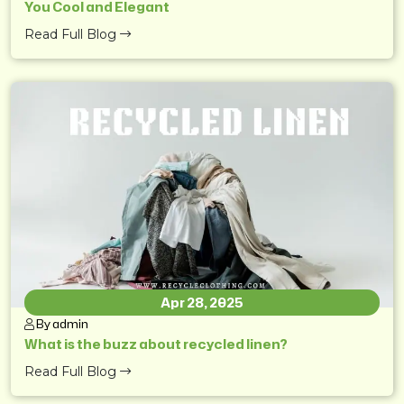
You Cool and Elegant
Read Full Blog
Apr 28, 2025
By admin
What is the buzz about recycled linen?
Read Full Blog