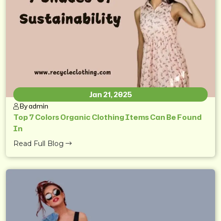
Jan 21, 2025
By admin
Top 7 Colors Organic Clothing Items Can Be Found
In
Read Full Blog