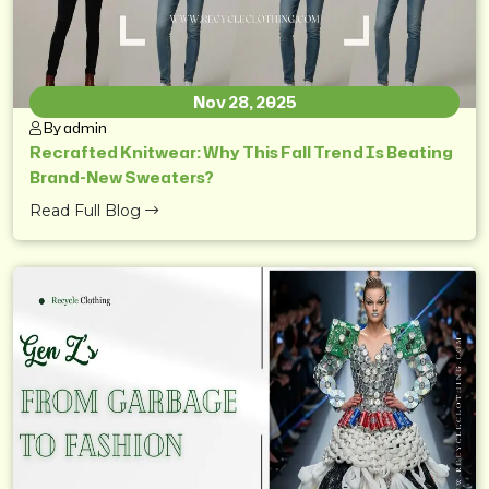
Nov 28, 2025
By admin
Recrafted Knitwear: Why This Fall Trend Is Beating
Brand-New Sweaters?
Read Full Blog