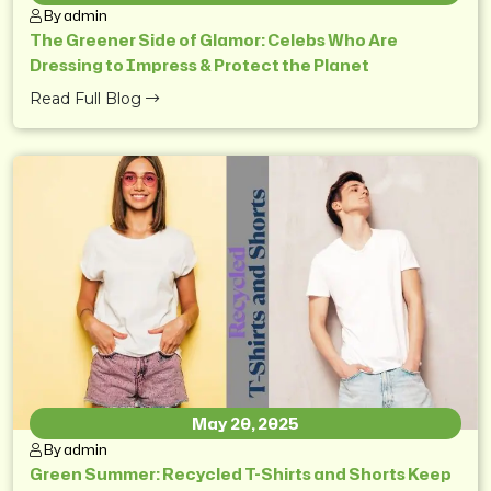
By admin
The Greener Side of Glamor: Celebs Who Are
Dressing to Impress & Protect the Planet
Read Full Blog
May 20, 2025
By admin
Green Summer: Recycled T-Shirts and Shorts Keep