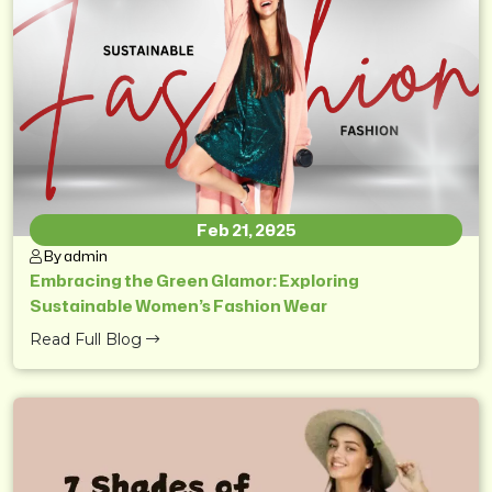
Feb 21, 2025
By admin
Embracing the Green Glamor: Exploring
Sustainable Women’s Fashion Wear
Read Full Blog