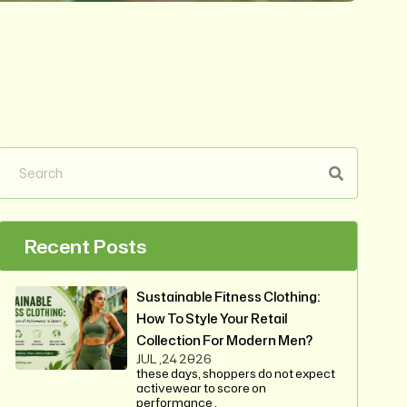
Recent Posts
Sustainable Fitness Clothing:
How To Style Your Retail
Collection For Modern Men?
JUL ,24 2026
these days, shoppers do not expect
activewear to score on
performance .