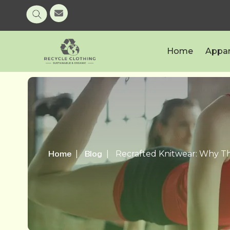
Home
Appar
Home
Blog
Recrafted Knitwear: Why Th