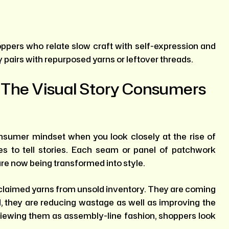
oppers who relate slow craft with self-expression and
pairs with repurposed yarns or leftover threads.
 The Visual Story Consumers
nsumer mindset when you look closely at the rise of
s to tell stories. Each seam or panel of patchwork
are now being transformed into style.
reclaimed yarns from unsold inventory. They are coming
, they are reducing wastage as well as improving the
viewing them as assembly-line fashion, shoppers look