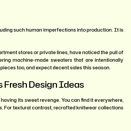
uding such human imperfections into production. It is
tment stores or private lines, have noticed the pull of
fering machine-made sweaters that are intentionally
 pieces too, and expect decent sales this season.
 Fresh Design Ideas
is having its sweet revenge. You can find it everywhere,
 For textural contrast, recrafted knitwear collections