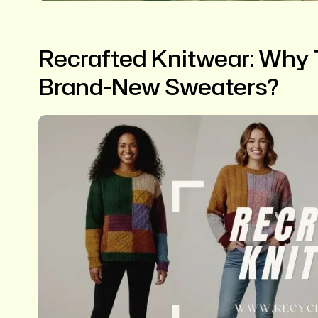
Recrafted Knitwear: Why T
Brand-New Sweaters?