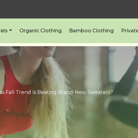
els
Organic Clothing
Bamboo Clothing
Privat
is Fall Trend Is Beating Brand-New Sweaters?