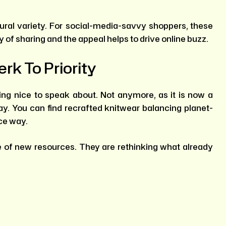
ural variety. For social-media-savvy shoppers, these
of sharing and the appeal helps to drive online buzz.
erk To Priority
ing nice to speak about. Not anymore, as it is now a
ay. You can find recrafted knitwear balancing planet-
ice way.
e of new resources. They are rethinking what already