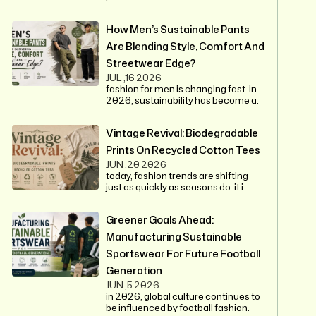
How Men’s Sustainable Pants
Are Blending Style, Comfort And
Streetwear Edge?
JUL ,16 2026
fashion for men is changing fast. in
2026, sustainability has become a.
Vintage Revival: Biodegradable
Prints On Recycled Cotton Tees
JUN ,20 2026
today, fashion trends are shifting
just as quickly as seasons do. it i.
Greener Goals Ahead:
Manufacturing Sustainable
Sportswear For Future Football
Generation
JUN ,5 2026
in 2026, global culture continues to
be influenced by football fashion.