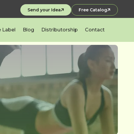
Send your Idea
Free Catalog
e Label
Blog
Distributorship
Contact