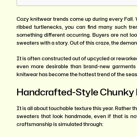
Cozy knitwear trends come up during every Fall. 
ribbed turtlenecks, you can find many such tr
something different occurring. Buyers are not loo
sweaters with a story. Out of this craze, the dema
It is often constructed out of upcycled or reworke
even more desirable than brand-new garments 
knitwear has become the hottest trend of the sea
Handcrafted-Style Chunky 
It is all about touchable texture this year. Rather t
sweaters that look handmade, even if that is no
craftsmanship is simulated through: