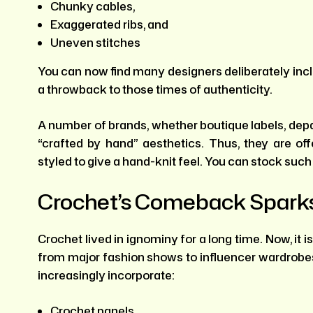
Chunky cables,
Exaggerated ribs, and
Uneven stitches
You can now find many designers deliberately incl
a throwback to those times of authenticity.
A number of brands, whether boutique labels, depar
“crafted by hand” aesthetics. Thus, they are of
styled to give a hand-knit feel. You can stock such
Crochet’s Comeback Sparks
Crochet lived in ignominy for a long time. Now, it 
from major fashion shows to influencer wardrobes.
increasingly incorporate:
Crochet panels,