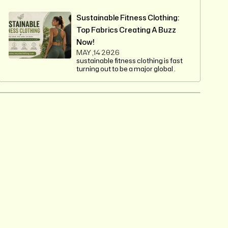
Sustainable Fitness Clothing:
Top Fabrics Creating A Buzz
Now!
MAY ,14 2026
sustainable fitness clothing is fast
turning out to be a major global .