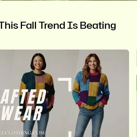
his Fall Trend Is Beating