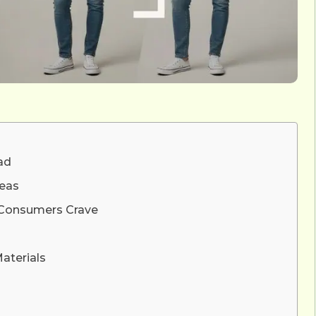
ad
deas
y Consumers Crave
aterials