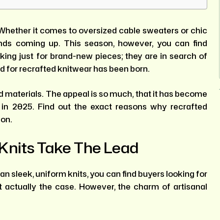
Whether it comes to oversized cable sweaters or chic
ends coming up. This season, however, you can find
king just for brand-new pieces; they are in search of
nd for recrafted knitwear has been born.
d materials. The appeal is so much, that it has become
in 2025. Find out the exact reasons why recrafted
son.
Knits Take The Lead
han sleek, uniform knits, you can find buyers looking for
t actually the case. However, the charm of artisanal