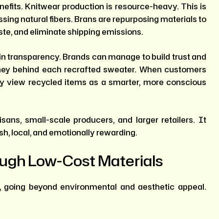
nefits. Knitwear production is resource-heavy. This is
sing natural fibers. Brans are repurposing materials to
te, and eliminate shipping emissions.
 in transparency. Brands can manage to build trust and
rney behind each recrafted sweater. When customers
y view recycled items as a smarter, more conscious
isans, small-scale producers, and larger retailers. It
esh, local, and emotionally rewarding.
ough Low-Cost Materials
, going beyond environmental and aesthetic appeal.