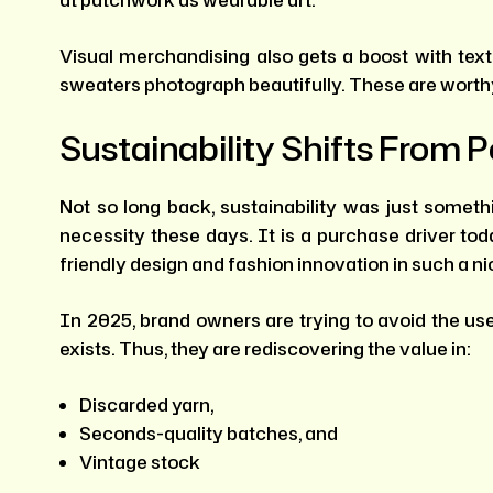
Visual merchandising also gets a boost with text
sweaters photograph beautifully. These are worthy 
Sustainability Shifts From P
Not so long back, sustainability was just someth
necessity these days. It is a purchase driver tod
friendly design and fashion innovation in such a n
In 2025, brand owners are trying to avoid the us
exists. Thus, they are rediscovering the value in:
Discarded yarn,
Seconds-quality batches, and
Vintage stock