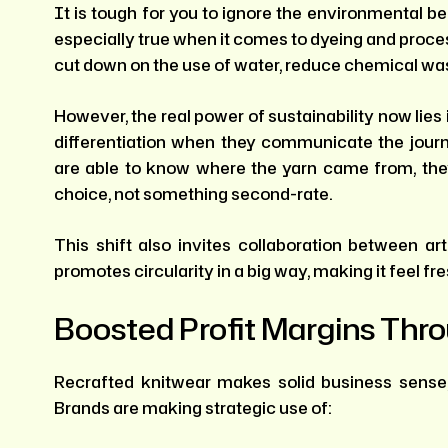
It is tough for you to ignore the environmental be
especially true when it comes to dyeing and proces
cut down on the use of water, reduce chemical was
However, the real power of sustainability now lies
differentiation when they communicate the jou
are able to know where the yarn came from, the
choice, not something second-rate.
This shift also invites collaboration between art
promotes circularity in a big way, making it feel fr
Boosted Profit Margins Thr
Recrafted knitwear makes solid business sense
Brands are making strategic use of: