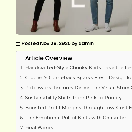
Posted Nov 28, 2025 by admin
Article Overview
Handcrafted-Style Chunky Knits Take the Le
Crochet’s Comeback Sparks Fresh Design I
Patchwork Textures Deliver the Visual Stor
Sustainability Shifts from Perk to Priority
Boosted Profit Margins Through Low-Cost M
The Emotional Pull of Knits with Character
Final Words