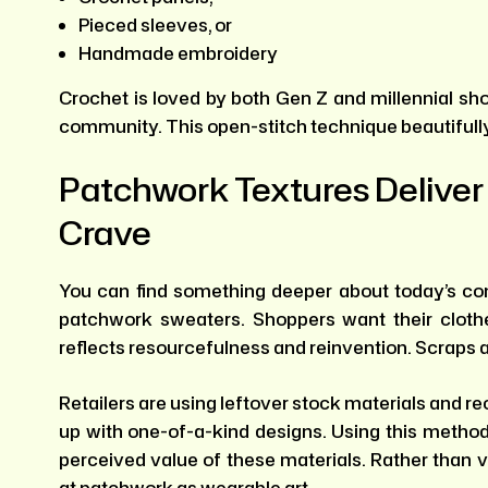
Pieced sleeves, or
Handmade embroidery
Crochet is loved by both Gen Z and millennial sh
community. This open-stitch technique beautifully 
Patchwork Textures Deliver
Crave
You can find something deeper about today’s co
patchwork sweaters. Shoppers want their clothe
reflects resourcefulness and reinvention. Scraps 
Retailers are using leftover stock materials and 
up with one-of-a-kind designs. Using this method
perceived value of these materials. Rather than 
at patchwork as wearable art.