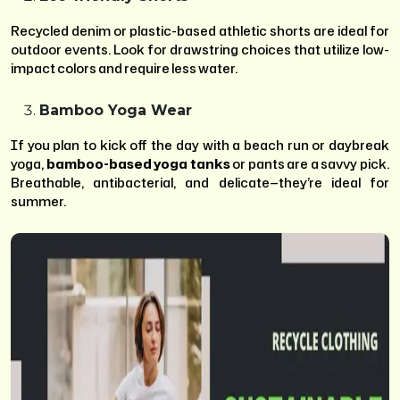
Recycled denim or plastic-based athletic shorts are ideal for
outdoor events. Look for drawstring choices that utilize low-
impact colors and require less water.
Bamboo Yoga Wear
If you plan to kick off the day with a beach run or daybreak
yoga,
bamboo-based yoga tanks
or pants are a savvy pick.
Breathable, antibacterial, and delicate—they’re ideal for
summer.