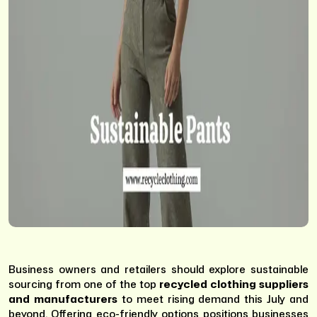
Business owners and retailers should explore sustainable
sourcing from one of the top
recycled clothing suppliers
and manufacturers
to meet rising demand this July and
beyond. Offering eco-friendly options positions businesses