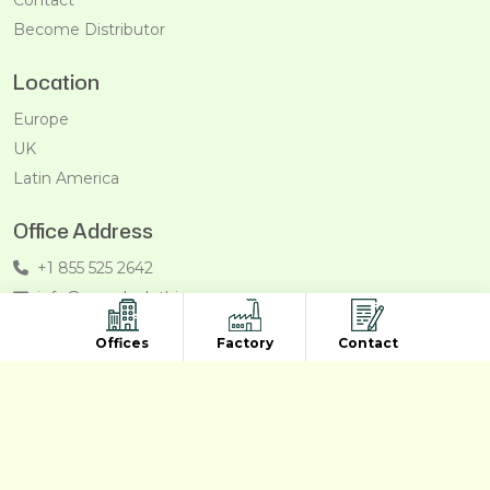
Become Distributor
Location
Europe
UK
Latin America
Office Address
+1 855 525 2642
info@recycleclothing.com
Penthouse, 8730 Wilshire Blvd, Beverly Hills, California,
Offices
Factory
Contact
90211, USA
Copyright © 2011- 2026/08/07 And 02:26:29pm GMT
Recycleclothing.com. All Right Reserved