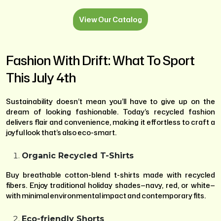
View Our Catalog
Fashion With Drift: What To Sport
This July 4th
Sustainability doesn’t mean you’ll have to give up on the
dream of looking fashionable. Today’s recycled fashion
delivers flair and convenience, making it effortless to craft a
joyful look that’s also eco-smart.
Organic Recycled T-Shirts
Buy breathable cotton-blend t-shirts made with recycled
fibers. Enjoy traditional holiday shades—navy, red, or white—
with minimal environmental impact and contemporary fits.
Eco-friendly Shorts