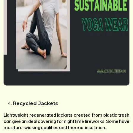
Recycled Jackets
Lightweight regenerated jackets created from plastic trash
can give an ideal covering for nighttime fireworks. Some have
moisture-wicking qualities and thermal insulation.