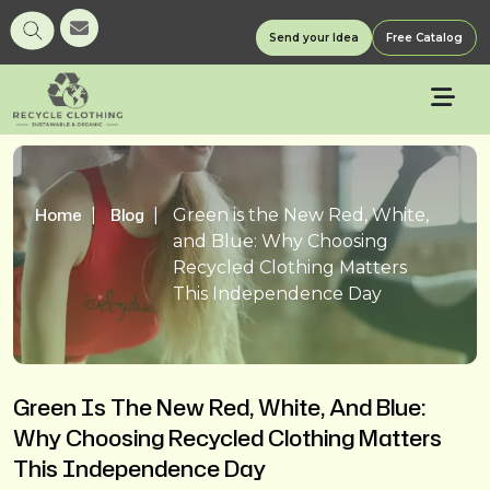
Send your Idea
Free Catalog
Home
Blog
Green is the New Red, White,
and Blue: Why Choosing
Recycled Clothing Matters
This Independence Day
Green Is The New Red, White, And Blue:
Why Choosing Recycled Clothing Matters
This Independence Day