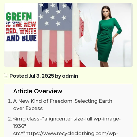
Posted Jul 3, 2025 by admin
Article Overview
A New Kind of Freedom: Selecting Earth
over Excess
<img class="aligncenter size-full wp-image-
1936"
src="https://www.recycleclothing.com/wp-