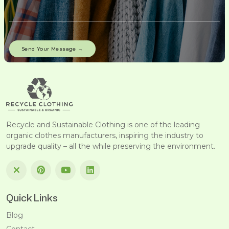
Recycle and Sustainable Clothing is one of the leading
organic clothes manufacturers, inspiring the industry to
upgrade quality – all the while preserving the environment.
Quick Links
Blog
Contact