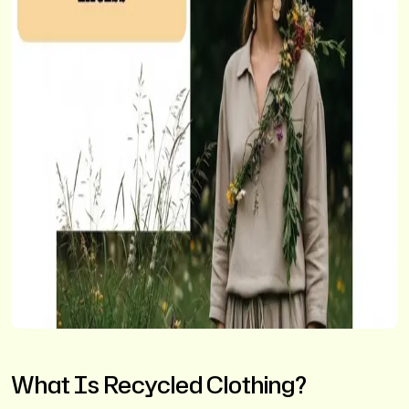
What Is Recycled Clothing?