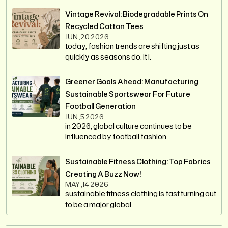
Vintage Revival: Biodegradable Prints On
Recycled Cotton Tees
JUN ,20 2026
today, fashion trends are shifting just as
quickly as seasons do. it i.
Greener Goals Ahead: Manufacturing
Sustainable Sportswear For Future
Football Generation
JUN ,5 2026
in 2026, global culture continues to be
influenced by football fashion.
Sustainable Fitness Clothing: Top Fabrics
Creating A Buzz Now!
MAY ,14 2026
sustainable fitness clothing is fast turning out
to be a major global .