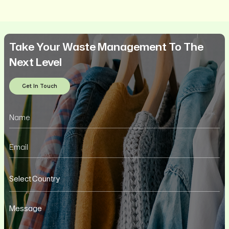
Take Your Waste Management To The
Next Level
Get In Touch