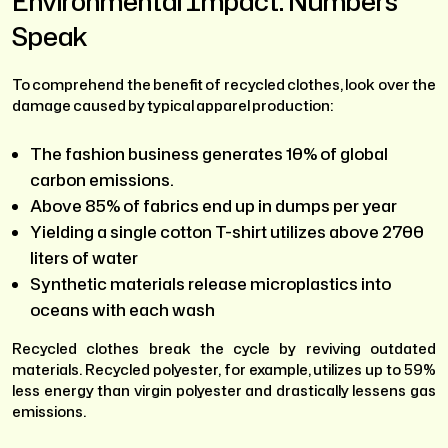
Environmental Impact: Numbers
Speak
To comprehend the benefit of recycled clothes, look over the
damage caused by typical apparel production:
The fashion business generates 10% of global
carbon emissions.
Above 85% of fabrics end up in dumps per year
Yielding a single cotton T-shirt utilizes above 2700
liters of water
Synthetic materials release microplastics into
oceans with each wash
Recycled clothes break the cycle by reviving outdated
materials. Recycled polyester, for example, utilizes up to 59%
less energy than virgin polyester and drastically lessens gas
emissions.