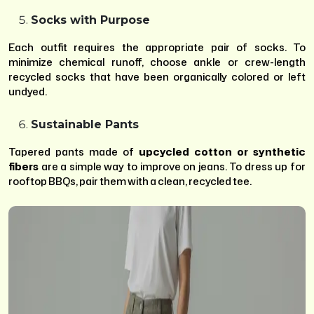
Socks with Purpose
Each outfit requires the appropriate pair of socks. To
minimize chemical runoff, choose ankle or crew-length
recycled socks that have been organically colored or left
undyed.
Sustainable Pants
Tapered pants made of
upcycled cotton or synthetic
fibers
are a simple way to improve on jeans. To dress up for
rooftop BBQs, pair them with a clean, recycled tee.