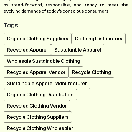
as trend-forward, responsible, and ready to meet the
evolving demands of today’s conscious consumers.
Tags
Organic Clothing Suppliers
Clothing Distributors
Recycled Apparel
Sustaianble Apparel
Wholesale Sustainable Clothing
Recycled Apparel Vendor
Recycle Clothing
Sustainable Apparel Manufacturer
Organic Clothing Distributors
Recycled Clothing Vendor
Recycle Clothing Suppliers
Recycle Clothing Wholesaler