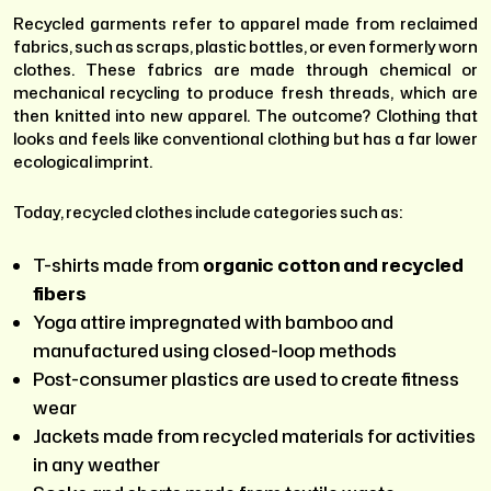
Recycled garments refer to apparel made from reclaimed
fabrics, such as scraps, plastic bottles, or even formerly worn
clothes. These fabrics are made through chemical or
mechanical recycling to produce fresh threads, which are
then knitted into new apparel. The outcome? Clothing that
looks and feels like conventional clothing but has a far lower
ecological imprint.
Today, recycled clothes include categories such as:
T-shirts made from
organic cotton and recycled
fibers
Yoga attire impregnated with bamboo and
manufactured using closed-loop methods
Post-consumer plastics are used to create fitness
wear
Jackets made from recycled materials for activities
in any weather