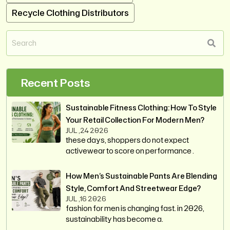
Recycle Clothing Distributors
Recent Posts
Sustainable Fitness Clothing: How To Style
Your Retail Collection For Modern Men?
JUL ,24 2026
these days, shoppers do not expect
activewear to score on performance .
How Men’s Sustainable Pants Are Blending
Style, Comfort And Streetwear Edge?
JUL ,16 2026
fashion for men is changing fast. in 2026,
sustainability has become a.