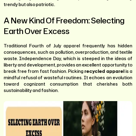
trendy but also patriotic.
A New Kind Of Freedom: Selecting
Earth Over Excess
Traditional Fourth of July apparel frequently has hidden
consequences, such as pollution, overproduction, and textile
waste. Independence Day, which is steeped in the ideas of
liberty and development, provides an excellent opportunity to
break free from fast fashion. Picking
recycled apparel
is a
mindful refusal of wasteful routines. It echoes an evolution
toward cognizant consumption that cherishes both
sustainability and fashion.