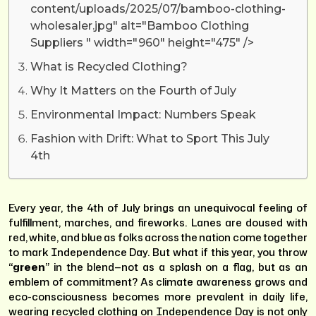
content/uploads/2025/07/bamboo-clothing-
wholesaler.jpg" alt="Bamboo Clothing
Suppliers " width="960" height="475" />
What is Recycled Clothing?
Why It Matters on the Fourth of July
Environmental Impact: Numbers Speak
Fashion with Drift: What to Sport This July
4th
Every year, the 4th of July brings an unequivocal feeling of
fulfillment, marches, and fireworks. Lanes are doused with
red, white, and blue as folks across the nation come together
to mark Independence Day. But what if this year, you throw
“
green
” in the blend—not as a splash on a flag, but as an
emblem of commitment? As climate awareness grows and
eco-consciousness becomes more prevalent in daily life,
wearing recycled clothing on Independence Day is not only