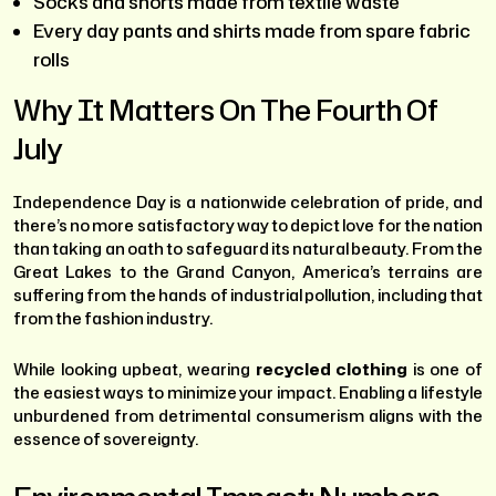
Socks and shorts made from textile waste
Every day pants and shirts made from spare fabric
rolls
Why It Matters On The Fourth Of
July
Independence Day is a nationwide celebration of pride, and
there’s no more satisfactory way to depict love for the nation
than taking an oath to safeguard its natural beauty. From the
Great Lakes to the Grand Canyon, America’s terrains are
suffering from the hands of industrial pollution, including that
from the fashion industry.
While looking upbeat, wearing
recycled clothing
is one of
the easiest ways to minimize your impact. Enabling a lifestyle
unburdened from detrimental consumerism aligns with the
essence of sovereignty.