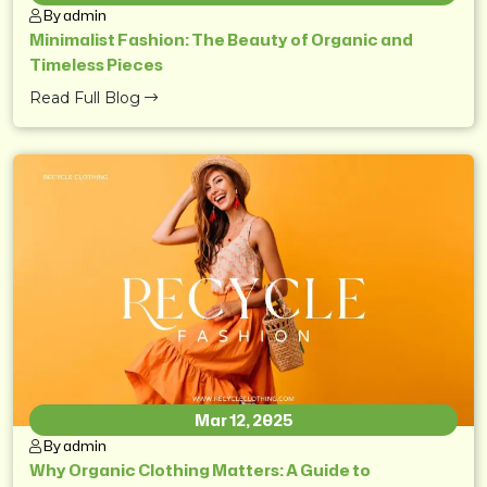
By admin
Minimalist Fashion: The Beauty of Organic and
Timeless Pieces
Read Full Blog
Mar 12, 2025
By admin
Why Organic Clothing Matters: A Guide to