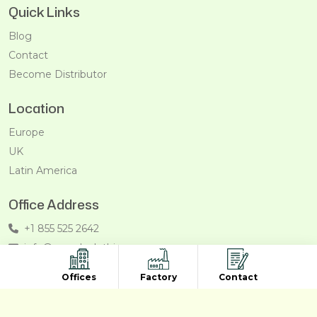
Quick Links
Blog
Contact
Become Distributor
Location
Europe
UK
Latin America
Office Address
+1 855 525 2642
info@recycleclothing.com
Penthouse, 8730 Wilshire Blvd, Beverly Hills, California,
Offices
Factory
Contact
90211, USA