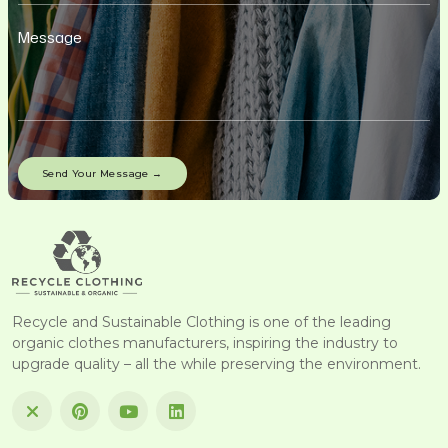
Recycle and Sustainable Clothing is one of the leading
organic clothes manufacturers, inspiring the industry to
upgrade quality – all the while preserving the environment.