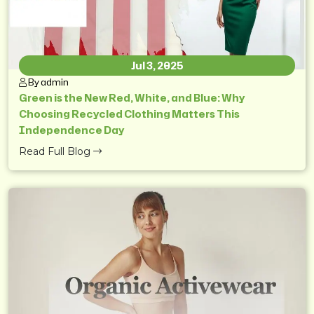
Jul 3, 2025
By admin
Green is the New Red, White, and Blue: Why
Choosing Recycled Clothing Matters This
Independence Day
Read Full Blog