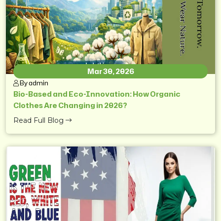
Mar 30, 2026
By admin
Bio-Based and Eco-Innovation: How Organic
Clothes Are Changing in 2026?
Read Full Blog