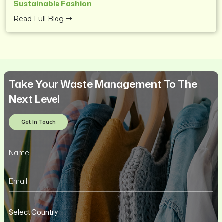
Sustainable Fashion
Read Full Blog
Take Your Waste Management To The
Next Level
Get In Touch