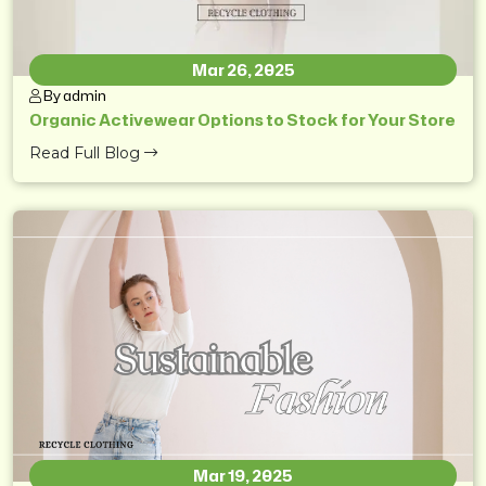
Mar 26, 2025
By admin
Organic Activewear Options to Stock for Your Store
Read Full Blog
Mar 19, 2025