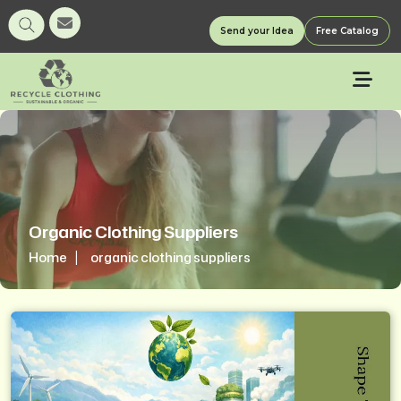
Send your Idea
Free Catalog
Organic Clothing Suppliers
Home
organic clothing suppliers