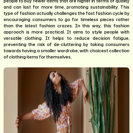
people to buy fewer items that are higher in terms of quality
and can last for more time, promoting sustainability. This
type of fashion actually challenges the fast fashion cycle by
encouraging consumers to go for timeless pieces rather
than the latest fashion crazes. In this way, this fashion
approach is more practical. It aims to style people with
versatile clothing. It helps to reduce decision fatigue,
preventing the risk of de-cluttering by taking consumers
towards having a smaller wardrobe, with choicest collection
of clothing items for themselves.