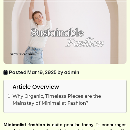
Posted Mar 19, 2025 by admin
Article Overview
Why Organic, Timeless Pieces are the
Mainstay of Minimalist Fashion?
Minimalist fashion
is quite popular today. It encourages