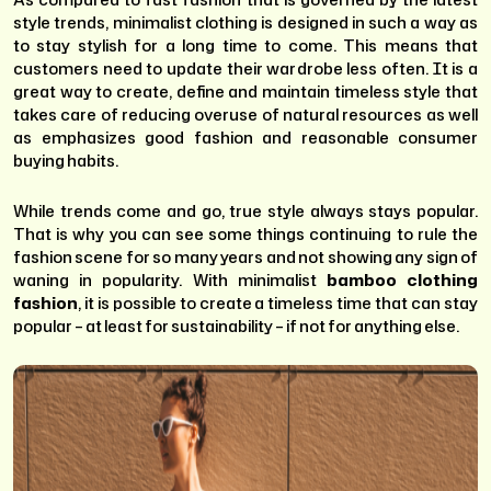
style trends, minimalist clothing is designed in such a way as
to stay stylish for a long time to come. This means that
customers need to update their wardrobe less often. It is a
great way to create, define and maintain timeless style that
takes care of reducing overuse of natural resources as well
as emphasizes good fashion and reasonable consumer
buying habits.
While trends come and go, true style always stays popular.
That is why you can see some things continuing to rule the
fashion scene for so many years and not showing any sign of
waning in popularity. With minimalist
bamboo clothing
fashion
, it is possible to create a timeless time that can stay
popular – at least for sustainability – if not for anything else.