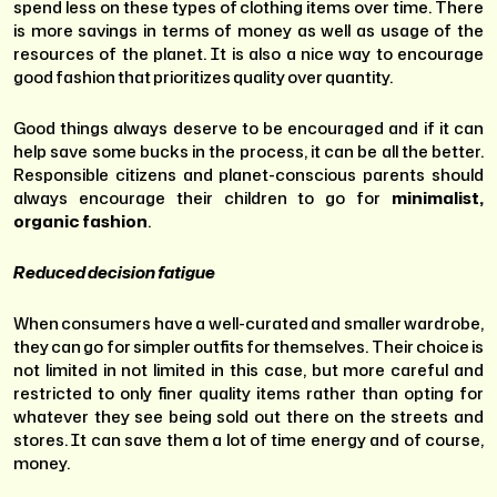
spend less on these types of clothing items over time. There
is more savings in terms of money as well as usage of the
resources of the planet. It is also a nice way to encourage
good fashion that prioritizes quality over quantity.
Good things always deserve to be encouraged and if it can
help save some bucks in the process, it can be all the better.
Responsible citizens and planet-conscious parents should
always encourage their children to go for
minimalist,
organic fashion
.
Reduced decision fatigue
When consumers have a well-curated and smaller wardrobe,
they can go for simpler outfits for themselves. Their choice is
not limited in not limited in this case, but more careful and
restricted to only finer quality items rather than opting for
whatever they see being sold out there on the streets and
stores. It can save them a lot of time energy and of course,
money.