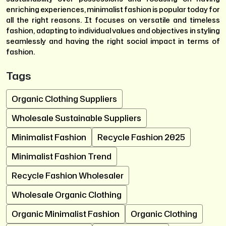
enriching experiences, minimalist fashion is popular today for
all the right reasons. It focuses on versatile and timeless
fashion, adapting to individual values and objectives in styling
seamlessly and having the right social impact in terms of
fashion.
Tags
Organic Clothing Suppliers
Wholesale Sustainable Suppliers
Minimalist Fashion
Recycle Fashion 2025
Minimalist Fashion Trend
Recycle Fashion Wholesaler
Wholesale Organic Clothing
Organic Minimalist Fashion
Organic Clothing