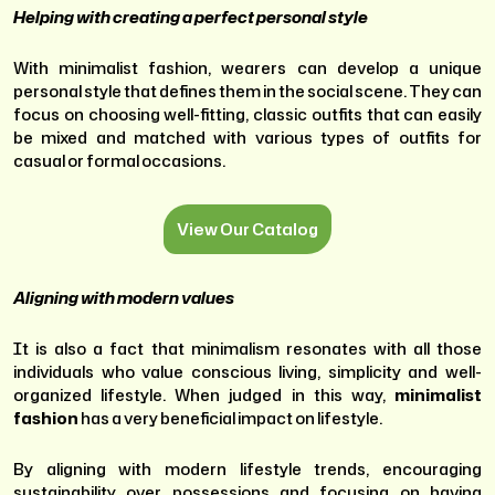
Helping with creating a perfect personal style
With minimalist fashion, wearers can develop a unique
personal style that defines them in the social scene. They can
focus on choosing well-fitting, classic outfits that can easily
be mixed and matched with various types of outfits for
casual or formal occasions.
View Our Catalog
Aligning with modern values
It is also a fact that minimalism resonates with all those
individuals who value conscious living, simplicity and well-
organized lifestyle. When judged in this way,
minimalist
fashion
has a very beneficial impact on lifestyle.
By aligning with modern lifestyle trends, encouraging
sustainability over possessions and focusing on having