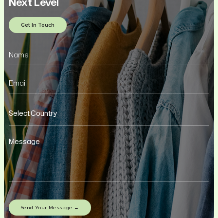
Next Level
Get In Touch