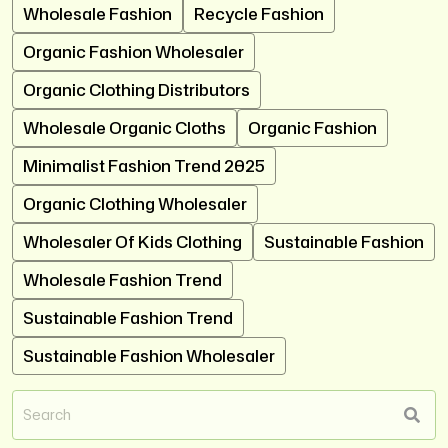
Wholesale Fashion
Recycle Fashion
Organic Fashion Wholesaler
Organic Clothing Distributors
Wholesale Organic Cloths
Organic Fashion
Minimalist Fashion Trend 2025
Organic Clothing Wholesaler
Wholesaler Of Kids Clothing
Sustainable Fashion
Wholesale Fashion Trend
Sustainable Fashion Trend
Sustainable Fashion Wholesaler