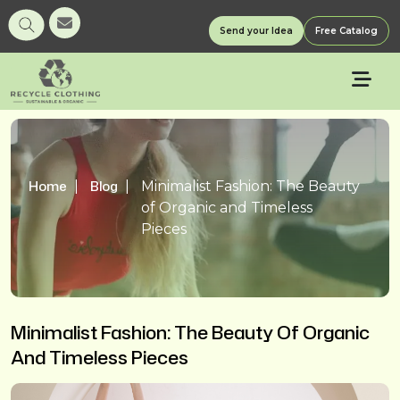
Send your Idea
Free Catalog
Home
Blog
Minimalist Fashion: The Beauty
of Organic and Timeless
Pieces
Minimalist Fashion: The Beauty Of Organic
And Timeless Pieces