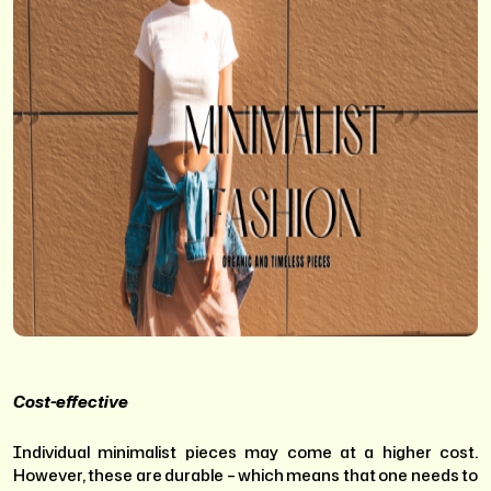
Cost-effective
Individual minimalist pieces may come at a higher cost.
However, these are durable – which means that one needs to