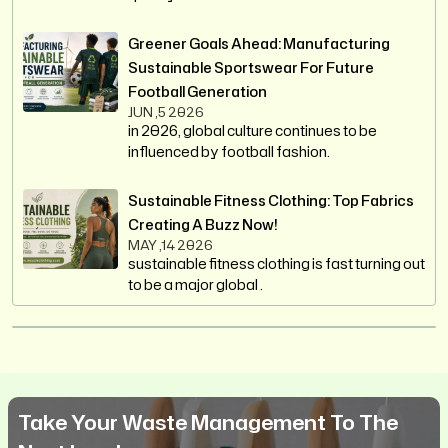
Greener Goals Ahead: Manufacturing
Sustainable Sportswear For Future
Football Generation
JUN ,5 2026
in 2026, global culture continues to be
influenced by football fashion.
Sustainable Fitness Clothing: Top Fabrics
Creating A Buzz Now!
MAY ,14 2026
sustainable fitness clothing is fast turning out
to be a major global .
Take Your Waste Management To The