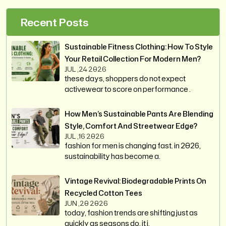
Recent Posts
Sustainable Fitness Clothing: How To Style
Your Retail Collection For Modern Men?
JUL ,24 2026
these days, shoppers do not expect
activewear to score on performance .
How Men’s Sustainable Pants Are Blending
Style, Comfort And Streetwear Edge?
JUL ,16 2026
fashion for men is changing fast. in 2026,
sustainability has become a.
Vintage Revival: Biodegradable Prints On
Recycled Cotton Tees
JUN ,20 2026
today, fashion trends are shifting just as
quickly as seasons do. it i.