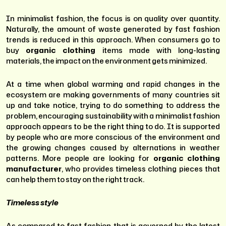
In minimalist fashion, the focus is on quality over quantity.
Naturally, the amount of waste generated by fast fashion
trends is reduced in this approach. When consumers go to
buy
organic clothing
items made with long-lasting
materials, the impact on the environment gets minimized.
At a time when global warming and rapid changes in the
ecosystem are making governments of many countries sit
up and take notice, trying to do something to address the
problem, encouraging sustainability with a minimalist fashion
approach appears to be the right thing to do. It is supported
by people who are more conscious of the environment and
the growing changes caused by alternations in weather
patterns. More people are looking for
organic clothing
manufacturer
, who provides timeless clothing pieces that
can help them to stay on the right track.
Timeless style
As compared to fast fashion that is governed by the latest