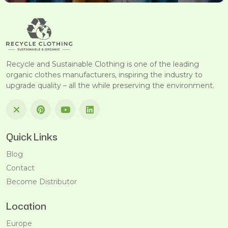
Recycle and Sustainable Clothing is one of the leading
organic clothes manufacturers, inspiring the industry to
upgrade quality – all the while preserving the environment.
Quick Links
Blog
Contact
Become Distributor
Location
Europe