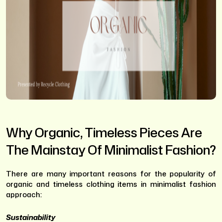
Why Organic, Timeless Pieces Are
The Mainstay Of Minimalist Fashion?
There are many important reasons for the popularity of
organic and timeless clothing items in minimalist fashion
approach:
Sustainability