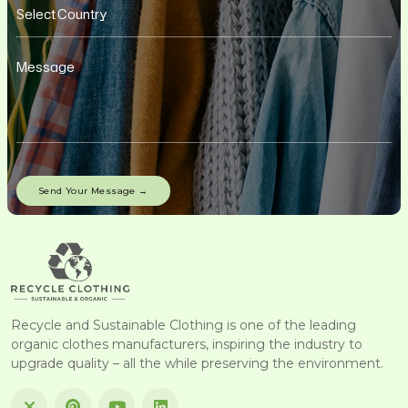
Recycle and Sustainable Clothing is one of the leading
organic clothes manufacturers, inspiring the industry to
upgrade quality – all the while preserving the environment.