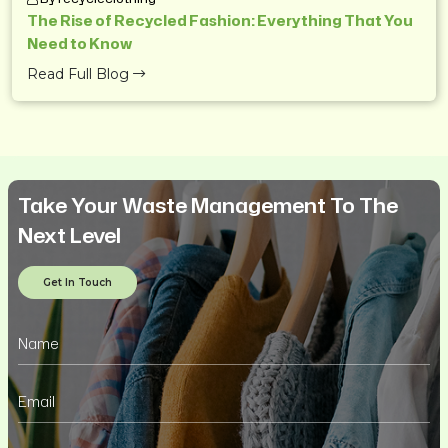
The Rise of Recycled Fashion: Everything That You
Need to Know
Read Full Blog
Take Your Waste Management To The
Next Level
Get In Touch