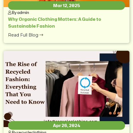
Mar 12, 2025
By admin
Why Organic Clothing Matters: A Guide to
Sustainable Fashion
Read Full Blog
Apr 26, 2024
By recycleclothing