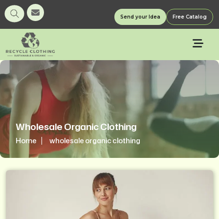
Send your Idea
Free Catalog
Wholesale Organic Clothing
Home
wholesale organic clothing