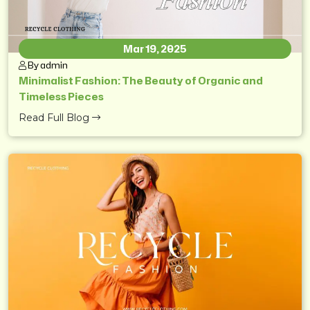
Mar 19, 2025
By admin
Minimalist Fashion: The Beauty of Organic and
Timeless Pieces
Read Full Blog