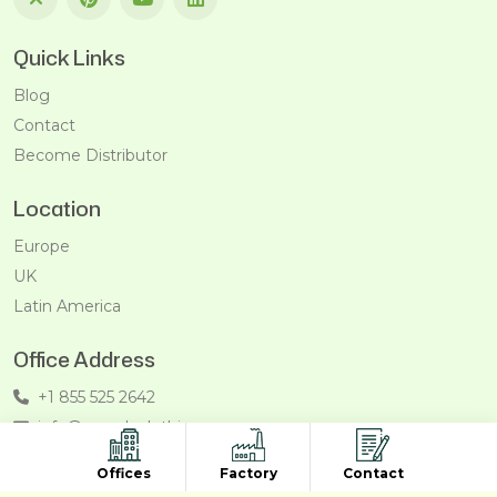
Quick Links
Blog
Contact
Become Distributor
Location
Europe
UK
Latin America
Office Address
+1 855 525 2642
info@recycleclothing.com
Penthouse, 8730 Wilshire Blvd, Beverly Hills, California,
Offices
Factory
Contact
90211, USA