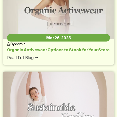
Mar 26, 2025
By admin
Organic Activewear Options to Stock for Your Store
Read Full Blog