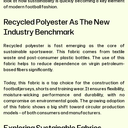
look at how sustainability is quickly becoming a key element
of modern football fashion.
Recycled Polyester As The New
Industry Benchmark
Recycled polyester is fast emerging as the core of
sustainable sportswear. This fabric comes from textile
waste and post-consumer plastic bottles. The use of this
fabric helps to reduce dependence on virgin petroleum-
based fibers significantly.
Today, this fabric is a top choice for the construction of
football jerseys, shorts and training wear. It ensures flexibility,
moisture-wicking performance and durability, with no
compromise on environmental goals. The growing adoption
of this fabric shows a big shift toward circular production
models – of both consumers and manufacturers.
Exploring Sustainable Fabrics