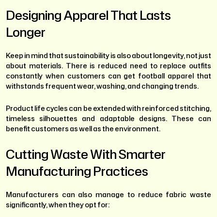
Designing Apparel That Lasts
Longer
Keep in mind that sustainability is also about longevity, not just
about materials. There is reduced need to replace outfits
constantly when customers can get football apparel that
withstands frequent wear, washing, and changing trends.
Product life cycles can be extended with reinforced stitching,
timeless silhouettes and adaptable designs. These can
benefit customers as well as the environment.
Cutting Waste With Smarter
Manufacturing Practices
Manufacturers can also manage to reduce fabric waste
significantly, when they opt for: