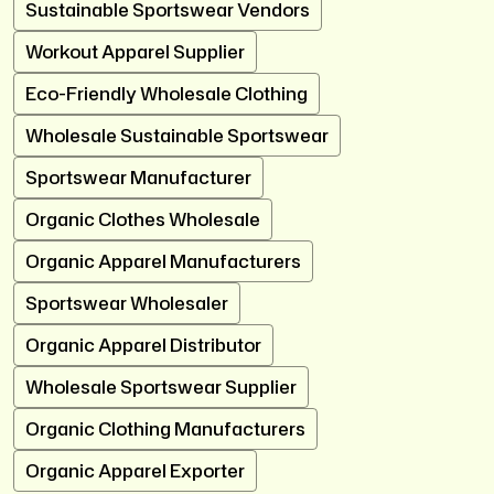
Sustainable Sportswear Vendors
Workout Apparel Supplier
Eco-Friendly Wholesale Clothing
Wholesale Sustainable Sportswear
Sportswear Manufacturer
Organic Clothes Wholesale
Organic Apparel Manufacturers
Sportswear Wholesaler
Organic Apparel Distributor
Wholesale Sportswear Supplier
Organic Clothing Manufacturers
Organic Apparel Exporter