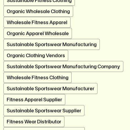
Sustainable Fitness Clothing
Organic Wholesale Clothing
Wholesale Fitness Apparel
Organic Apparel Wholesale
Sustainable Sportswear Manufacturing
Organic Clothing Vendors
Sustainable Sportswear Manufacturing Company
Wholesale Fitness Clothing
Sustainable Sportswear Manufacturer
Fitness Apparel Supplier
Sustainable Sportswear Supplier
Fitness Wear Distributor