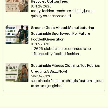
Recycled Cotton Tees
JUN ,20 2026
today, fashion trends are shifting just as
quickly as seasons do. it i.
Greener Goals Ahead: Manufacturing
Sustainable Sportswear For Future
Football Generation
JUN ,5 2026
in 2026, global culture continues to be
influenced by football fashion.
Sustainable Fitness Clothing: Top Fabrics
Creating A Buzz Now!
MAY ,14 2026
sustainable fitness clothing is fast turning out
to be a major global .