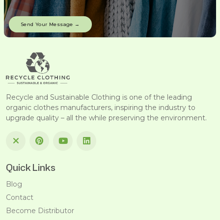
Recycle and Sustainable Clothing is one of the leading
organic clothes manufacturers, inspiring the industry to
upgrade quality – all the while preserving the environment.
Quick Links
Blog
Contact
Become Distributor