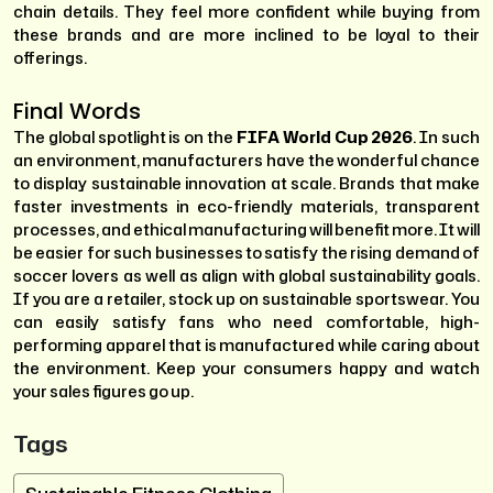
chain details. They feel more confident while buying from
these brands and are more inclined to be loyal to their
offerings.
Final Words
The global spotlight is on the
FIFA World Cup 2026
. In such
an environment, manufacturers have the wonderful chance
to display sustainable innovation at scale. Brands that make
faster investments in eco-friendly materials, transparent
processes, and ethical manufacturing will benefit more. It will
be easier for such businesses to satisfy the rising demand of
soccer lovers as well as align with global sustainability goals.
If you are a retailer, stock up on sustainable sportswear. You
can easily satisfy fans who need comfortable, high-
performing apparel that is manufactured while caring about
the environment. Keep your consumers happy and watch
your sales figures go up.
Tags