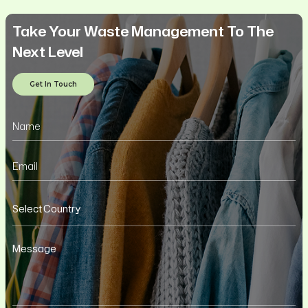
Take Your Waste Management To The
Next Level
Get In Touch