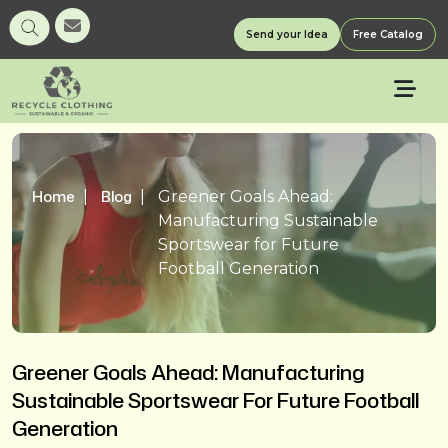
Send your Idea
Free Catalog
Home
Blog
Greener Goals Ahead:
Manufacturing Sustainable
Sportswear for Future
Football Generation
Greener Goals Ahead: Manufacturing
Sustainable Sportswear For Future Football
Generation