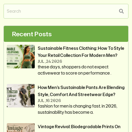
Recent Posts
Sustainable Fitness Clothing: How To Style
Your Retail Collection For Modern Men?
JUL ,24 2026
these days, shoppers do not expect
activewear to score on performance .
How Men’s Sustainable Pants Are Blending
Style, Comfort And Streetwear Edge?
JUL ,16 2026
fashion for men is changing fast. in 2026,
sustainability has become a.
Vintage Revival: Biodegradable Prints On