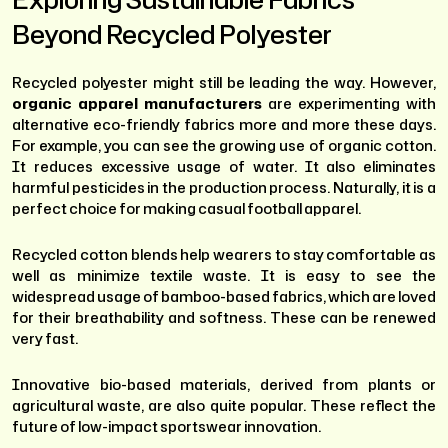
Beyond Recycled Polyester
Recycled polyester might still be leading the way. However,
organic apparel manufacturers
are experimenting with
alternative eco-friendly fabrics more and more these days.
For example, you can see the growing use of organic cotton.
It reduces excessive usage of water. It also eliminates
harmful pesticides in the production process. Naturally, it is a
perfect choice for making casual football apparel.
Recycled cotton blends help wearers to stay comfortable as
well as minimize textile waste. It is easy to see the
widespread usage of bamboo-based fabrics, which are loved
for their breathability and softness. These can be renewed
very fast.
Innovative bio-based materials, derived from plants or
agricultural waste, are also quite popular. These reflect the
future of low-impact sportswear innovation.