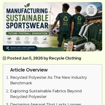
Posted Jun 5, 2026 by Recycle Clothing
Article Overview
Recycled Polyester As The New Industry
Benchmark
Exploring Sustainable Fabrics Beyond
Recycled Polyester
Designing Apparel That Lasts Longer