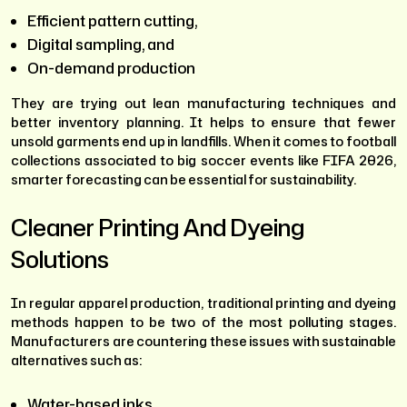
Efficient pattern cutting,
Digital sampling, and
On-demand production
They are trying out lean manufacturing techniques and
better inventory planning. It helps to ensure that fewer
unsold garments end up in landfills. When it comes to football
collections associated to big soccer events like FIFA 2026,
smarter forecasting can be essential for sustainability.
Cleaner Printing And Dyeing
Solutions
In regular apparel production, traditional printing and dyeing
methods happen to be two of the most polluting stages.
Manufacturers are countering these issues with sustainable
alternatives such as:
Water-based inks,