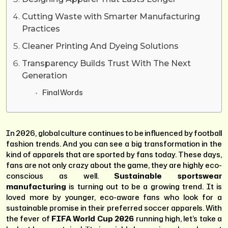
Cutting Waste with Smarter Manufacturing
Practices
Cleaner Printing And Dyeing Solutions
Transparency Builds Trust With The Next
Generation
Final Words
In 2026, global culture continues to be influenced by football
fashion trends. And you can see a big transformation in the
kind of apparels that are sported by fans today. These days,
fans are not only crazy about the game, they are highly eco-
conscious as well.
Sustainable sportswear
manufacturing
is turning out to be a growing trend. It is
loved more by younger, eco-aware fans who look for a
sustainable promise in their preferred soccer apparels. With
the fever of
FIFA World Cup 2026
running high, let’s take a