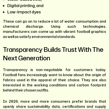
Digital printing, and
Low-impact dyes
These can go on to reduce a lot of water consumption and
chemical discharge. Using such technologies,
manufacturers can come up with vibrant football graphics
as well as satisfy environmental standards.
Transparency Builds Trust With The
Next Generation
Transparency is non-negotiable for customers today.
Football fans increasingly want to know about the origin of
fabrics used in the apparel of their choice. They are also
interested in the working conditions and carbon footprint
behind their chosen outfits.
In 2026, more and more consumers prefer brands that
openly share sustainability data, certifications and supply