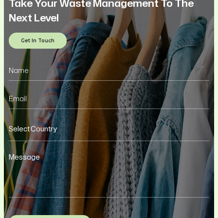
Take Your Waste Management To The
Next Level
Get In Touch