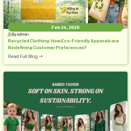
Feb 24, 2026
By admin
Recycled Clothing: How Eco-Friendly Apparels are
Redefining Customer Preferences?
Read Full Blog