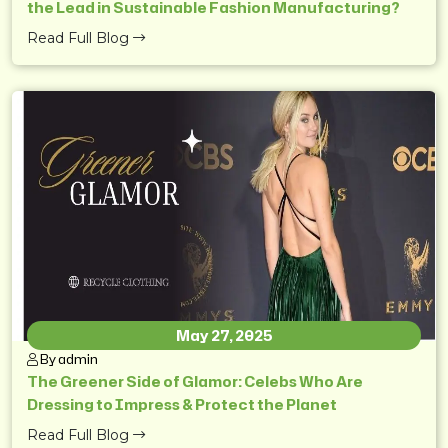
the Lead in Sustainable Fashion Manufacturing?
Read Full Blog
May 27, 2025
By admin
The Greener Side of Glamor: Celebs Who Are
Dressing to Impress & Protect the Planet
Read Full Blog