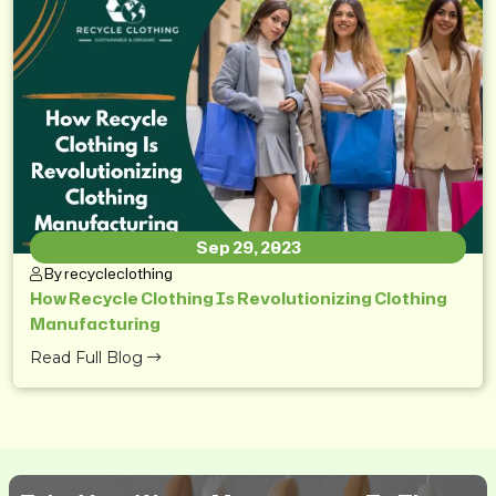
Sep 29, 2023
By recycleclothing
How Recycle Clothing Is Revolutionizing Clothing
Manufacturing
Read Full Blog