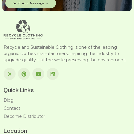
Recycle and Sustainable Clothing is one of the leading
organic clothes manufacturers, inspiring the industry to
upgrade quality – all the while preserving the environment.
Quick Links
Blog
Contact
Become Distributor
Location