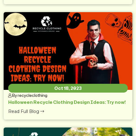
Oct 18, 2023
By recycleclothing
Halloween Recycle Clothing Design Ideas: Try now!
Read Full Blog