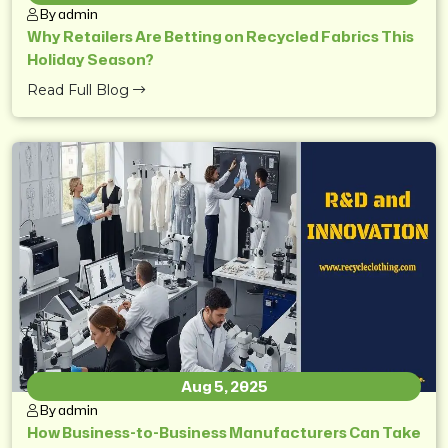
By admin
Why Retailers Are Betting on Recycled Fabrics This
Holiday Season?
Read Full Blog
Aug 5, 2025
By admin
How Business-to-Business Manufacturers Can Take