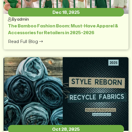
Dec 18, 2025
By admin
The Bamboo Fashion Boom: Must-Have Apparel &
Accessories for Retailers in 2025–2026
Read Full Blog
Oct 28, 2025