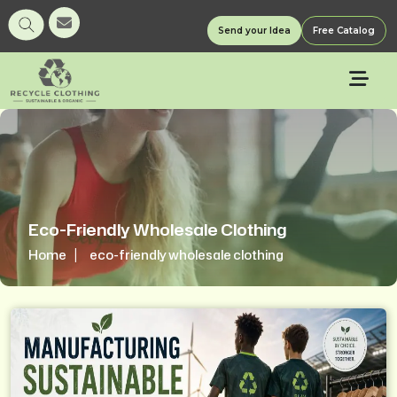
Send your Idea
Free Catalog
Eco-Friendly Wholesale Clothing
Home
eco-friendly wholesale clothing