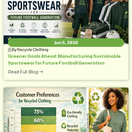
Jun 5, 2026
By Recycle Clothing
Greener Goals Ahead: Manufacturing Sustainable
Sportswear for Future Football Generation
Read Full Blog