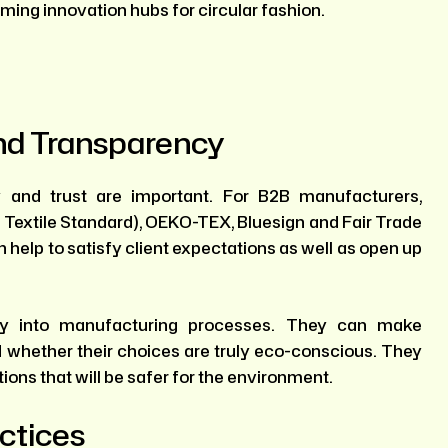
ming innovation hubs for circular fashion.
And Transparency
ty and trust are important. For B2B manufacturers,
c Textile Standard), OEKO-TEX, Bluesign and Fair Trade
 help to satisfy client expectations as well as open up
cy into manufacturing processes. They can make
whether their choices are truly eco-conscious. They
ions that will be safer for the environment.
ctices