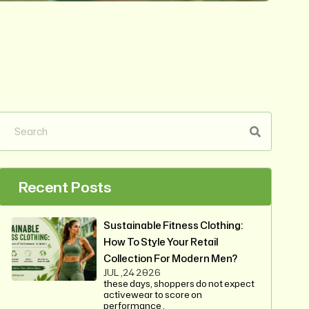
Recent Posts
Sustainable Fitness Clothing:
How To Style Your Retail
Collection For Modern Men?
JUL ,24 2026
these days, shoppers do not expect
activewear to score on
performance .