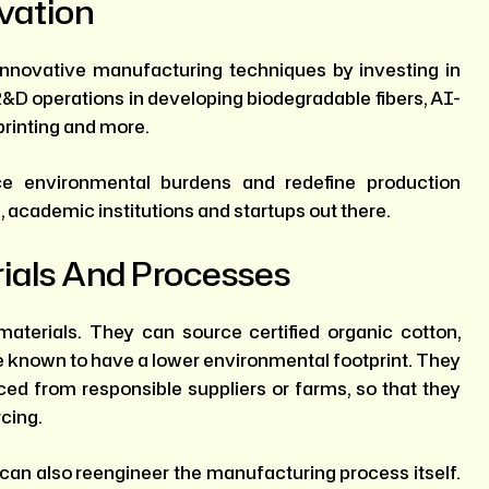
vation
nnovative manufacturing techniques by investing in
D operations in developing biodegradable fibers, AI-
printing and more.
e environmental burdens and redefine production
, academic institutions and startups out there.
ials And Processes
aterials. They can source certified organic cotton,
re known to have a lower environmental footprint. They
ed from responsible suppliers or farms, so that they
rcing.
 can also reengineer the manufacturing process itself.