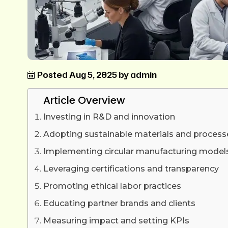
Posted Aug 5, 2025 by admin
Article Overview
Investing in R&D and innovation
Adopting sustainable materials and process
Implementing circular manufacturing model
Leveraging certifications and transparency
Promoting ethical labor practices
Educating partner brands and clients
Measuring impact and setting KPIs