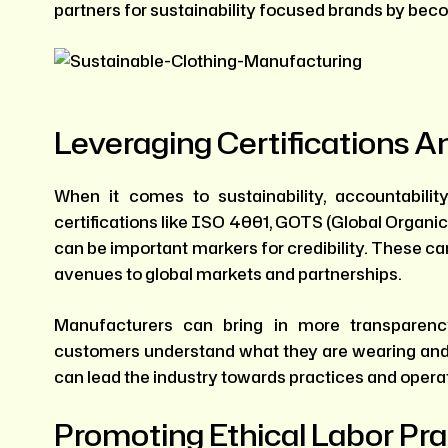
partners for sustainability focused brands by beco
Leveraging Certifications 
When it comes to sustainability, accountabili
certifications like ISO 4001, GOTS (Global Organi
can be important markers for credibility. These can
avenues to global markets and partnerships.
Manufacturers can bring in more transparen
customers understand what they are wearing and 
can lead the industry towards practices and operat
Promoting Ethical Labor Pra