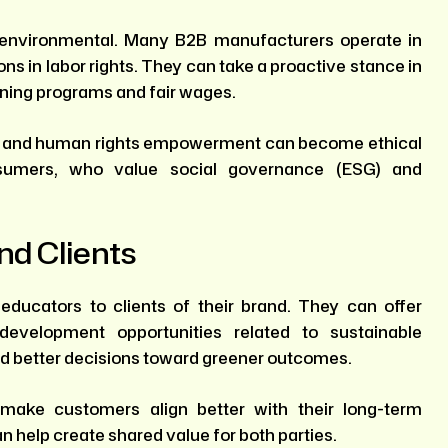
ust environmental. Many B2B manufacturers operate in
s in labor rights. They can take a proactive stance in
aining programs and fair wages.
t and human rights empowerment can become ethical
sumers, who value social governance (ESG) and
nd Clients
ducators to clients of their brand. They can offer
evelopment opportunities related to sustainable
nd better decisions toward greener outcomes.
 make customers align better with their long-term
an help create shared value for both parties.