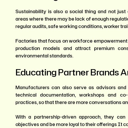
Sustainability is also a social thing and not j
areas where there may be lack of enough regulation
regular audits, safe working conditions, worker tr
Factories that focus on workforce empowermen
production models and attract premium con
environmental standards.
Educating Partner Brands A
Manufacturers can also serve as advisors and e
technical documentation, workshops and co-d
practices, so that there are more conversations a
With a partnership-driven approach, they can
objectives and be more loyal to their offerings It c