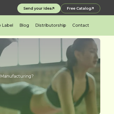
Send your Idea
Free Catalog
e Label
Blog
Distributorship
Contact
n Manufacturing?