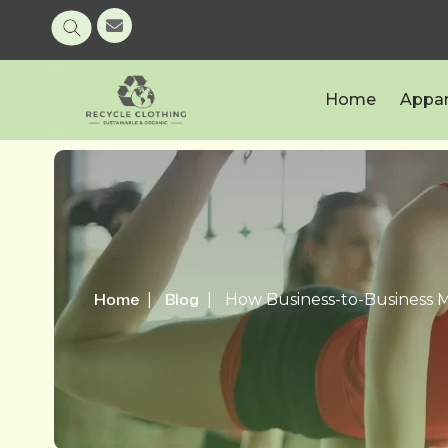
Home
Appar
Home
Blog
How Business-to-Business M