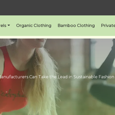
els
Organic Clothing
Bamboo Clothing
Privat
anufacturers Can Take the Lead in Sustainable Fashio