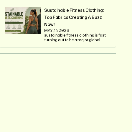
Sustainable Fitness Clothing:
Top Fabrics Creating A Buzz
Now!
MAY ,14 2026
sustainable fitness clothing is fast
turning out to be a major global .