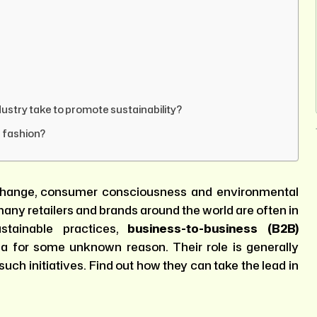
dustry take to promote sustainability?
e fashion?
e change, consumer consciousness and environmental
any retailers and brands around the world are often in
stainable practices,
business-to-business (B2B)
a for some unknown reason. Their role is generally
such initiatives. Find out how they can take the lead in