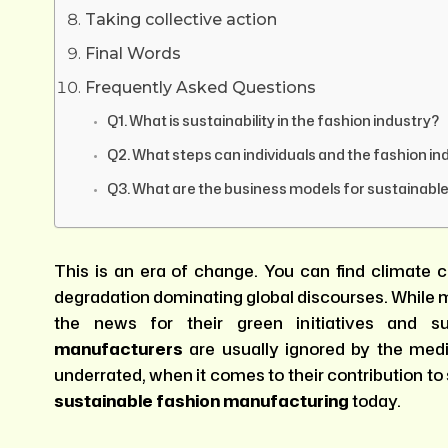
Taking collective action
Final Words
Frequently Asked Questions
Q1. What is sustainability in the fashion industry?
Q2. What steps can individuals and the fashion in
Q3. What are the business models for sustainabl
This is an era of change. You can find climat
degradation dominating global discourses. While m
the news for their green initiatives and su
manufacturers
are usually ignored by the medi
underrated, when it comes to their contribution to 
sustainable fashion manufacturing
today.