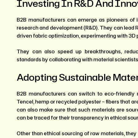
Investing In R&D And Inno
B2B manufacturers can emerge as pioneers of i
research and development (R&D). They can lead R&
driven fabric optimization, experimenting with 3D 
They can also speed up breakthroughs, reduc
standards by collaborating with material scientists
Adopting Sustainable Mater
B2B manufacturers can switch to eco-friendly m
Tencel, hemp or recycled polyester – fibers that a
can also make sure that such materials are sourc
can be traced for their transparency in ethical sou
Other than ethical sourcing of raw materials, they