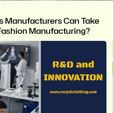
s Manufacturers Can Take
Fashion Manufacturing?