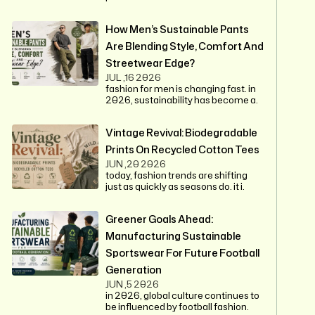
How Men’s Sustainable Pants
Are Blending Style, Comfort And
Streetwear Edge?
JUL ,16 2026
fashion for men is changing fast. in
2026, sustainability has become a.
Vintage Revival: Biodegradable
Prints On Recycled Cotton Tees
JUN ,20 2026
today, fashion trends are shifting
just as quickly as seasons do. it i.
Greener Goals Ahead:
Manufacturing Sustainable
Sportswear For Future Football
Generation
JUN ,5 2026
in 2026, global culture continues to
be influenced by football fashion.