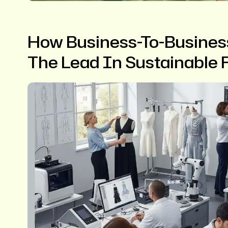
How Business-To-Busines
The Lead In Sustainable 