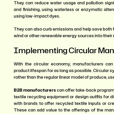
They can reduce water usage and pollution signi
and finishing, using waterless or enzymatic alte
using low-impact dyes.
They can also curb emissions and help save both f
wind or other renewable energy sources into their
Implementing Circular Man
With the circular economy, manufacturers can 
product lifespan for as long as possible. Circular
rather than the regular linear model of produce, us
B2B manufacturers
can offer take-back programs 
textile recycling equipment or design outfits for 
with brands to offer recycled textile inputs or c
These can add value to the offerings of the ma