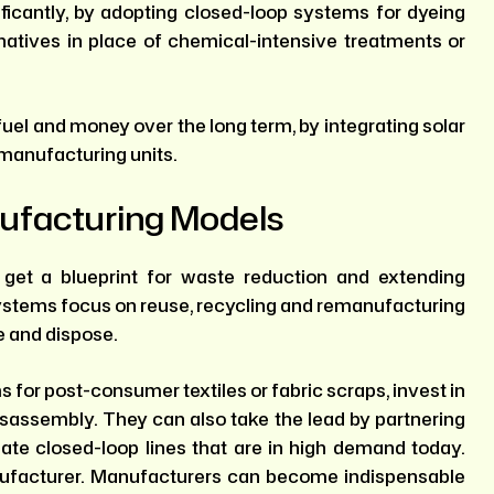
ficantly, by adopting closed-loop systems for dyeing
rnatives in place of chemical-intensive treatments or
uel and money over the long term, by integrating solar
 manufacturing units.
ufacturing Models
get a blueprint for waste reduction and extending
 systems focus on reuse, recycling and remanufacturing
e and dispose.
for post-consumer textiles or fabric scraps, invest in
disassembly. They can also take the lead by partnering
reate closed-loop lines that are in high demand today.
nufacturer. Manufacturers can become indispensable