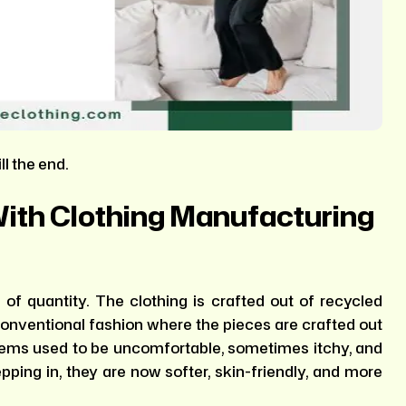
ll the end.
With Clothing Manufacturing
of quantity. The clothing is crafted out of recycled
e conventional fashion where the pieces are crafted out
 items used to be uncomfortable, sometimes itchy, and
epping in, they are now softer, skin-friendly, and more