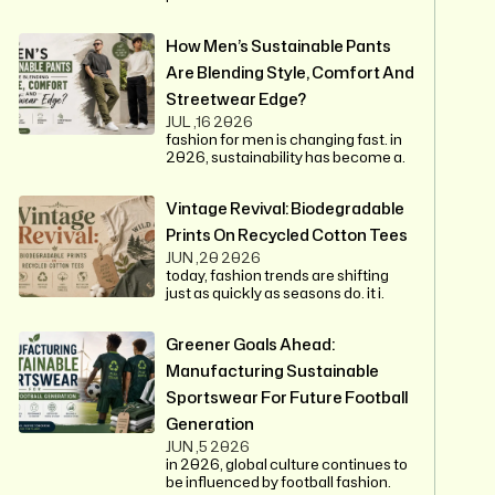
How Men’s Sustainable Pants
Are Blending Style, Comfort And
Streetwear Edge?
JUL ,16 2026
fashion for men is changing fast. in
2026, sustainability has become a.
Vintage Revival: Biodegradable
Prints On Recycled Cotton Tees
JUN ,20 2026
today, fashion trends are shifting
just as quickly as seasons do. it i.
Greener Goals Ahead:
Manufacturing Sustainable
Sportswear For Future Football
Generation
JUN ,5 2026
in 2026, global culture continues to
be influenced by football fashion.