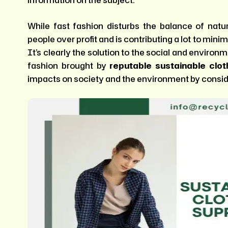
information on the subject.
While fast fashion disturbs the balance of natu
people over profit and is contributing a lot to mini
It’s clearly the solution to the social and enviro
fashion brought by
reputable sustainable clo
impacts on society and the environment by conside