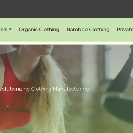
els
Organic Clothing
Bamboo Clothing
Privat
volutionizing Clothing Manufacturing