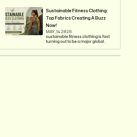
Sustainable Fitness Clothing:
Top Fabrics Creating A Buzz
Now!
MAY ,14 2026
sustainable fitness clothing is fast
turning out to be a major global .