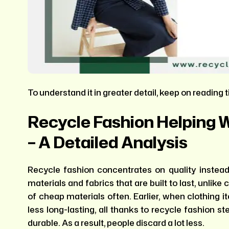
To understand it in greater detail, keep on reading ti
Recycle Fashion Helping 
– A Detailed Analysis
Recycle fashion concentrates on quality instead 
materials and fabrics that are built to last, unlik
of cheap materials often. Earlier, when clothing
less long-lasting, all thanks to recycle fashion st
durable. As a result, people discard a lot less.