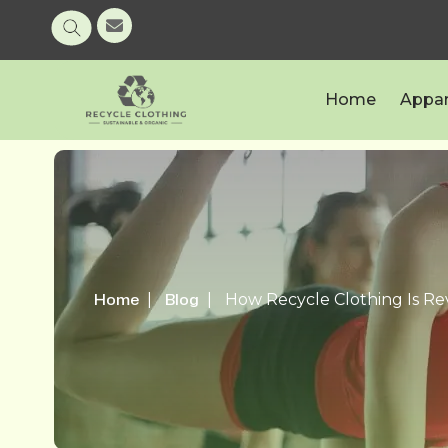
Home
Appar
Home
Blog
How Recycle Clothing Is Re