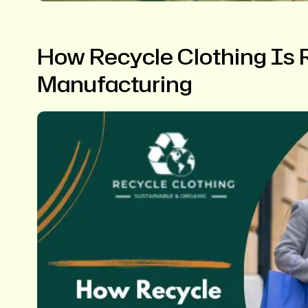
How Recycle Clothing Is R
Manufacturing