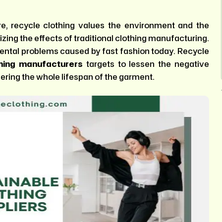
re, recycle clothing values the environment and the
mizing the effects of traditional clothing manufacturing.
nmental problems caused by fast fashion today. Recycle
thing manufacturers
targets to lessen the negative
ring the whole lifespan of the garment.