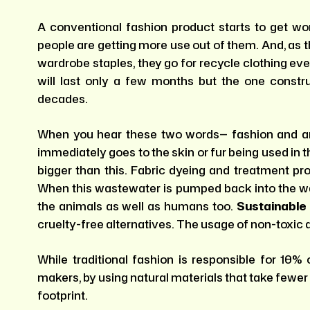
A conventional fashion product starts to get wo
people are getting more use out of them. And, as t
wardrobe staples, they go for recycle clothing ev
will last only a few months but the one constru
decades.
When you hear these two words— fashion and an
immediately goes to the skin or fur being used in
bigger than this. Fabric dyeing and treatment pr
When this wastewater is pumped back into the wat
the animals as well as humans too.
Sustainable
cruelty-free alternatives. The usage of non-toxic d
While traditional fashion is responsible for 10%
makers, by using natural materials that take fewer
footprint.