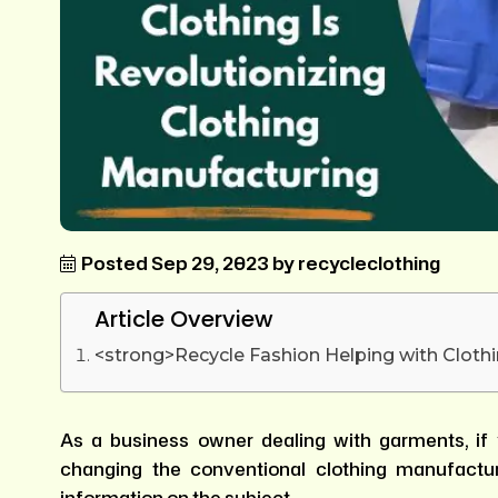
Posted Sep 29, 2023 by recycleclothing
Article Overview
<strong>Recycle Fashion Helping with Clothi
As a business owner dealing with garments, if 
changing the conventional clothing manufactur