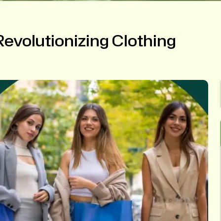
evolutionizing Clothing