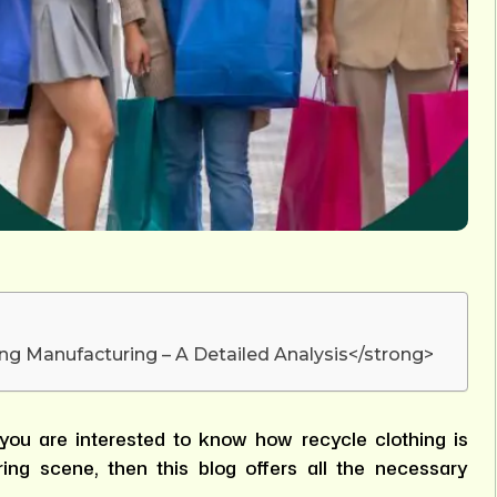
ng Manufacturing – A Detailed Analysis</strong>
you are interested to know how recycle clothing is
ing scene, then this blog offers all the necessary