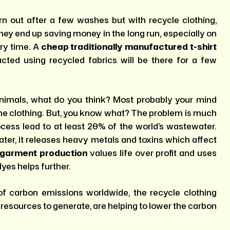
rn out after a few washes but with recycle clothing,
hey end up saving money in the long run, especially on
ery time. A
cheap traditionally manufactured t-shirt
cted using recycled fabrics will be there for a few
imals, what do you think? Most probably your mind
 the clothing. But, you know what? The problem is much
ocess lead to at least 20% of the world’s wastewater.
er, it releases heavy metals and toxins which affect
 garment production
values life over profit and uses
yes helps further.
 of carbon emissions worldwide, the recycle clothing
 resources to generate, are helping to lower the carbon