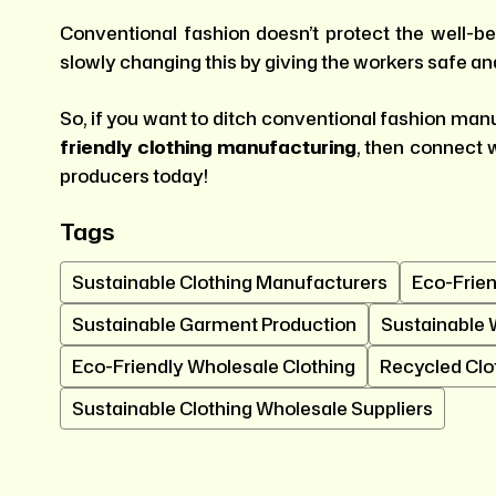
Conventional fashion doesn’t protect the well-bei
slowly changing this by giving the workers safe an
So, if you want to ditch conventional fashion ma
friendly clothing manufacturing
, then connect 
producers today!
Tags
Sustainable Clothing Manufacturers
Eco-Frien
Sustainable Garment Production
Sustainable 
Eco-Friendly Wholesale Clothing
Recycled Clo
Sustainable Clothing Wholesale Suppliers