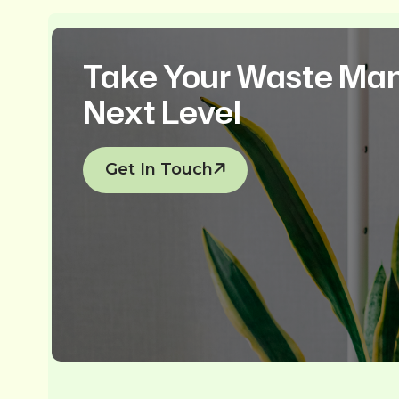
Take Your Waste Ma
Next Level
Get In Touch