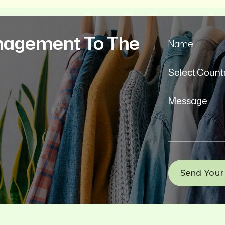
nagement To The