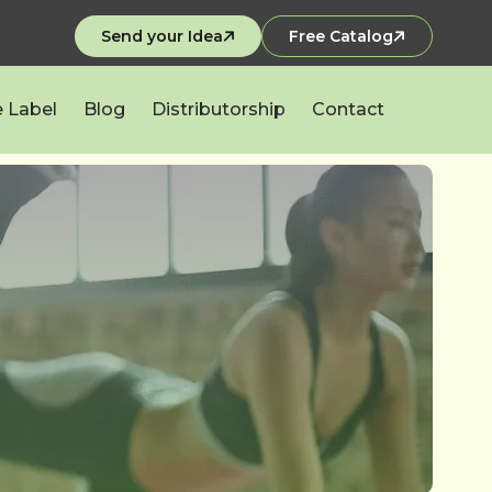
Send your Idea
Free Catalog
e Label
Blog
Distributorship
Contact