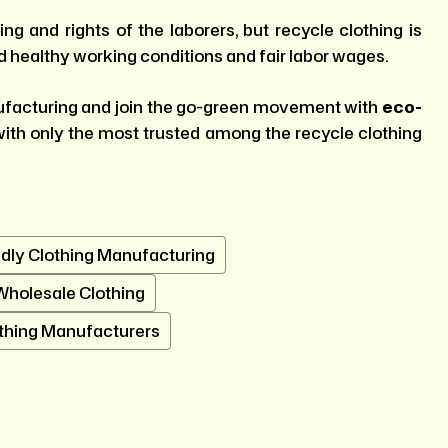
ng and rights of the laborers, but recycle clothing is
d healthy working conditions and fair labor wages.
nufacturing and join the go-green movement with
eco-
with only the most trusted among the recycle clothing
dly Clothing Manufacturing
Wholesale Clothing
thing Manufacturers