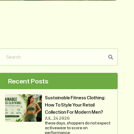
Recent Posts
Sustainable Fitness Clothing:
How To Style Your Retail
Collection For Modern Men?
JUL ,24 2026
these days, shoppers do not expect
activewear to score on
performance .