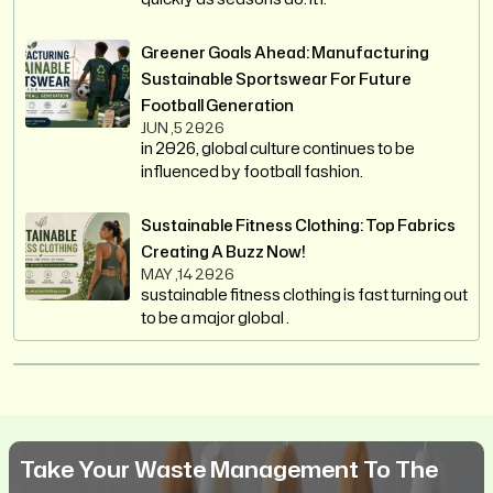
Greener Goals Ahead: Manufacturing
Sustainable Sportswear For Future
Football Generation
JUN ,5 2026
in 2026, global culture continues to be
influenced by football fashion.
Sustainable Fitness Clothing: Top Fabrics
Creating A Buzz Now!
MAY ,14 2026
sustainable fitness clothing is fast turning out
to be a major global .
Take Your Waste Management To The