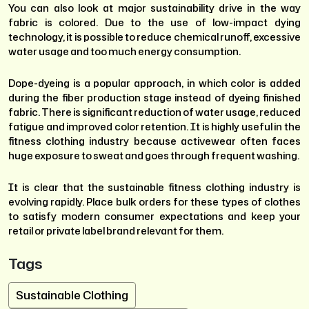
You can also look at major sustainability drive in the way
fabric is colored. Due to the use of low-impact dying
technology, it is possible to reduce chemical runoff, excessive
water usage and too much energy consumption.
Dope-dyeing is a popular approach, in which color is added
during the fiber production stage instead of dyeing finished
fabric. There is significant reduction of water usage, reduced
fatigue and improved color retention. It is highly useful in the
fitness clothing industry because activewear often faces
huge exposure to sweat and goes through frequent washing.
It is clear that the sustainable fitness clothing industry is
evolving rapidly. Place bulk orders for these types of clothes
to satisfy modern consumer expectations and keep your
retail or private label brand relevant for them.
Tags
Sustainable Clothing