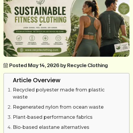
Posted May 14, 2026 by Recycle Clothing
Article Overview
Recycled polyester made from plastic
waste
Regenerated nylon from ocean waste
Plant-based performance fabrics
Bio-based elastane alternatives