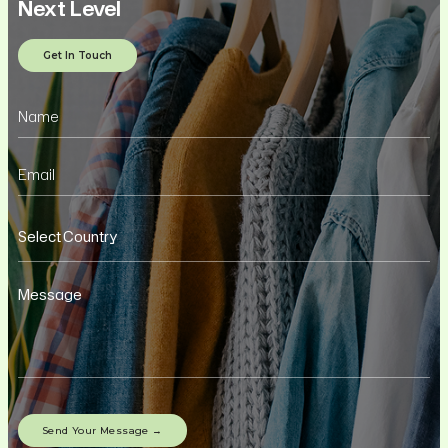
Next Level
Get In Touch