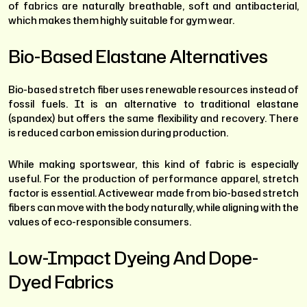
of fabrics are naturally breathable, soft and antibacterial,
which makes them highly suitable for gym wear.
Bio-Based Elastane Alternatives
Bio-based stretch fiber uses renewable resources instead of
fossil fuels. It is an alternative to traditional elastane
(spandex) but offers the same flexibility and recovery. There
is reduced carbon emission during production.
While making sportswear, this kind of fabric is especially
useful. For the production of performance apparel, stretch
factor is essential. Activewear made from bio-based stretch
fibers can move with the body naturally, while aligning with the
values of eco-responsible consumers.
Low-Impact Dyeing And Dope-
Dyed Fabrics