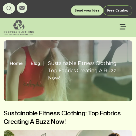
Send your Idea
Free Catalog
Home
Blog
Sustainable Fitness Clothing:
Top Fabrics Creating A Buzz
Now!
Sustainable Fitness Clothing: Top Fabrics
Creating A Buzz Now!