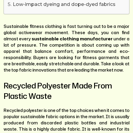
Low-impact dyeing and dope-dyed fabrics
Sustainable fitness clothing is fast turning out to be a major
global activewear movement. These days, you can find
almost every
sustainable clothing manufacturer
under a
lot of pressure. The competition is about coming up with
apparel that balance comfort, performance and eco-
responsibility. Buyers are looking for fitness garments that
are breathable, easily stretchable and durable. Take a look at
the top fabric innovations that are leading the market now.
Recycled Polyester Made From
Plastic Waste
Recycled polyester is one of the top choices when it comes to
popular sustainable fabric options in the market. It is usually
produced from discarded plastic bottles and industrial
waste. This is a highly durable fabric. It is well-known for its