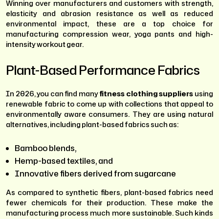
Winning over manufacturers and customers with strength,
elasticity and abrasion resistance as well as reduced
environmental impact, these are a top choice for
manufacturing compression wear, yoga pants and high-
intensity workout gear.
Plant-Based Performance Fabrics
In 2026, you can find many
fitness clothing suppliers
using
renewable fabric to come up with collections that appeal to
environmentally aware consumers. They are using natural
alternatives, including plant-based fabrics such as:
Bamboo blends,
Hemp-based textiles, and
Innovative fibers derived from sugarcane
As compared to synthetic fibers, plant-based fabrics need
fewer chemicals for their production. These make the
manufacturing process much more sustainable. Such kinds