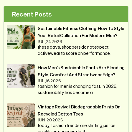
Recent Posts
Sustainable Fitness Clothing: How To Style
Your Retail Collection For Modern Men?
JUL ,24 2026
these days, shoppers do not expect
activewear to score on performance .
How Men’s Sustainable Pants Are Blending
Style, Comfort And Streetwear Edge?
JUL ,16 2026
fashion for men is changing fast. in 2026,
sustainability has become a.
Vintage Revival: Biodegradable Prints On
Recycled Cotton Tees
JUN ,20 2026
today, fashion trends are shifting just as
quickly as seasons do. it i.