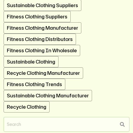
Sustainable Clothing Suppliers
Fitness Clothing Suppliers
Fitness Clothing Manufacturer
Fitness Clothing Distributors
Fitness Clothing In Wholesale
Sustainbale Clothing
Recycle Clothing Manufacturer
Fitness Clothing Trends
Sustainable Clothing Manufacturer
Recycle Clothing