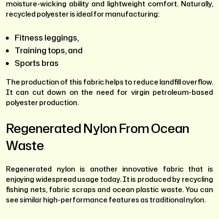
moisture-wicking ability and lightweight comfort. Naturally,
recycled polyester is ideal for manufacturing:
Fitness leggings,
Training tops, and
Sports bras
The production of this fabric helps to reduce landfill overflow.
It can cut down on the need for virgin petroleum-based
polyester production.
Regenerated Nylon From Ocean
Waste
Regenerated nylon is another innovative fabric that is
enjoying widespread usage today. It is produced by recycling
fishing nets, fabric scraps and ocean plastic waste. You can
see similar high-performance features as traditional nylon.