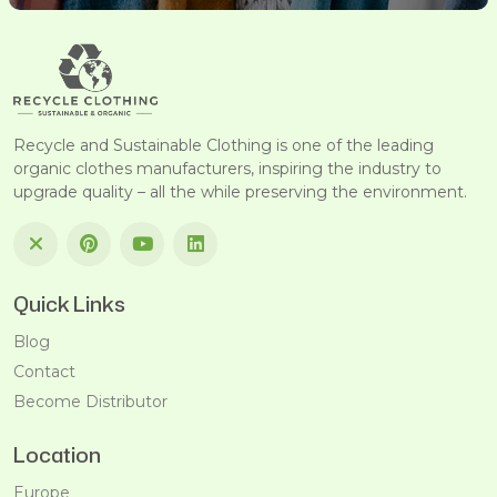
Recycle and Sustainable Clothing is one of the leading
organic clothes manufacturers, inspiring the industry to
upgrade quality – all the while preserving the environment.
Quick Links
Blog
Contact
Become Distributor
Location
Europe