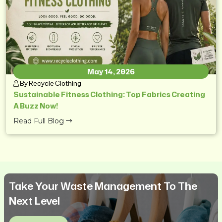
May 14, 2026
By Recycle Clothing
Sustainable Fitness Clothing: Top Fabrics Creating
A Buzz Now!
Read Full Blog
Take Your Waste Management To The
Next Level