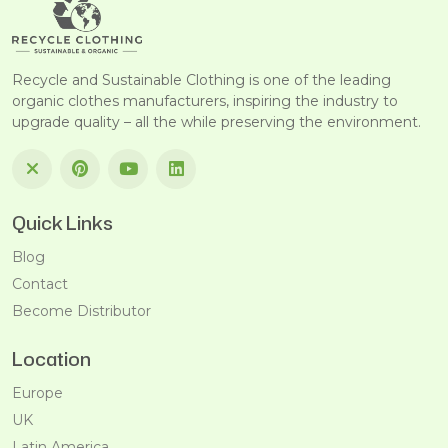
Recycle and Sustainable Clothing is one of the leading
organic clothes manufacturers, inspiring the industry to
upgrade quality – all the while preserving the environment.
Quick Links
Blog
Contact
Become Distributor
Location
Europe
UK
Latin America