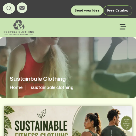
Send your Idea
Free Catalog
Sustainbale Clothing
Home
sustainbale clothing