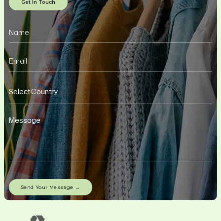
Get In Touch