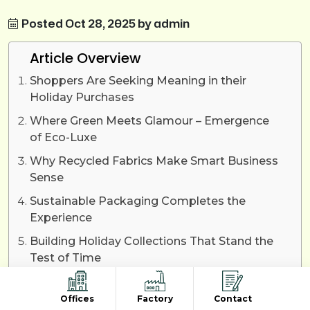
Posted Oct 28, 2025 by admin
Article Overview
Shoppers Are Seeking Meaning in their
Holiday Purchases
Where Green Meets Glamour – Emergence
of Eco-Luxe
Why Recycled Fabrics Make Smart Business
Sense
Sustainable Packaging Completes the
Experience
Building Holiday Collections That Stand the
Test of Time
The Future Belongs to Recycled Fashion
Offices
Factory
Contact
Final Words