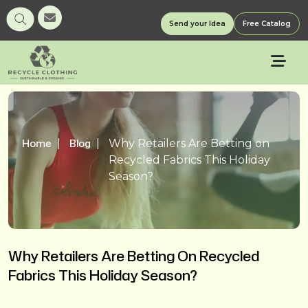
Send your Idea
Free Catalog
Home
Blog
Why Retailers Are Betting on
Recycled Fabrics This Holiday
Season?
Why Retailers Are Betting On Recycled
Fabrics This Holiday Season?