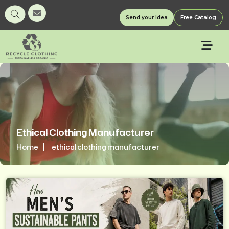
Send your Idea
Free Catalog
Ethical Clothing Manufacturer
Home
ethical clothing manufacturer