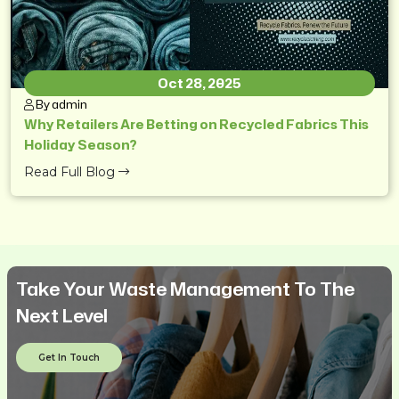
Oct 28, 2025
By admin
Why Retailers Are Betting on Recycled Fabrics This
Holiday Season?
Read Full Blog
Take Your Waste Management To The
Next Level
Get In Touch