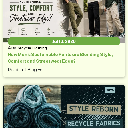
Jul 16, 2026
By Recycle Clothing
How Men’s Sustainable Pants are Blending Style,
Comfort and Streetwear Edge?
Read Full Blog