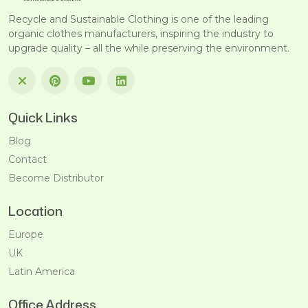
Recycle and Sustainable Clothing is one of the leading
organic clothes manufacturers, inspiring the industry to
upgrade quality – all the while preserving the environment.
Quick Links
Blog
Contact
Become Distributor
Location
Europe
UK
Latin America
Office Address