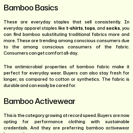
Bamboo Basics
These are everyday staples that sell consistently. In
everyday apparel staples like
t-shirts
,
tops
, and
socks
, you
can find bamboo substituting traditional fabrics more and
more. These are trending among conscious consumers due
to the among conscious consumers of the fabric.
Consumers can get comfort all-day.
The antimicrobial properties of bamboo fabric make it
perfect for everyday wear. Buyers can also stay fresh for
longer, as compared to cotton or synthetics. The fabric is
durable and can easily be cared for.
Bamboo Activewear
This is the category growing at record speed. Buyers are now
opting for performance clothing with sustainable
credentials. And they are preferring bamboo activewear