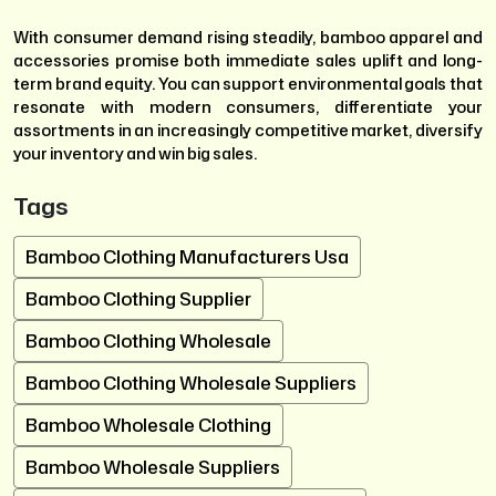
With consumer demand rising steadily, bamboo apparel and
accessories promise both immediate sales uplift and long-
term brand equity. You can support environmental goals that
resonate with modern consumers, differentiate your
assortments in an increasingly competitive market, diversify
your inventory and win big sales.
Tags
Bamboo Clothing Manufacturers Usa
Bamboo Clothing Supplier
Bamboo Clothing Wholesale
Bamboo Clothing Wholesale Suppliers
Bamboo Wholesale Clothing
Bamboo Wholesale Suppliers