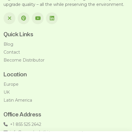
upgrade quality – all the while preserving the environment.
Quick Links
Blog
Contact
Become Distributor
Location
Europe
UK
Latin America
Office Address
+1 855 525 2642