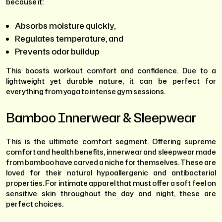
because it:
Absorbs moisture quickly,
Regulates temperature, and
Prevents odor buildup
This boosts workout comfort and confidence. Due to a
lightweight yet durable nature, it can be perfect for
everything from yoga to intense gym sessions.
Bamboo Innerwear & Sleepwear
This is the ultimate comfort segment. Offering supreme
comfort and health benefits, innerwear and sleepwear made
from bamboo have carved a niche for themselves. These are
loved for their natural hypoallergenic and antibacterial
properties. For intimate apparel that must offer a soft feel on
sensitive skin throughout the day and night, these are
perfect choices.