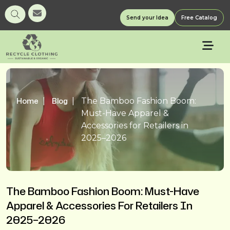
Send your Idea
Free Catalog
Home
Blog
The Bamboo Fashion Boom:
Must-Have Apparel &
Accessories for Retailers in
2025–2026
The Bamboo Fashion Boom: Must-Have
Apparel & Accessories For Retailers In
2025–2026