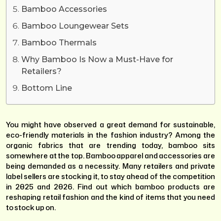
Bamboo Accessories
Bamboo Loungewear Sets
Bamboo Thermals
Why Bamboo Is Now a Must-Have for
Retailers?
Bottom Line
You might have observed a great demand for sustainable,
eco-friendly materials in the fashion industry? Among the
organic fabrics that are trending today, bamboo sits
somewhere at the top. Bamboo apparel and accessories are
being demanded as a necessity. Many retailers and private
label sellers are stocking it, to stay ahead of the competition
in 2025 and 2026. Find out which bamboo products are
reshaping retail fashion and the kind of items that you need
to stock up on.