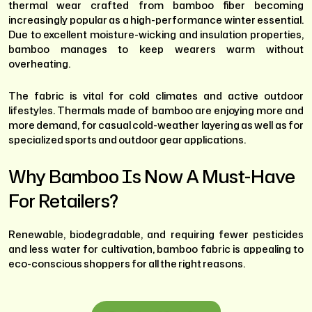
thermal wear crafted from bamboo fiber becoming
increasingly popular as a high-performance winter essential.
Due to excellent moisture-wicking and insulation properties,
bamboo manages to keep wearers warm without
overheating.
The fabric is vital for cold climates and active outdoor
lifestyles. Thermals made of bamboo are enjoying more and
more demand, for casual cold-weather layering as well as for
specialized sports and outdoor gear applications.
Why Bamboo Is Now A Must-Have
For Retailers?
Renewable, biodegradable, and requiring fewer pesticides
and less water for cultivation, bamboo fabric is appealing to
eco-conscious shoppers for all the right reasons.