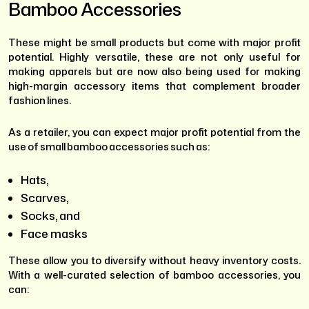
Bamboo Accessories
These might be small products but come with major profit
potential. Highly versatile, these are not only useful for
making apparels but are now also being used for making
high-margin accessory items that complement broader
fashion lines.
As a retailer, you can expect major profit potential from the
use of small bamboo accessories such as:
Hats,
Scarves,
Socks, and
Face masks
These allow you to diversify without heavy inventory costs.
With a well-curated selection of bamboo accessories, you
can: