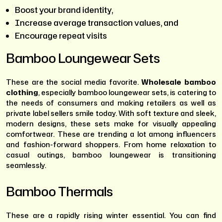
Boost your brand identity,
Increase average transaction values, and
Encourage repeat visits
Bamboo Loungewear Sets
These are the social media favorite.
Wholesale bamboo
clothing
, especially bamboo loungewear sets, is catering to
the needs of consumers and making retailers as well as
private label sellers smile today. With soft texture and sleek,
modern designs, these sets make for visually appealing
comfortwear. These are trending a lot among influencers
and fashion-forward shoppers. From home relaxation to
casual outings, bamboo loungewear is transitioning
seamlessly.
Bamboo Thermals
These are a rapidly rising winter essential. You can find