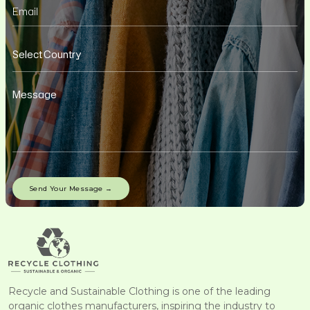
Recycle and Sustainable Clothing is one of the leading
organic clothes manufacturers, inspiring the industry to