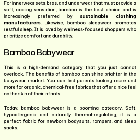
For innerwear sets, bras, and underwear that must provide a
soft, cooling sensation, bamboo is the best choice and is
increasingly preferred by
sustainable clothing
manufacturers
. Likewise, bamboo sleepwear promotes
restful sleep. It is loved by wellness-focused shoppers who
prioritize comfort and durability.
Bamboo Babywear
This is a high-demand category that you just cannot
overlook. The benefits of bamboo can shine brighter in the
babywear market. You can find parents looking more and
more for organic, chemical-free fabrics that offer a nice feel
on the skin of their infants.
Today, bamboo babywear is a booming category. Soft,
hypoallergenic and naturally thermal-regulating, it is a
perfect fabric for newborn bodysuits, rompers, and sleep
sacks.