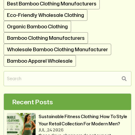
Best Bamboo Clothing Manufacturers
Eco-Friendly Wholesale Clothing
Organic Bamboo Clothing
Bamboo Clothing Manufacturers
Wholesale Bamboo Clothing Manufacturer
Bamboo Apparel Wholesale
Recent Posts
Sustainable Fitness Clothing: How To Style
Your Retail Collection For Modern Men?
JUL ,24 2026