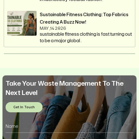
Sustainable Fitness Clothing: Top Fabrics
Creating A Buzz Now!
MAY ,14 2026
sustainable fitness clothing is fast turning out
to be a major global .
Take Your Waste Management To The
Next Level
Get In Touch