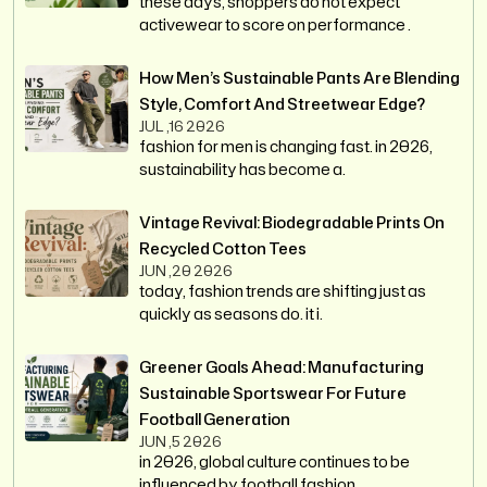
these days, shoppers do not expect
activewear to score on performance .
How Men’s Sustainable Pants Are Blending
Style, Comfort And Streetwear Edge?
JUL ,16 2026
fashion for men is changing fast. in 2026,
sustainability has become a.
Vintage Revival: Biodegradable Prints On
Recycled Cotton Tees
JUN ,20 2026
today, fashion trends are shifting just as
quickly as seasons do. it i.
Greener Goals Ahead: Manufacturing
Sustainable Sportswear For Future
Football Generation
JUN ,5 2026
in 2026, global culture continues to be
influenced by football fashion.