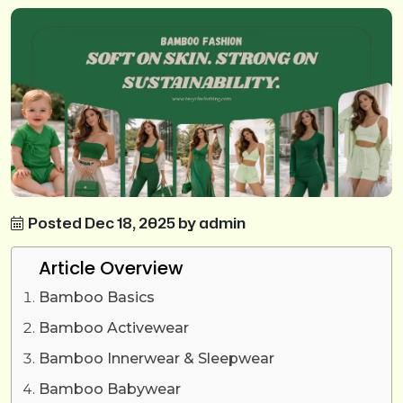
Posted Dec 18, 2025 by admin
Article Overview
Bamboo Basics
Bamboo Activewear
Bamboo Innerwear & Sleepwear
Bamboo Babywear