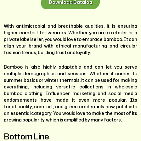
Download Catalog
With antimicrobial and breathable qualities, it is ensuring
higher comfort for wearers. Whether you are a retailer or a
private label seller, you would love to embrace bamboo. It can
align your brand with ethical manufacturing and circular
fashion trends, building trust and loyalty.
Bamboo is also highly adaptable and can let you serve
multiple demographics and seasons. Whether it comes to
summer basics or winter thermals, it can be used for making
everything, including versatile collections in wholesale
bamboo clothing. Influencer marketing and social media
endorsements have made it even more popular. Its
functionality, comfort, and green credentials now put it into
an essential category. You would love to make the most of its
growing popularity, which is amplified by many factors.
Bottom Line