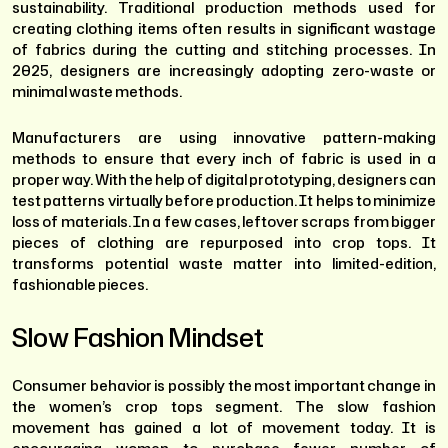
sustainability. Traditional production methods used for
creating clothing items often results in significant wastage
of fabrics during the cutting and stitching processes. In
2025, designers are increasingly adopting zero-waste or
minimal waste methods.
Manufacturers are using innovative pattern-making
methods to ensure that every inch of fabric is used in a
proper way. With the help of digital prototyping, designers can
test patterns virtually before production. It helps to minimize
loss of materials. In a few cases, leftover scraps from bigger
pieces of clothing are repurposed into crop tops. It
transforms potential waste matter into limited-edition,
fashionable pieces.
Slow Fashion Mindset
Consumer behavior is possibly the most important change in
the women’s crop tops segment. The slow fashion
movement has gained a lot of movement today. It is