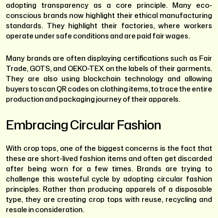
adopting transparency as a core principle. Many eco-
conscious brands now highlight their ethical manufacturing
standards. They highlight their factories, where workers
operate under safe conditions and are paid fair wages.
Many brands are often displaying certifications such as Fair
Trade, GOTS, and OEKO-TEX on the labels of their garments.
They are also using blockchain technology and allowing
buyers to scan QR codes on clothing items, to trace the entire
production and packaging journey of their apparels.
Embracing Circular Fashion
With crop tops, one of the biggest concerns is the fact that
these are short-lived fashion items and often get discarded
after being worn for a few times. Brands are trying to
challenge this wasteful cycle by adopting circular fashion
principles. Rather than producing apparels of a disposable
type, they are creating crop tops with reuse, recycling and
resale in consideration.