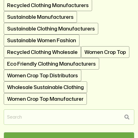
Recycled Clothing Manufacturers
Sustainable Manufacturers
Sustainable Clothing Manufacturers
Sustainable Women Fashion
Recycled Clothing Wholesale
Women Crop Top
Eco Friendly Clothing Manufacturers
Women Crop Top Distributors
Wholesale Sustainable Clothing
Women Crop Top Manufacturer