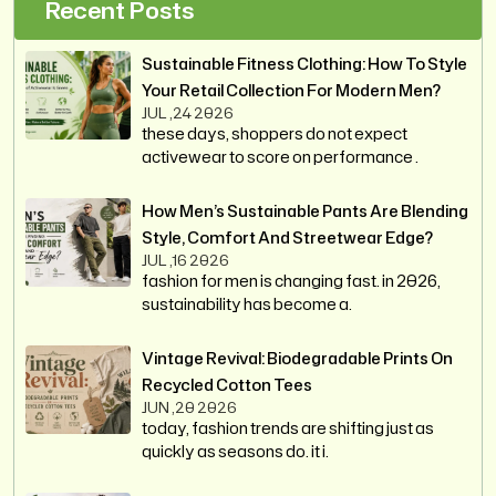
Recent Posts
Sustainable Fitness Clothing: How To Style
Your Retail Collection For Modern Men?
JUL ,24 2026
these days, shoppers do not expect
activewear to score on performance .
How Men’s Sustainable Pants Are Blending
Style, Comfort And Streetwear Edge?
JUL ,16 2026
fashion for men is changing fast. in 2026,
sustainability has become a.
Vintage Revival: Biodegradable Prints On
Recycled Cotton Tees
JUN ,20 2026
today, fashion trends are shifting just as
quickly as seasons do. it i.