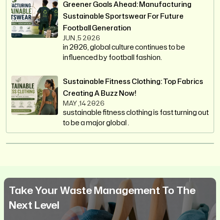
Greener Goals Ahead: Manufacturing
Sustainable Sportswear For Future
Football Generation
JUN ,5 2026
in 2026, global culture continues to be
influenced by football fashion.
Sustainable Fitness Clothing: Top Fabrics
Creating A Buzz Now!
MAY ,14 2026
sustainable fitness clothing is fast turning out
to be a major global .
Take Your Waste Management To The
Next Level