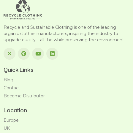
Recycle and Sustainable Clothing is one of the leading
organic clothes manufacturers, inspiring the industry to
upgrade quality – all the while preserving the environment.
Quick Links
Blog
Contact
Become Distributor
Location
Europe
UK