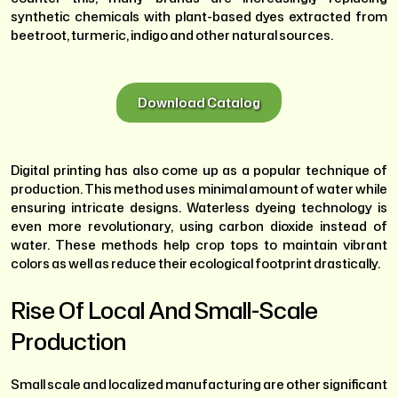
synthetic chemicals with plant-based dyes extracted from
beetroot, turmeric, indigo and other natural sources.
Download Catalog
Digital printing has also come up as a popular technique of
production. This method uses minimal amount of water while
ensuring intricate designs. Waterless dyeing technology is
even more revolutionary, using carbon dioxide instead of
water. These methods help crop tops to maintain vibrant
colors as well as reduce their ecological footprint drastically.
Rise Of Local And Small-Scale
Production
Small scale and localized manufacturing are other significant