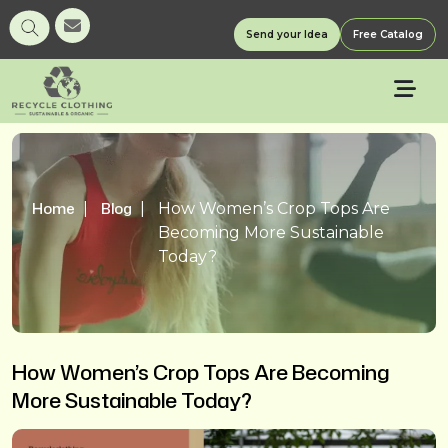
Send your Idea
Free Catalog
Home
Blog
How Women’s Crop Tops Are
Becoming More Sustainable
Today?
How Women’s Crop Tops Are Becoming
More Sustainable Today?