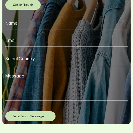
Get In Touch