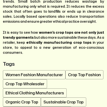
trends. Small batch production reduces wastage by
manufacturing only what is required. It reduces the excess
stock that often goes to landfills or ends up in clearance
sales. Locally based operations also reduce transportation
emissions and ensure greater ethical practice oversight.
It is easy to see how
women’s crop tops are not only just
trendy garments
but also more sustainable these days. As a
retailer, keep
ethically manufacturing crop tops
in your
store, to appeal to a new generation of eco-conscious
consumers.
Tags
Women Fashion Manufacturer
Crop Top Fashion
Crop Top Wholesaler
Ethical Clothing Manufacturers
Organic Crop Top
Sustainable Crop Top