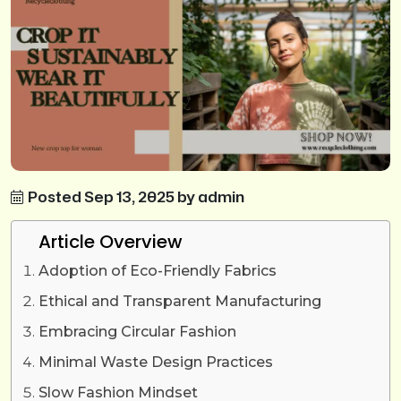
Posted Sep 13, 2025 by admin
Article Overview
Adoption of Eco-Friendly Fabrics
Ethical and Transparent Manufacturing
Embracing Circular Fashion
Minimal Waste Design Practices
Slow Fashion Mindset