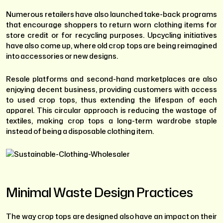
Numerous retailers have also launched take-back programs
that encourage shoppers to return worn clothing items for
store credit or for recycling purposes. Upcycling initiatives
have also come up, where old crop tops are being reimagined
into accessories or new designs.
Resale platforms and second-hand marketplaces are also
enjoying decent business, providing customers with access
to used crop tops, thus extending the lifespan of each
apparel. This circular approach is reducing the wastage of
textiles, making crop tops a long-term wardrobe staple
instead of being a disposable clothing item.
Minimal Waste Design Practices
The way crop tops are designed also have an impact on their