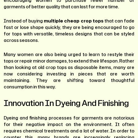
encouraging women to purchase fewer number of
garments of better quality that can last for more time.
Instead of buying
multiple cheap crop tops
that can fade
fast or lose shape quickly, they are being encouraged to go
for tops with versatile, timeless designs that can be styled
across seasons.
Many women are also being urged to learn to restyle their
tops or repair minor damages, to extend their lifespan. Rather
than looking at old crop tops as disposable items, many are
now considering investing in pieces that are worth
maintaining. They are shifting toward thoughtful
consumption in this way.
Innovation In Dyeing And Finishing
Dyeing and finishing processes for garments are notorious
for their negative impact on the environment. It often
requires chemical treatments and a lot of water. In order to
counter this, many brands are increasingly replacing