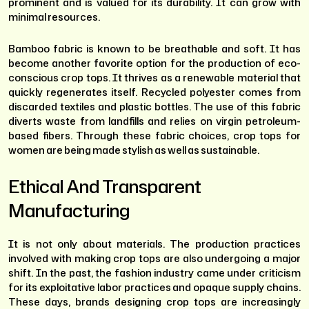
prominent and is valued for its durability. It can grow with
minimal resources.
Bamboo fabric is known to be breathable and soft. It has
become another favorite option for the production of eco-
conscious crop tops. It thrives as a renewable material that
quickly regenerates itself. Recycled polyester comes from
discarded textiles and plastic bottles. The use of this fabric
diverts waste from landfills and relies on virgin petroleum-
based fibers. Through these fabric choices, crop tops for
women are being made stylish as well as sustainable.
Ethical And Transparent
Manufacturing
It is not only about materials. The production practices
involved with making crop tops are also undergoing a major
shift. In the past, the fashion industry came under criticism
for its exploitative labor practices and opaque supply chains.
These days, brands designing crop tops are increasingly