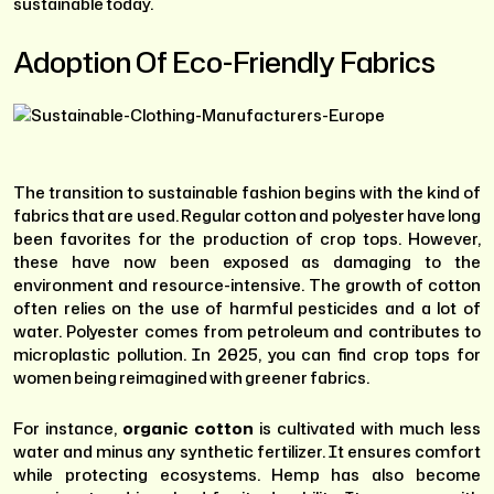
sustainable today.
Adoption Of Eco-Friendly Fabrics
The transition to sustainable fashion begins with the kind of
fabrics that are used. Regular cotton and polyester have long
been favorites for the production of crop tops. However,
these have now been exposed as damaging to the
environment and resource-intensive. The growth of cotton
often relies on the use of harmful pesticides and a lot of
water. Polyester comes from petroleum and contributes to
microplastic pollution. In 2025, you can find crop tops for
women being reimagined with greener fabrics.
For instance,
organic cotton
is cultivated with much less
water and minus any synthetic fertilizer. It ensures comfort
while protecting ecosystems. Hemp has also become