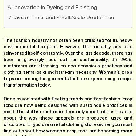
Innovation in Dyeing and Finishing
Rise of Local and Small-Scale Production
The fashion industry has often been criticized for its heavy
environmental footprint. However, this industry has also
reinvented itself constantly. Over the last decade, there has
been a growingly loud call for sustainability. In 2025,
customers are stressing on eco-conscious practices and
clothing items as a mainstream necessity.
Women’s crop
tops
are among the garments that are experiencing a major
transformation today.
Once associated with fleeting trends and fast fashion, crop
tops are now being designed with sustainable practices in
mind. The shift is much more than only about fabrics; it is also
about the way these apparels are produced, used and
circulated. If you are a retail clothing store owner, you must
find out about how women’s crop tops are becoming more