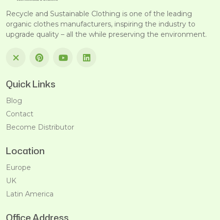
Recycle and Sustainable Clothing is one of the leading
organic clothes manufacturers, inspiring the industry to
upgrade quality – all the while preserving the environment.
Quick Links
Blog
Contact
Become Distributor
Location
Europe
UK
Latin America
Office Address