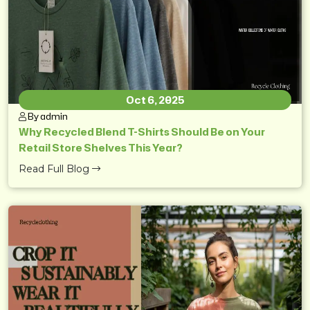
Oct 6, 2025
By admin
Why Recycled Blend T-Shirts Should Be on Your
Retail Store Shelves This Year?
Read Full Blog