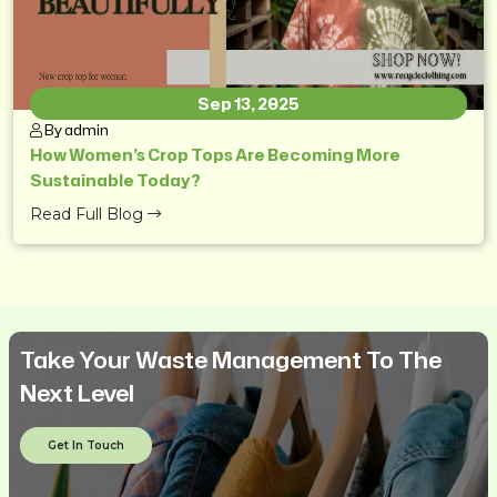
Sep 13, 2025
By admin
How Women’s Crop Tops Are Becoming More
Sustainable Today?
Read Full Blog
Take Your Waste Management To The
Next Level
Get In Touch