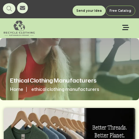
Send your Idea
Free Catalog
Ethical Clothing Manufacturers
Home
ethical clothing manufacturers