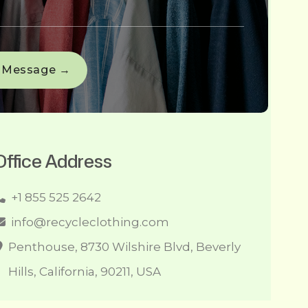
Office Address
+1 855 525 2642
info@recycleclothing.com
Penthouse, 8730 Wilshire Blvd, Beverly
Hills, California, 90211, USA