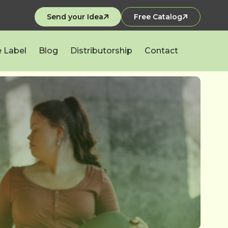
Send your Idea
Free Catalog
e Label
Blog
Distributorship
Contact