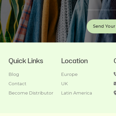
Quick Links
Location
Blog
Europe
Contact
UK
Become Distributor
Latin America