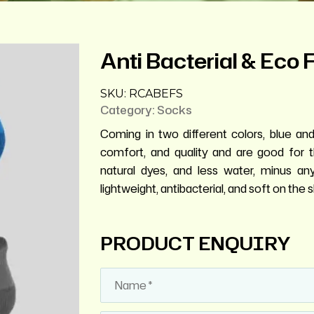
Anti Bacterial & Eco 
SKU:
RCABEFS
Category:
Socks
Coming in two different colors, blue and 
comfort, and quality and are good for 
natural dyes, and less water, minus an
lightweight, antibacterial, and soft on the s
PRODUCT ENQUIRY