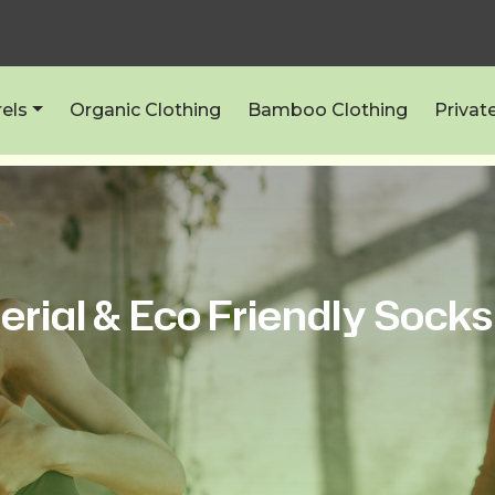
els
Organic Clothing
Bamboo Clothing
Privat
erial & Eco Friendly Socks