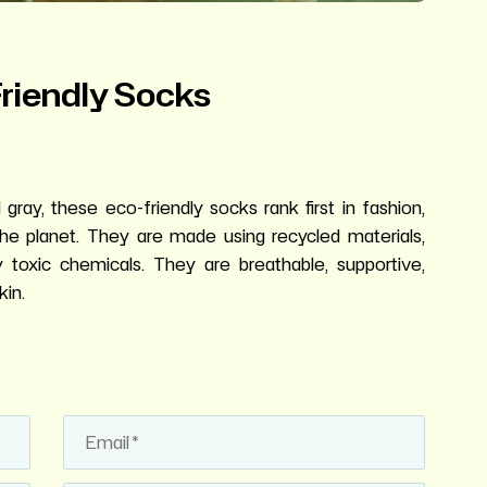
Friendly Socks
gray, these eco-friendly socks rank first in fashion,
the planet. They are made using recycled materials,
y toxic chemicals. They are breathable, supportive,
kin.