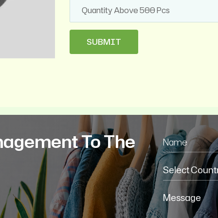
nagement To The