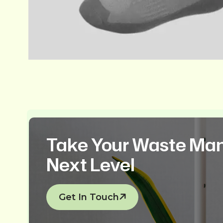
Take Your Waste Ma
Next Level
Get In Touch