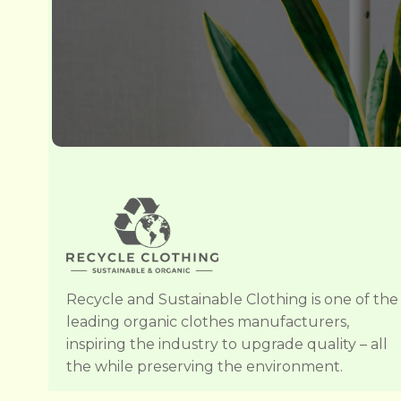
Recycle and Sustainable Clothing is one of the
leading organic clothes manufacturers,
inspiring the industry to upgrade quality – all
the while preserving the environment.