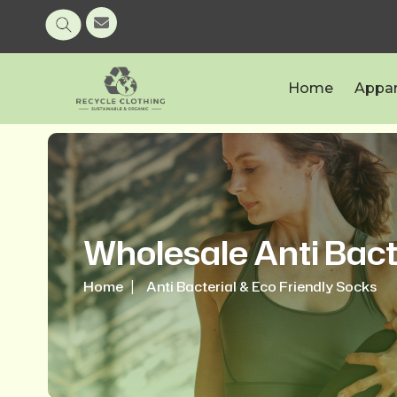
Home
Appar
Wholesale Anti Bact
Home
Anti Bacterial & Eco Friendly Socks