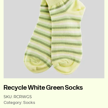
Recycle White Green Socks
SKU:
RCRWGS
Category:
Socks