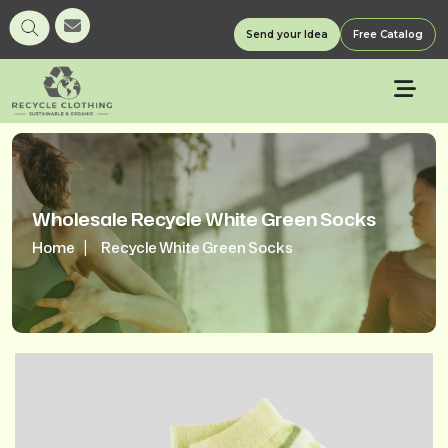
Send your Idea
Free Catalog
Wholesale Recycle White Green Socks
Home
Recycle White Green Socks