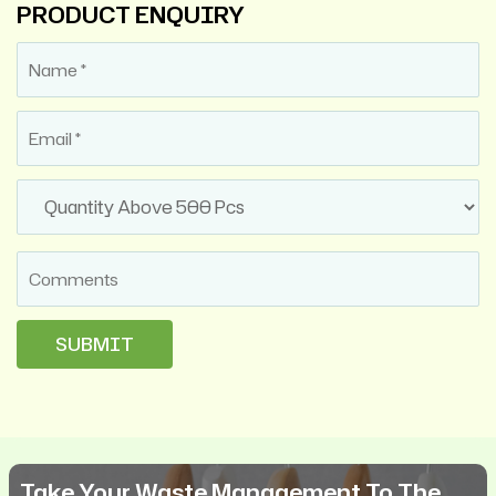
PRODUCT ENQUIRY
Take Your Waste Management To The