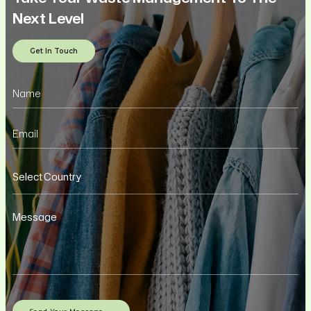
Next Level
Get In Touch