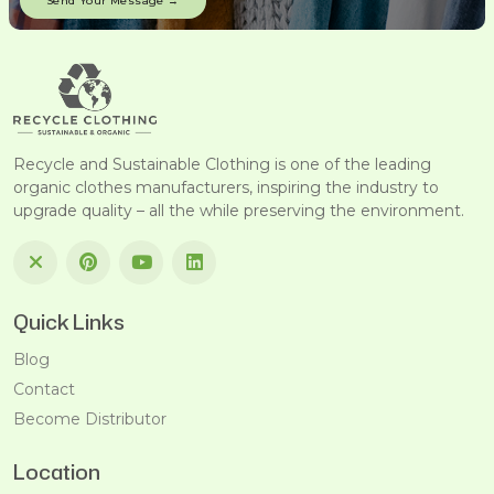
Recycle and Sustainable Clothing is one of the leading
organic clothes manufacturers, inspiring the industry to
upgrade quality – all the while preserving the environment.
Quick Links
Blog
Contact
Become Distributor
Location