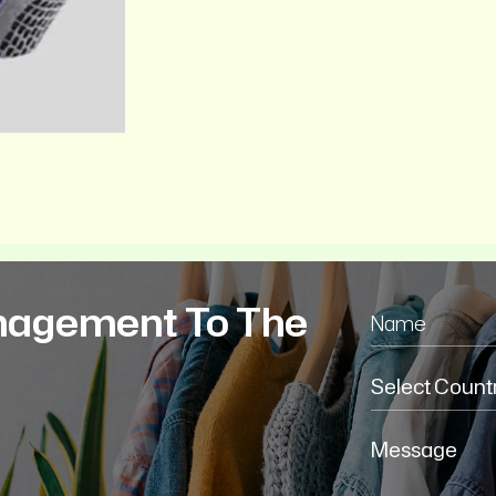
nagement To The