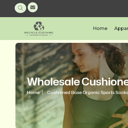
Home
Appar
Wholesale Cushione
Home
Cushioned Base Organic Sports Sock