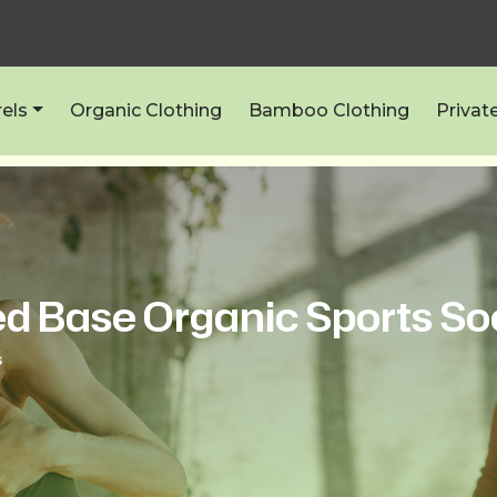
els
Organic Clothing
Bamboo Clothing
Privat
d Base Organic Sports So
s