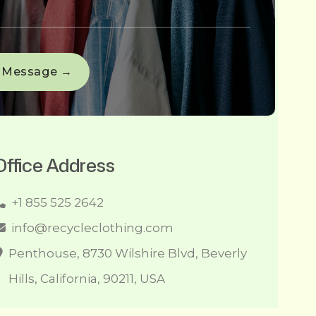
Office Address
+1 855 525 2642
info@recycleclothing.com
Penthouse, 8730 Wilshire Blvd, Beverly
Hills, California, 90211, USA