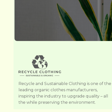
Recycle and Sustainable Clothing is one of the
leading organic clothes manufacturers,
inspiring the industry to upgrade quality – all
the while preserving the environment.