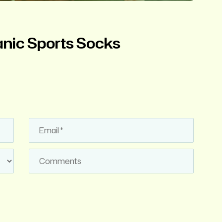
nic Sports Socks