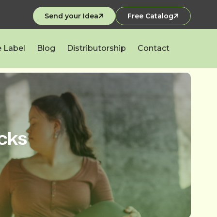
Send your Idea
Free Catalog
e Label
Blog
Distributorship
Contact
cks