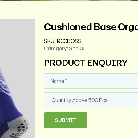
Cushioned Base Orga
SKU:
RCCBOSS
Category:
Socks
PRODUCT ENQUIRY