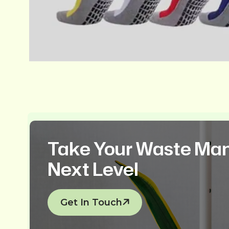
Take Your Waste Ma
Next Level
Get In Touch