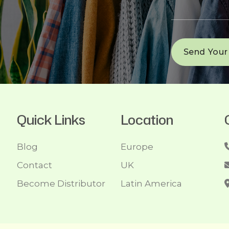
Quick Links
Location
Blog
Europe
Contact
UK
Become Distributor
Latin America