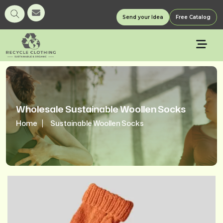
Send your Idea
Free Catalog
Wholesale Sustainable Woollen Socks
Home
Sustainable Woollen Socks