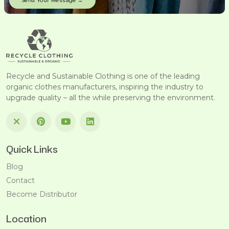
Recycle and Sustainable Clothing is one of the leading
organic clothes manufacturers, inspiring the industry to
upgrade quality – all the while preserving the environment.
Quick Links
Blog
Contact
Become Distributor
Location