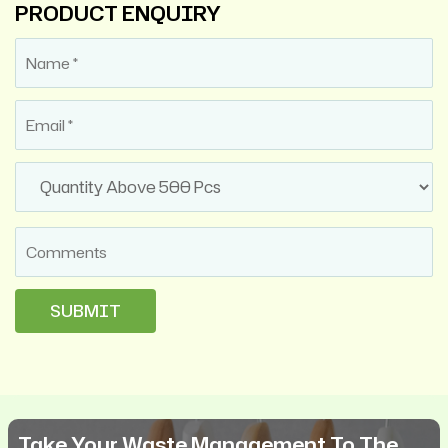
PRODUCT ENQUIRY
Take Your Waste Management To The