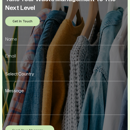
Next Level
Get In Touch