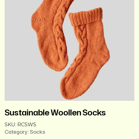
Sustainable Woollen Socks
SKU:
RCSWS
Category:
Socks