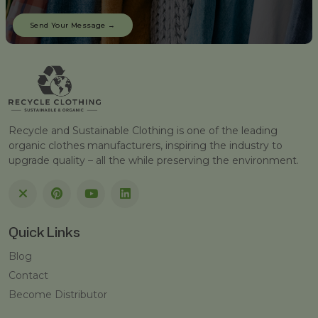
Recycle and Sustainable Clothing is one of the leading
organic clothes manufacturers, inspiring the industry to
upgrade quality – all the while preserving the environment.
Quick Links
Blog
Contact
Become Distributor