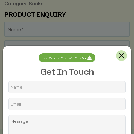
Category:
Socks
PRODUCT ENQUIRY
DOWNLOAD CATALOG
Get In Touch