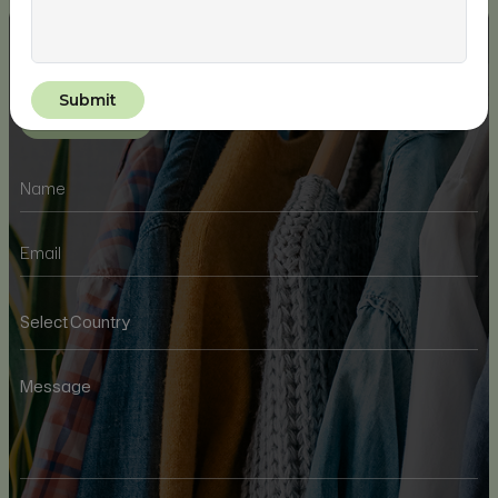
Take Your Waste Management To The
Next Level
Get In Touch