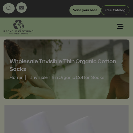
Send your Idea
Free Catalog
Wholesale Invisible Thin Organic Cotton
Socks
Home
Invisible Thin Organic Cotton Socks