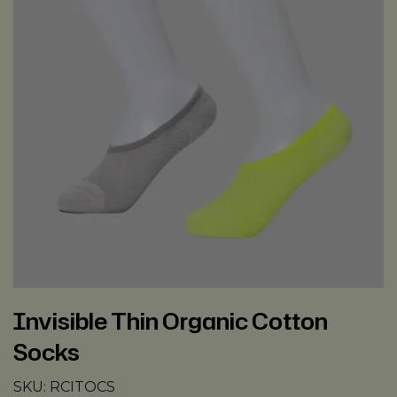
Invisible Thin Organic Cotton
Socks
SKU:
RCITOCS