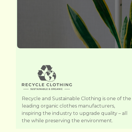
Recycle and Sustainable Clothing is one of the
leading organic clothes manufacturers,
inspiring the industry to upgrade quality – all
the while preserving the environment.