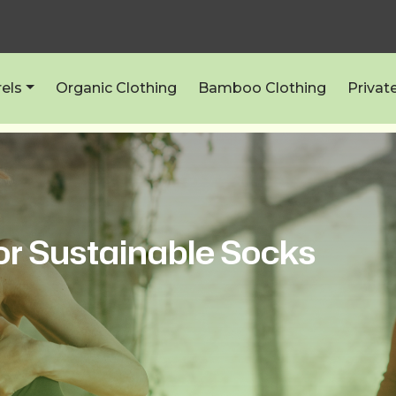
els
Organic Clothing
Bamboo Clothing
Privat
or Sustainable Socks