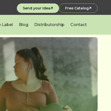
Send your Idea
Free Catalog
e Label
Blog
Distributorship
Contact