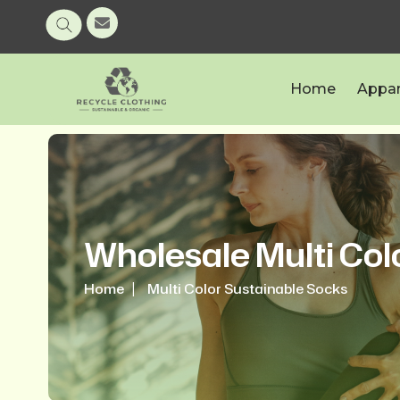
Home
Appar
Wholesale Multi Col
Home
Multi Color Sustainable Socks