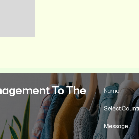
nagement To The