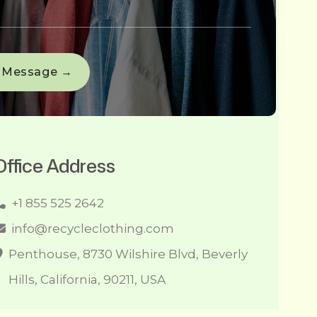
Office Address
+1 855 525 2642
info@recycleclothing.com
Penthouse, 8730 Wilshire Blvd, Beverly
Hills, California, 90211, USA