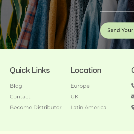
Quick Links
Location
Blog
Europe
Contact
UK
Become Distributor
Latin America