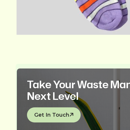
Take Your Waste Ma
Next Level
Get In Touch