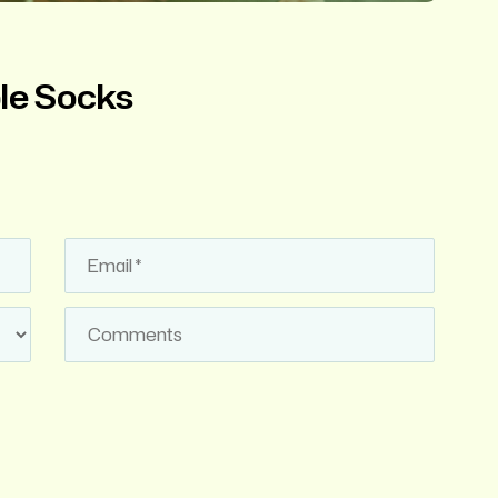
ble Socks