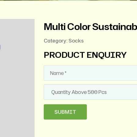
Multi Color Sustaina
Category:
Socks
PRODUCT ENQUIRY