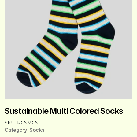
Sustainable Multi Colored Socks
SKU:
RCSMCS
Category:
Socks