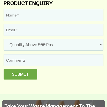
PRODUCT ENQUIRY
Take Your Waste Management To The