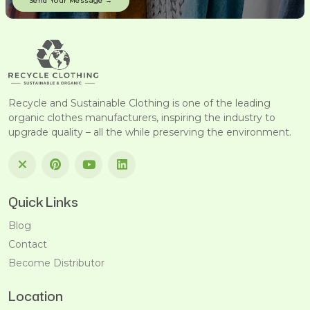
Recycle and Sustainable Clothing is one of the leading
organic clothes manufacturers, inspiring the industry to
upgrade quality – all the while preserving the environment.
Quick Links
Blog
Contact
Become Distributor
Location