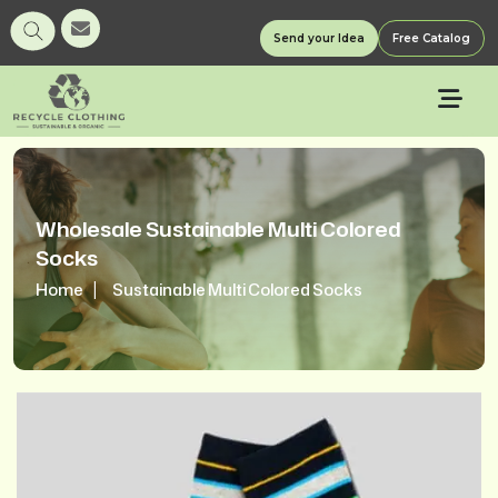
Send your Idea
Free Catalog
Wholesale Sustainable Multi Colored
Socks
Home
Sustainable Multi Colored Socks