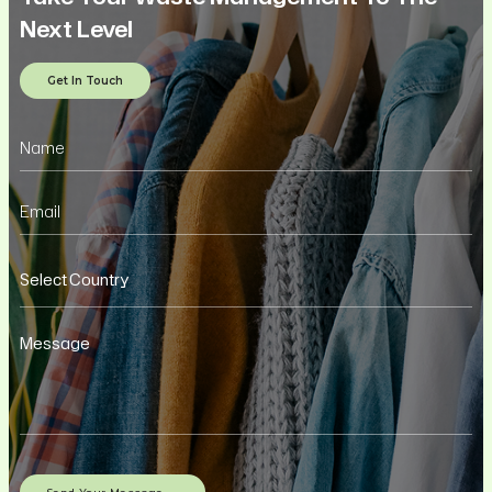
Next Level
Get In Touch