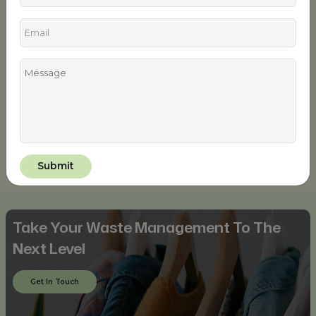
Tailored with premium expandable materials that are
organic and long-lasting, this uber-trendy set consisting of
a full-sleeved black blouse and gray leggings is the
ultimate ethically woven activewear for the fitness-
maniac ladies to workout in style and confidence. The
turquoise blue detailing on the sleeves and the thin black
bordering of the leggings gives it a charming visual appeal.
Sport these two recyclable fitness clothing pieces to make
your fitness style game praiseworthy and guilt-free!
Take Your Waste Management To The
Next Level
Get In Touch