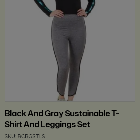
Black And Gray Sustainable T-
Shirt And Leggings Set
SKU:
RCBGSTLS