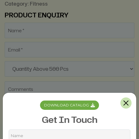
Category:
Fitness
PRODUCT ENQUIRY
DOWNLOAD CATALOG
Get In Touch
Description