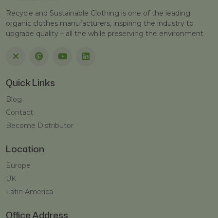
Recycle and Sustainable Clothing is one of the leading
organic clothes manufacturers, inspiring the industry to
upgrade quality – all the while preserving the environment.
Quick Links
Blog
Contact
Become Distributor
Location
Europe
UK
Latin America
Office Address