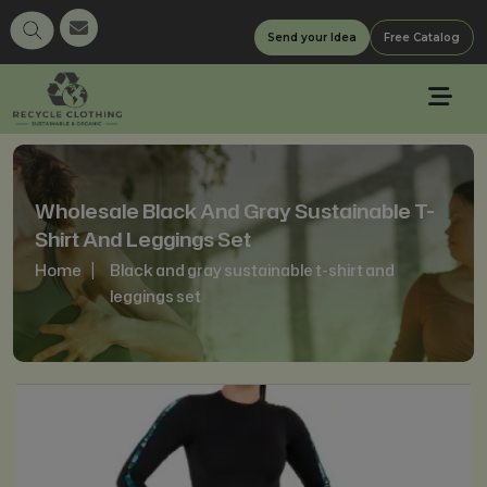
Send your Idea
Free Catalog
Wholesale Black And Gray Sustainable T-
Shirt And Leggings Set
Home
Black and gray sustainable t-shirt and
leggings set