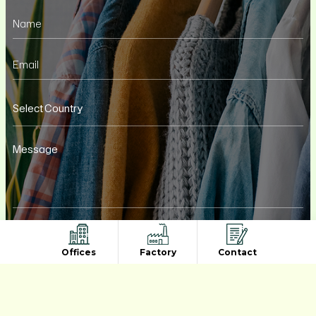
Offices
Factory
Contact