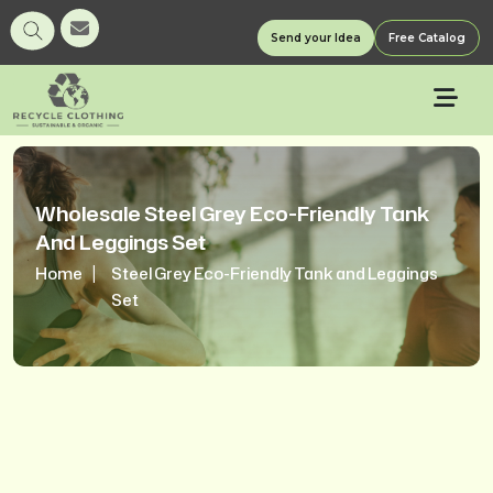
Send your Idea
Free Catalog
Wholesale Steel Grey Eco-Friendly Tank
And Leggings Set
Home
Steel Grey Eco-Friendly Tank and Leggings
Set