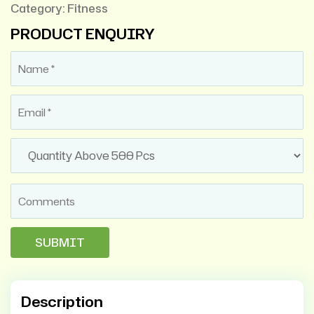
Category:
Fitness
PRODUCT ENQUIRY
Description