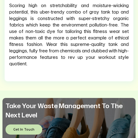
Scoring high on stretchability and moisture-wicking
potential, this uber-trendy combo of gray tank top and
leggings is constructed with super-stretchy organic
fabrics which keep the environment pollution-free. The
use of non-toxic dye for tailoring this fitness wear set
makes them all the more a perfect example of ethical
fitness fashion. Wear this supreme-quality tank and
leggings, fully free from chemicals and clubbed with high-
performance features to rev up your workout style
quotient.
Take Your Waste Management To The
Next Level
Get In Touch