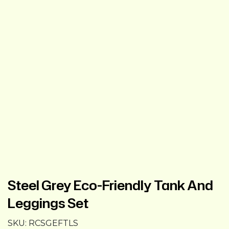
Steel Grey Eco-Friendly Tank And
Leggings Set
SKU:
RCSGEFTLS