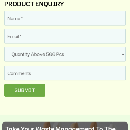
PRODUCT ENQUIRY
Take Your Waste Management To The