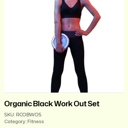
Organic Black Work Out Set
SKU:
RCOBWOS
Category:
Fitness