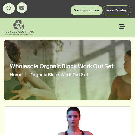
Send your Idea
Free Catalog
Wholesale Organic Black Work Out Set
Home
Organic Black Work Out Set