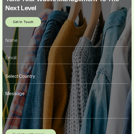
Next Level
Get In Touch