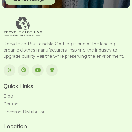
Recycle and Sustainable Clothing is one of the leading
organic clothes manufacturers, inspiring the industry to
upgrade quality – all the while preserving the environment.
Quick Links
Blog
Contact
Become Distributor
Location