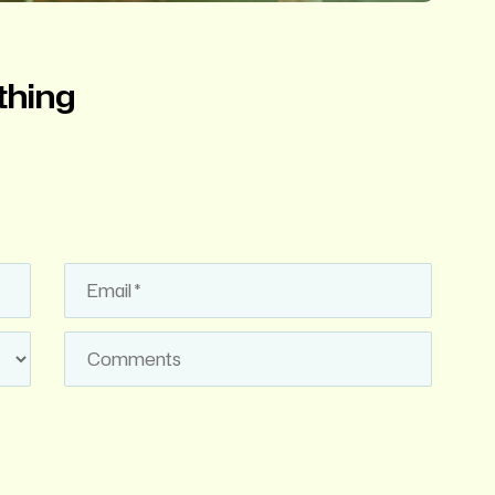
thing