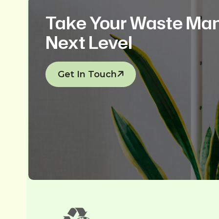
Take Your Waste Ma
Next Level
Get In Touch