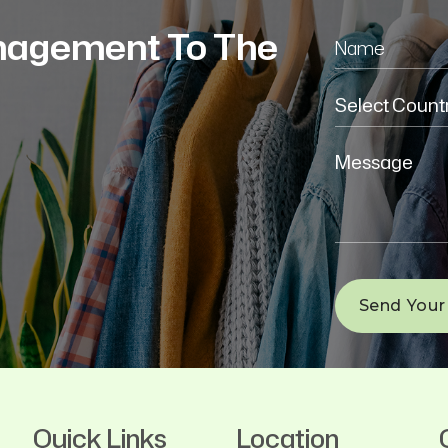
nagement To The
Quick Links
Location