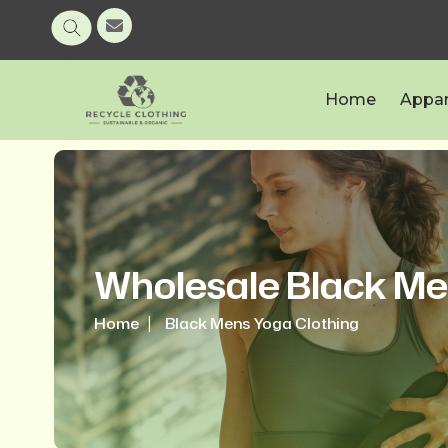
Home
Appar
Wholesale Black Me
Home
Black Mens Yoga Clothing