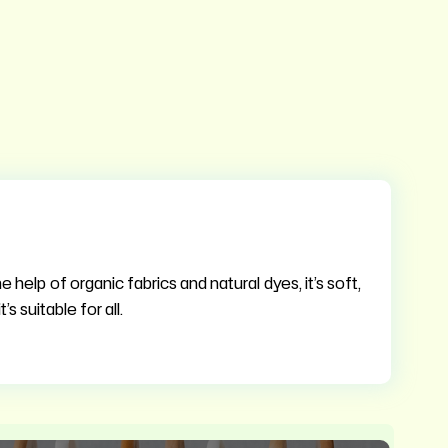
 help of organic fabrics and natural dyes, it’s soft,
s suitable for all.