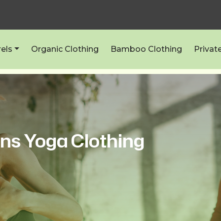
els
Organic Clothing
Bamboo Clothing
Privat
ns Yoga Clothing