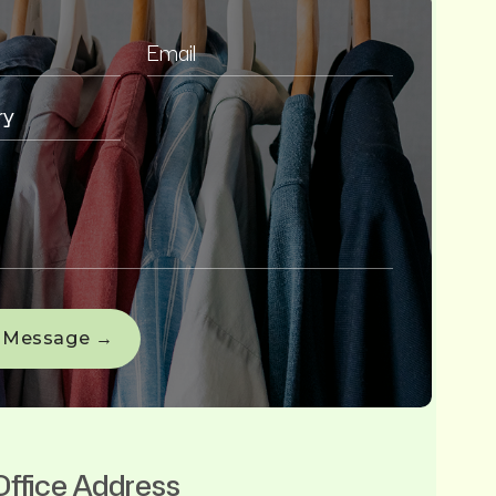
Office Address