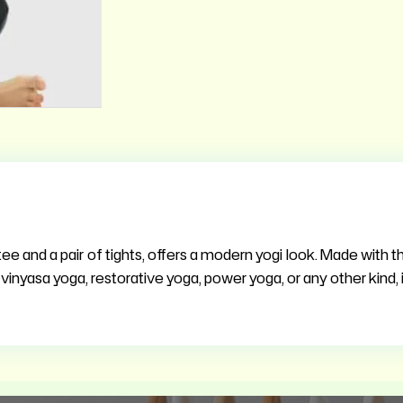
ee and a pair of tights, offers a modern yogi look. Made with the
vinyasa yoga, restorative yoga, power yoga, or any other kind, it’