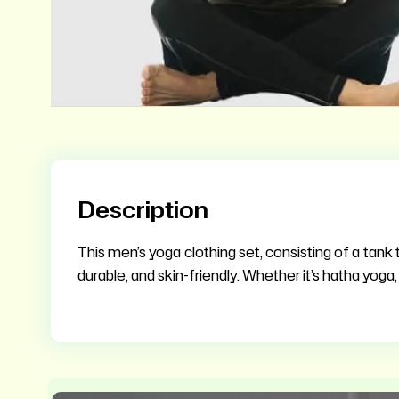
Description
This men’s yoga clothing set, consisting of a tank t
durable, and skin-friendly. Whether it’s hatha yoga, 