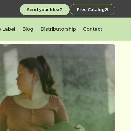
Send your Idea
Free Catalog
e Label
Blog
Distributorship
Contact