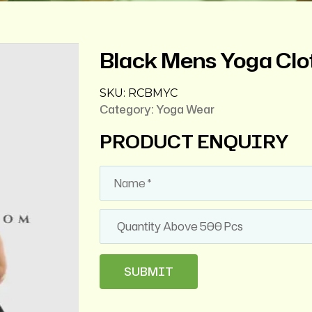
Black Mens Yoga Clo
SKU:
RCBMYC
Category:
Yoga Wear
PRODUCT ENQUIRY